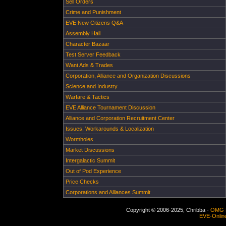
Sell Orders
Crime and Punishment
EVE New Citizens Q&A
Assembly Hall
Character Bazaar
Test Server Feedback
Want Ads & Trades
Corporation, Alliance and Organization Discussions
Science and Industry
Warfare & Tactics
EVE Alliance Tournament Discussion
Alliance and Corporation Recruitment Center
Issues, Workarounds & Localization
Wormholes
Market Discussions
Intergalactic Summit
Out of Pod Experience
Price Checks
Corporations and Alliances Summit
Copyright © 2006-2025, Chribba -
OMG 
EVE-Onlin