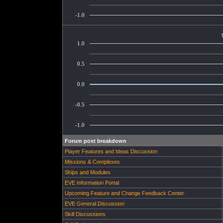
-1.0
1.0
0.5
0.0
-0.5
-1.0
Forum post breakdown
Player Features and Ideas Discussion
Missions & Complexes
Ships and Modules
EVE Information Portal
Upcoming Feature and Change Feedback Center
EVE General Discussion
Skill Discussions