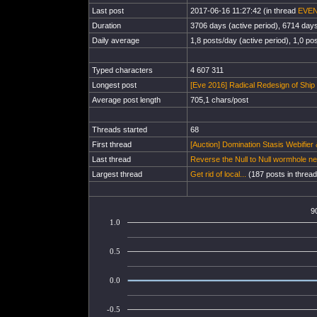
Last post
2017-06-16 11:27:42 (in thread
EVEN
Duration
3706 days (active period), 6714 days 
Daily average
1,8 posts/day (active period), 1,0 pos
Typed characters
4 607 311
Longest post
[Eve 2016] Radical Redesign of Ship F
Average post length
705,1 chars/post
Threads started
68
First thread
[Auction] Domination Stasis Webifier 
Last thread
Reverse the Null to Null wormhole ne
Largest thread
Get rid of local...
(187 posts in thread
9
1.0
0.5
0.0
-0.5