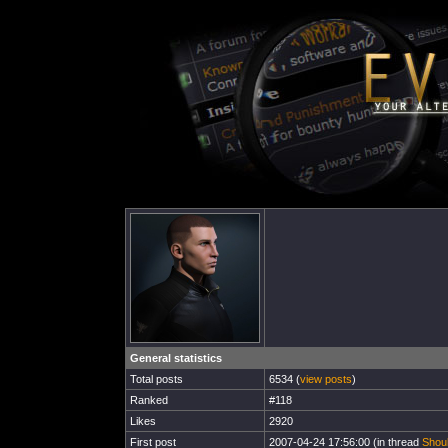
General statistics
Total posts
6534 (
view posts
)
Ranked
#118
Likes
2920
First post
2007-04-24 17:56:00 (in thread
Shoul