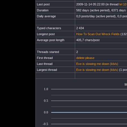
Last post
2009-11-14 05:22:00 (in thread
lvl 1
Duration
582 days (active period), 6371 days (
Daily average
0,0 posts/day (active period), 0,0 pos
Typed characters
2 434
Longest post
How To Scan Out Wreck Fields
(1321
Average post length
405,7 chars/post
Threads started
2
First thread
delete please
Last thread
Eve is slowing me down (kb/s)
Largest thread
Eve is slowing me down (kb/s)
(1 pos
9
1.0
0.5
0.0
-0.5