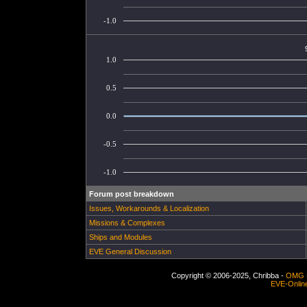
-1.0
1.0
0.5
0.0
-0.5
-1.0
Forum post breakdown
Issues, Workarounds & Localization
Missions & Complexes
Ships and Modules
EVE General Discussion
Copyright © 2006-2025, Chribba -
OMG 
EVE-Onlin