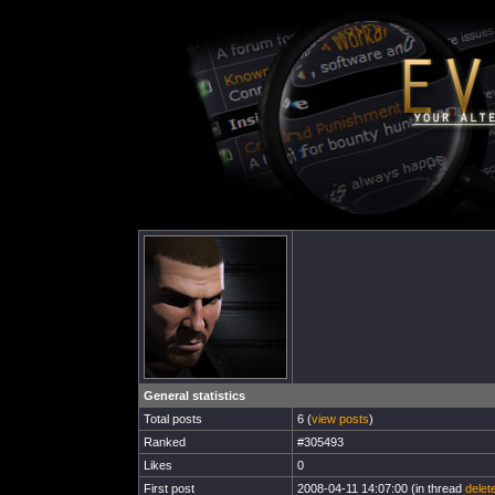
General statistics
Total posts
6 (
view posts
)
Ranked
#305493
Likes
0
First post
2008-04-11 14:07:00 (in thread
delet