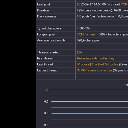
Last post
2012-02-17 14:55:00 (in thread
CCP 
Duration
1954 days (active period), 6908 days 
Daily average
2,8 posts/day (active period), 0,8 pos
Typed characters
4 565 354
Longest post
ECM (its time)
(5607 characters, pos
Average post length
828,9 chars/post
Threads started
114
First thread
Reloading with modifier key
Last thread
[Proposal] The third M/L pulse
(Likes
Largest thread
"OMG" a new Low in Eve
(37 posts i
9
1.0
0.5
0.0
-0.5