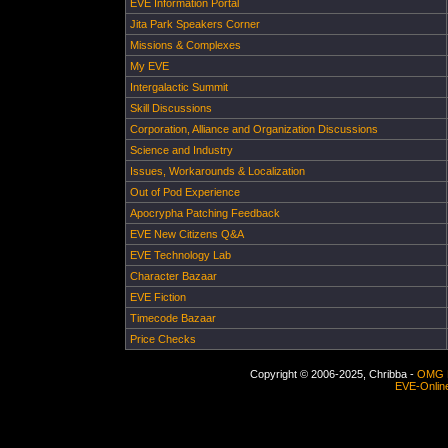
EVE Information Portal
Jita Park Speakers Corner
Missions & Complexes
My EVE
Intergalactic Summit
Skill Discussions
Corporation, Alliance and Organization Discussions
Science and Industry
Issues, Workarounds & Localization
Out of Pod Experience
Apocrypha Patching Feedback
EVE New Citizens Q&A
EVE Technology Lab
Character Bazaar
EVE Fiction
Timecode Bazaar
Price Checks
Copyright © 2006-2025, Chribba -
OMG 
EVE-Onlin