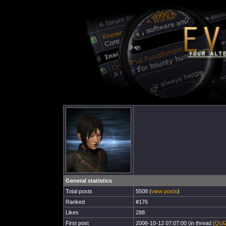
General statistics
Total posts
5508 (
view posts
)
Ranked
#176
Likes
288
First post
2006-10-12 07:07:00 (in thread
[QUIZ