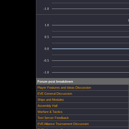
-1.0
1.0
0.5
0.0
-0.5
-1.0
Forum post breakdown
Player Features and Ideas Discussion
EVE General Discussion
Ships and Modules
Assembly Hall
Warfare & Tactics
Test Server Feedback
EVE Alliance Tournament Discussion