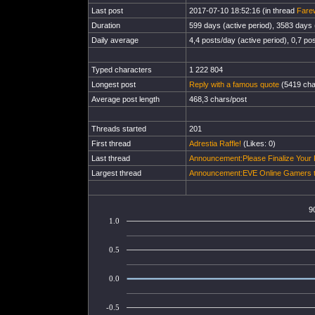
Last post
2017-07-10 18:52:16 (in thread
Fare
Duration
599 days (active period), 3583 days (
Daily average
4,4 posts/day (active period), 0,7 pos
Typed characters
1 222 804
Longest post
Reply with a famous quote
(5419 cha
Average post length
468,3 chars/post
Threads started
201
First thread
Adrestia Raffle!
(Likes: 0)
Last thread
Announcement:Please Finalize Your
Largest thread
Announcement:EVE Online Gamers to
9
1.0
0.5
0.0
-0.5