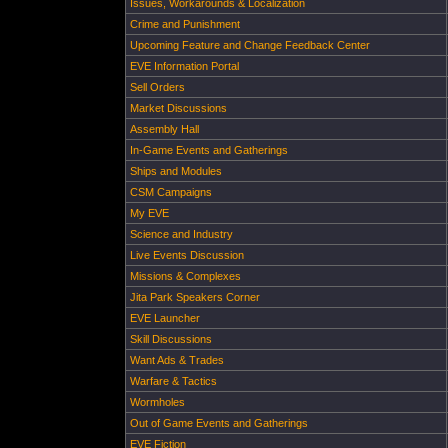
Issues, Workarounds & Localization
Crime and Punishment
Upcoming Feature and Change Feedback Center
EVE Information Portal
Sell Orders
Market Discussions
Assembly Hall
In-Game Events and Gatherings
Ships and Modules
CSM Campaigns
My EVE
Science and Industry
Live Events Discussion
Missions & Complexes
Jita Park Speakers Corner
EVE Launcher
Skill Discussions
Want Ads & Trades
Warfare & Tactics
Wormholes
Out of Game Events and Gatherings
EVE Fiction