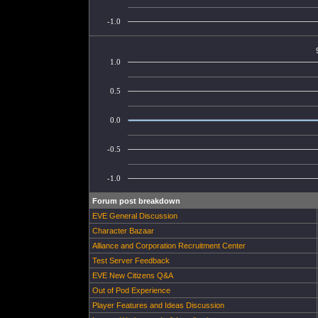
-1.0
1.0
0.5
0.0
-0.5
-1.0
Forum post breakdown
EVE General Discussion
Character Bazaar
Alliance and Corporation Recruitment Center
Test Server Feedback
EVE New Citizens Q&A
Out of Pod Experience
Player Features and Ideas Discussion