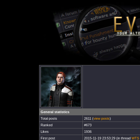
General statistics
Total posts
2611 (
view posts
)
Ranked
#673
Likes
1936
First post
2015-11-19 23:53:29 (in thread
WTS I