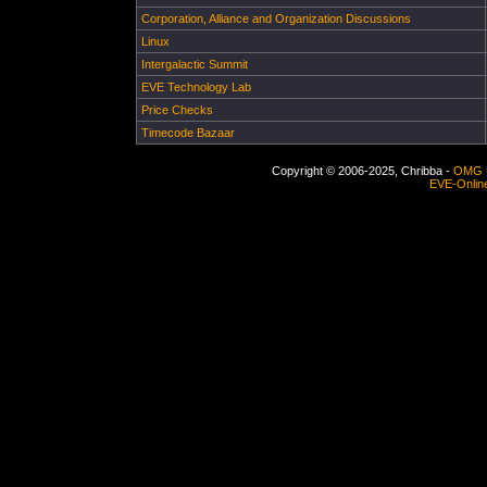
Corporation, Alliance and Organization Discussions
Linux
Intergalactic Summit
EVE Technology Lab
Price Checks
Timecode Bazaar
Copyright © 2006-2025, Chribba -
OMG 
EVE-Onlin