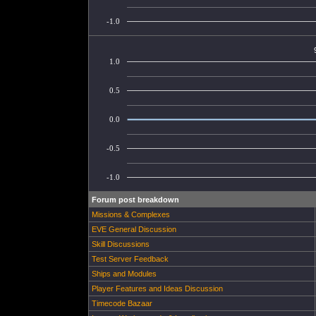
-1.0
1.0
0.5
0.0
-0.5
-1.0
Forum post breakdown
Missions & Complexes
EVE General Discussion
Skill Discussions
Test Server Feedback
Ships and Modules
Player Features and Ideas Discussion
Timecode Bazaar