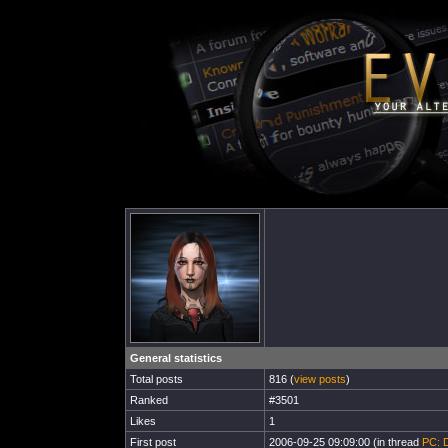
General statistics
Total posts
816 (
view posts
)
Ranked
#3501
Likes
1
First post
2006-09-25 09:09:00 (in thread
PC: D