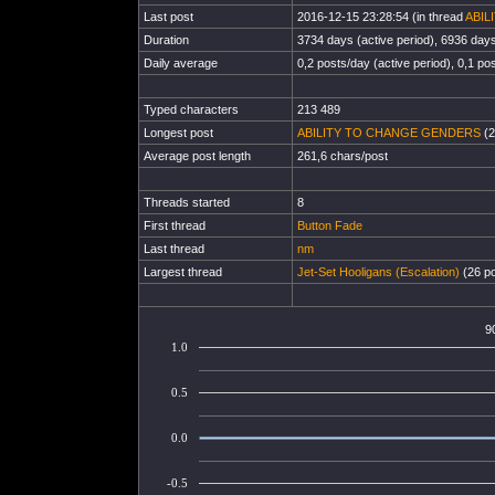
Last post
2016-12-15 23:28:54 (in thread
ABIL
Duration
3734 days (active period), 6936 days 
Daily average
0,2 posts/day (active period), 0,1 pos
Typed characters
213 489
Longest post
ABILITY TO CHANGE GENDERS
(2
Average post length
261,6 chars/post
Threads started
8
First thread
Button Fade
Last thread
nm
Largest thread
Jet-Set Hooligans (Escalation)
(26 po
9
1.0
0.5
0.0
-0.5