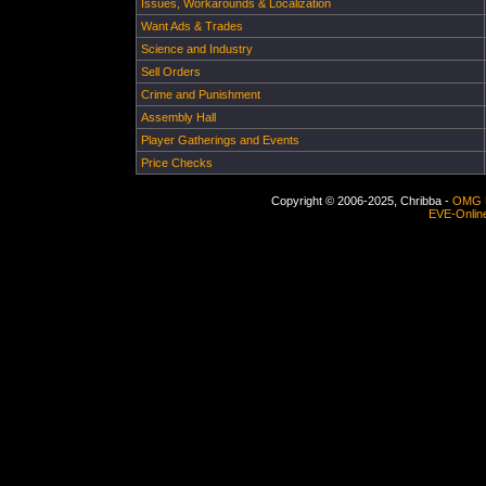
Issues, Workarounds & Localization
Want Ads & Trades
Science and Industry
Sell Orders
Crime and Punishment
Assembly Hall
Player Gatherings and Events
Price Checks
Copyright © 2006-2025, Chribba -
OMG 
EVE-Onlin