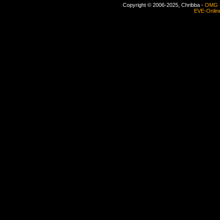
Copyright © 2006-2025, Chribba -
OMG 
EVE-Onlin