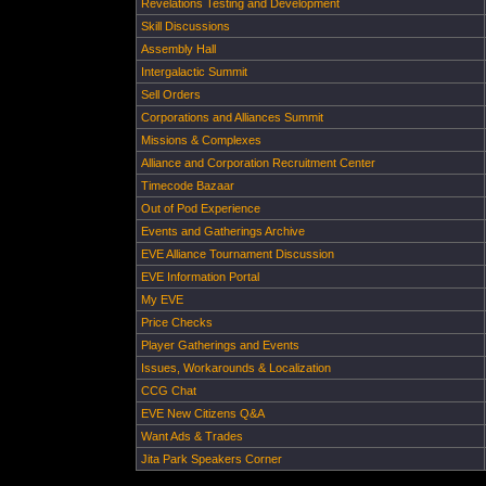
Revelations Testing and Development
Skill Discussions
Assembly Hall
Intergalactic Summit
Sell Orders
Corporations and Alliances Summit
Missions & Complexes
Alliance and Corporation Recruitment Center
Timecode Bazaar
Out of Pod Experience
Events and Gatherings Archive
EVE Alliance Tournament Discussion
EVE Information Portal
My EVE
Price Checks
Player Gatherings and Events
Issues, Workarounds & Localization
CCG Chat
EVE New Citizens Q&A
Want Ads & Trades
Jita Park Speakers Corner