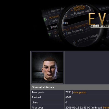
General statistics
Total posts
7133 (
view posts
)
Ranked
#101
Likes
0
First post
2005-02-15 12:49:00 (in thread
Some 