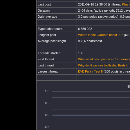
Last post
2011-09-16 19:38:00 (in thread
Khani
Duration
2404 days (active period), 7512 days 
Daily average
3,0 posts/day (active period), 0,9 pos
Typed characters
6 659 022
Longest post
Where is the Gallente boost ???
(610
Average post length
933,6 chars/post
Threads started
139
First thread
What would you put on a Cormorant
Last thread
Why don't we see battleship fleets?
Largest thread
EVE Purity Test II
(200 posts in thre
9
1.0
0.5
0.0
-0.5