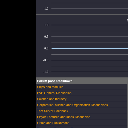
-1.0
1.0
0.5
0.0
-0.5
-1.0
Forum post breakdown
Ships and Modules
EVE General Discussion
Science and Industry
Corporation, Alliance and Organization Discussions
Test Server Feedback
Player Features and Ideas Discussion
Crime and Punishment