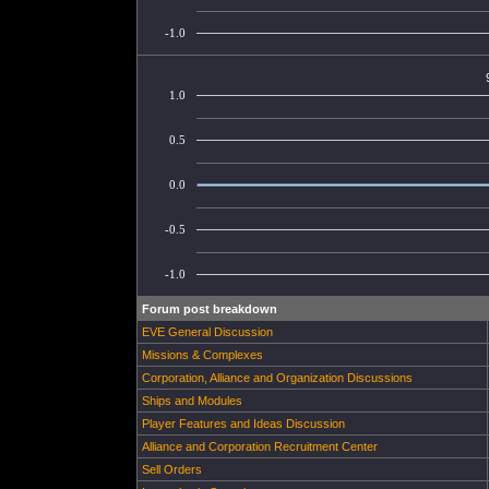
-1.0
1.0
0.5
0.0
-0.5
-1.0
Forum post breakdown
EVE General Discussion
Missions & Complexes
Corporation, Alliance and Organization Discussions
Ships and Modules
Player Features and Ideas Discussion
Alliance and Corporation Recruitment Center
Sell Orders