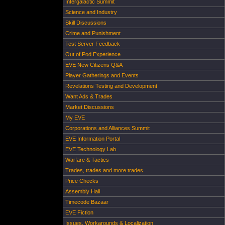
Intergalactic Summit
Science and Industry
Skill Discussions
Crime and Punishment
Test Server Feedback
Out of Pod Experience
EVE New Citizens Q&A
Player Gatherings and Events
Revelations Testing and Development
Want Ads & Trades
Market Discussions
My EVE
Corporations and Alliances Summit
EVE Information Portal
EVE Technology Lab
Warfare & Tactics
Trades, trades and more trades
Price Checks
Assembly Hall
Timecode Bazaar
EVE Fiction
Issues, Workarounds & Localization