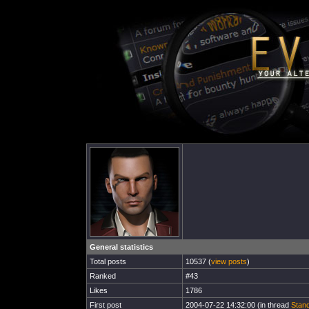
General statistics
Total posts
10537 (
view posts
)
Ranked
#43
Likes
1786
First post
2004-07-22 14:32:00 (in thread
Stand