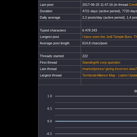
Last post
2017-06-25 11:47:16 (in thread
Corel
Duration
4721 days (active period), 7720 days 
Daily average
2,2 posts/day (active period), 1,4 pos
Typed characters
6 478 243
Longest post
I have seen the Jedi Temple Burn. The
Average post length
614,8 chars/post
Threads started
222
First thread
Standing/AI corp question
Last thread
/market/prices/ giving incorrect data
Largest thread
Territorial Alliance Map - Latest Upd
9
1.0
0.5
0.0
-0.5