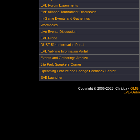
EVE Forum Experiments
EVE Alliance Tournament Discussion
In-Game Events and Gatherings
Wormholes
Live Events Discussion
EVE Probe
DUST 514 Information Portal
EVE Valkyrie Information Portal
Events and Gatherings Archive
Jita Park Speakers Corner
Upcoming Feature and Change Feedback Center
EVE Launcher
Copyright © 2006-2025, Chribba -
OMG 
EVE-Onlin