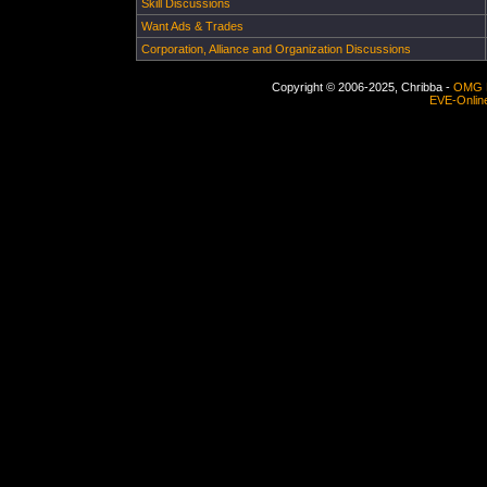
Skill Discussions
Want Ads & Trades
Corporation, Alliance and Organization Discussions
Copyright © 2006-2025, Chribba -
OMG 
EVE-Onlin