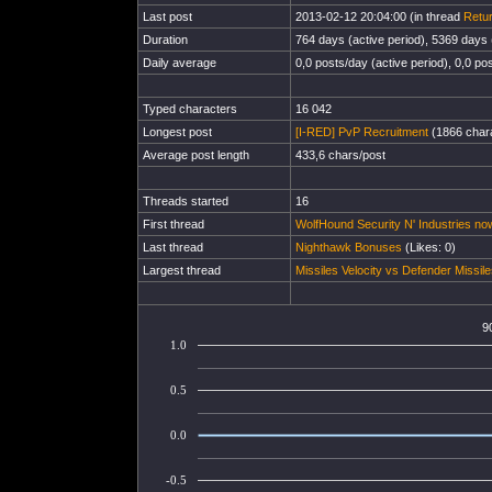
Last post
2013-02-12 20:04:00 (in thread
Retur
Duration
764 days (active period), 5369 days (
Daily average
0,0 posts/day (active period), 0,0 pos
Typed characters
16 042
Longest post
[I-RED] PvP Recruitment
(1866 chara
Average post length
433,6 chars/post
Threads started
16
First thread
WolfHound Security N' Industries now
Last thread
Nighthawk Bonuses
(Likes: 0)
Largest thread
Missiles Velocity vs Defender Missil
9
1.0
0.5
0.0
-0.5