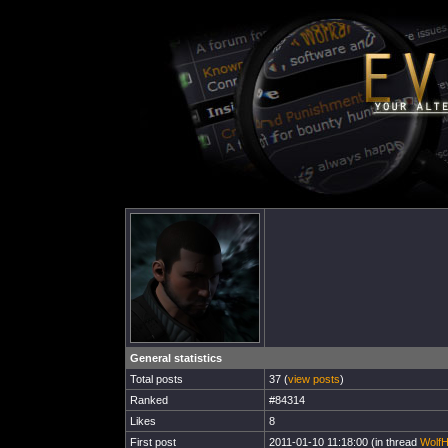
General statistics
Total posts
37 (
view posts
)
Ranked
#84314
Likes
8
First post
2011-01-10 11:18:00 (in thread
WolfH