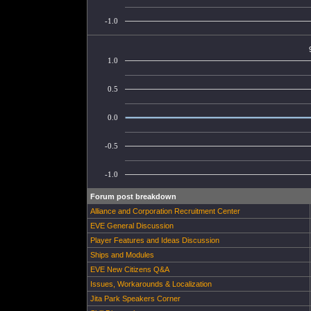
-1.0
1.0
0.5
0.0
-0.5
-1.0
Forum post breakdown
Alliance and Corporation Recruitment Center
EVE General Discussion
Player Features and Ideas Discussion
Ships and Modules
EVE New Citizens Q&A
Issues, Workarounds & Localization
Jita Park Speakers Corner