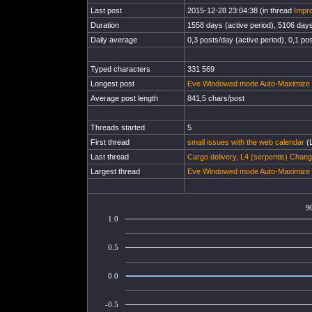
Last post
2015-12-28 23:04:38 (in thread
Impro
Duration
1558 days (active period), 5106 days 
Daily average
0,3 posts/day (active period), 0,1 pos
Typed characters
331 569
Longest post
Eve Windowed mode Auto-Maximize s
Average post length
841,5 chars/post
Threads started
5
First thread
small issues with the web calendar
(L
Last thread
Cargo delivery, L4 (serpentis) Chan
Largest thread
Eve Windowed mode Auto-Maximize s
9
1.0
0.5
0.0
-0.5