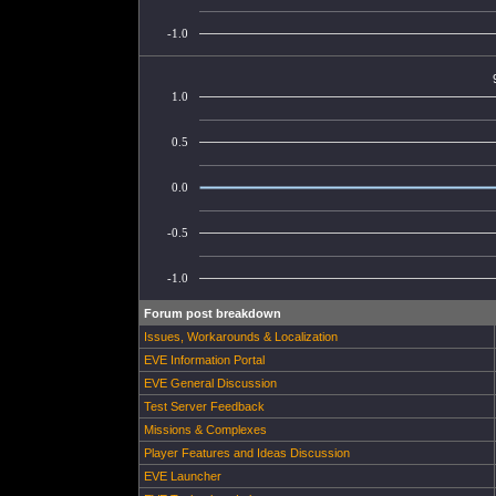
-1.0
1.0
0.5
0.0
-0.5
-1.0
Forum post breakdown
Issues, Workarounds & Localization
EVE Information Portal
EVE General Discussion
Test Server Feedback
Missions & Complexes
Player Features and Ideas Discussion
EVE Launcher