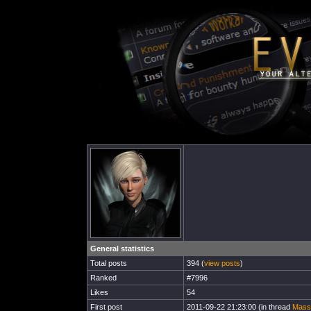
General statistics
Total posts
394 (
view posts
)
Ranked
#7996
Likes
54
First post
2011-09-22 21:23:00 (in thread
Mass-