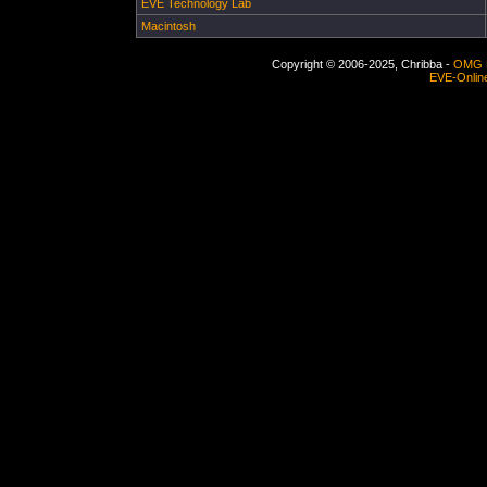
EVE Technology Lab
Macintosh
Copyright © 2006-2025, Chribba -
OMG 
EVE-Onlin