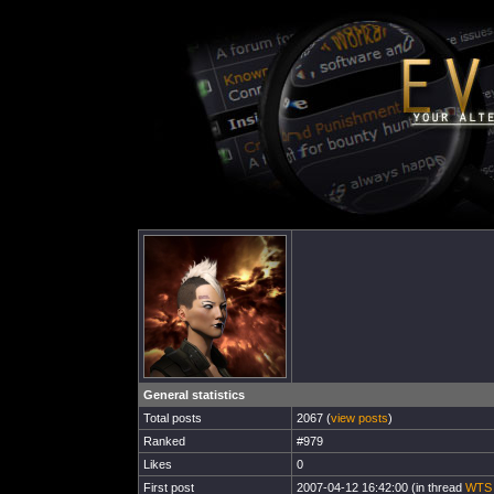
General statistics
Total posts
2067 (
view posts
)
Ranked
#979
Likes
0
First post
2007-04-12 16:42:00 (in thread
WTS L