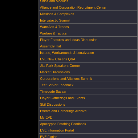
Ships and Modules
Alliance and Corporation Recruitment Center
Missions & Complexes
Intergalactic Summit
Want Ads & Trades
Warfare & Tactics
Player Features and Ideas Discussion
Assembly Hall
Issues, Workarounds & Localization
EVE New Citizens Q&A
Jita Park Speakers Corner
Market Discussions
Corporations and Alliances Summit
Test Server Feedback
Timecode Bazaar
Player Gatherings and Events
Skill Discussions
Events and Gatherings Archive
My EVE
Apocrypha Patching Feedback
EVE Information Portal
EVE Fiction