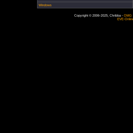
Windows
Copyright © 2006-2025, Chribba -
OMG 
EVE-Onlin