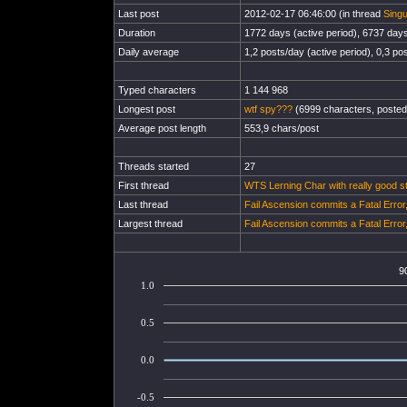
Last post
2012-02-17 06:46:00 (in thread
Singu
Duration
1772 days (active period), 6737 days 
Daily average
1,2 posts/day (active period), 0,3 pos
Typed characters
1 144 968
Longest post
wtf spy???
(6999 characters, posted
Average post length
553,9 chars/post
Threads started
27
First thread
WTS Lerning Char with really good s
Last thread
Fail Ascension commits a Fatal Erro
Largest thread
Fail Ascension commits a Fatal Erro
9
1.0
0.5
0.0
-0.5