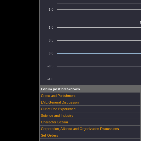
-1.0
1.0
0.5
0.0
-0.5
-1.0
Forum post breakdown
Crime and Punishment
EVE General Discussion
Out of Pod Experience
Science and Industry
Character Bazaar
Corporation, Alliance and Organization Discussions
Sell Orders