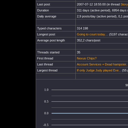
Last post
2007-07-12 18:55:00 (in thread
Story
Duration
311 days (active period), 6954 days (
Daily average
2,9 posts/day (active period), 0,1 pos
Typed characters
314 198
Longest post
Going to court today....
(5197 charact
Average post length
352,2 chars/post
Threads started
35
First thread
Nexus Chips?
Last thread
Account Services = Dead hampster.
Largest thread
If only Judge Judy played Eve...
(55 
9
1.0
0.5
0.0
-0.5