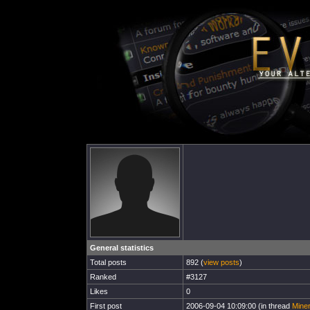
General statistics
Total posts
892 (
view posts
)
Ranked
#3127
Likes
0
First post
2006-09-04 10:09:00 (in thread
Miner