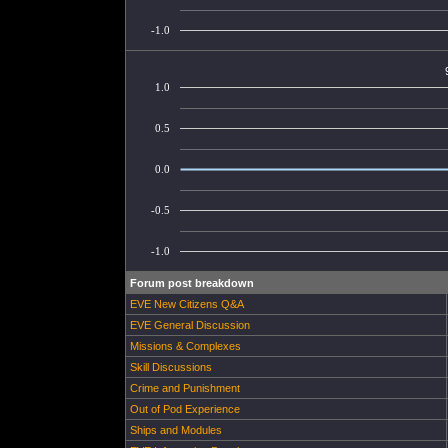
-1.0
1.0
0.5
0.0
-0.5
-1.0
Forum post breakdown
EVE New Citizens Q&A
EVE General Discussion
Missions & Complexes
Skill Discussions
Crime and Punishment
Out of Pod Experience
Ships and Modules