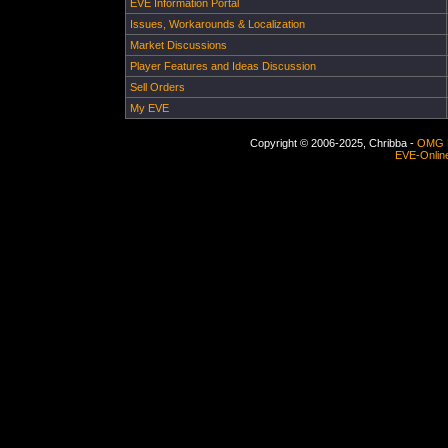
EVE Information Portal
Issues, Workarounds & Localization
Market Discussions
Player Features and Ideas Discussion
Sell Orders
My EVE
Copyright © 2006-2025, Chribba -
OMG 
EVE-Onlin