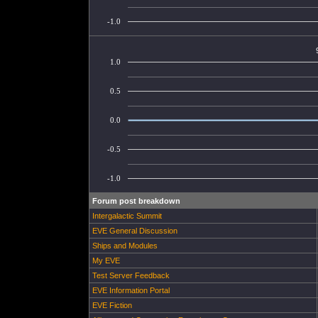
-1.0
1.0
0.5
0.0
-0.5
-1.0
Forum post breakdown
Intergalactic Summit
EVE General Discussion
Ships and Modules
My EVE
Test Server Feedback
EVE Information Portal
EVE Fiction