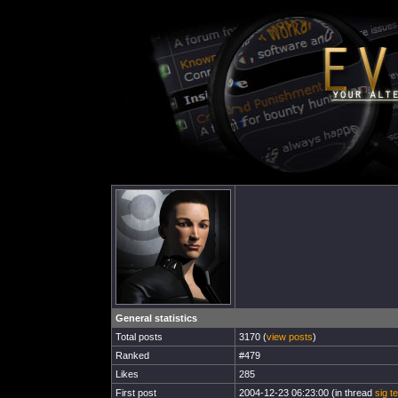
General statistics
Total posts
3170 (
view posts
)
Ranked
#479
Likes
285
First post
2004-12-23 06:23:00 (in thread
sig t