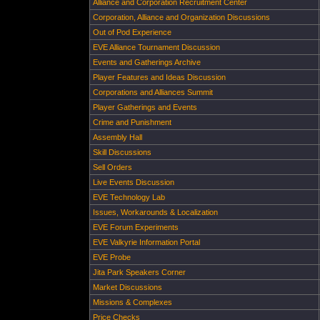
Alliance and Corporation Recruitment Center
Corporation, Alliance and Organization Discussions
Out of Pod Experience
EVE Alliance Tournament Discussion
Events and Gatherings Archive
Player Features and Ideas Discussion
Corporations and Alliances Summit
Player Gatherings and Events
Crime and Punishment
Assembly Hall
Skill Discussions
Sell Orders
Live Events Discussion
EVE Technology Lab
Issues, Workarounds & Localization
EVE Forum Experiments
EVE Valkyrie Information Portal
EVE Probe
Jita Park Speakers Corner
Market Discussions
Missions & Complexes
Price Checks