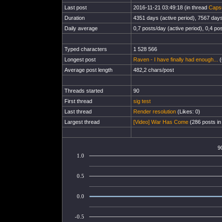
Last post
2016-11-21 03:49:18 (in thread
Capsu
Duration
4351 days (active period), 7567 days 
Daily average
0,7 posts/day (active period), 0,4 pos
Typed characters
1 528 566
Longest post
Raven - I have finally had enough...
(
Average post length
482,2 chars/post
Threads started
90
First thread
sig test
Last thread
Render resolution
(Likes: 0)
Largest thread
[Video] War Has Come
(286 posts in
9
1.0
0.5
0.0
-0.5