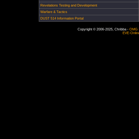
Revelations Testing and Development
Warfare & Tactics
DUST 514 Information Portal
Copyright © 2006-2025, Chribba -
OMG 
EVE-Onlin