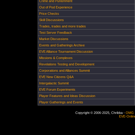
Crime and Punishment
Out of Pod Experience
Price Checks
Skill Discussions
Trades, trades and more trades
Test Server Feedback
Market Discussions
Events and Gatherings Archive
EVE Alliance Tournament Discussion
Missions & Complexes
Revelations Testing and Development
Corporations and Alliances Summit
EVE New Citizens Q&A
Intergalactic Summit
EVE Forum Experiments
Player Features and Ideas Discussion
Player Gatherings and Events
Copyright © 2006-2025, Chribba -
OMG 
EVE-Onlin