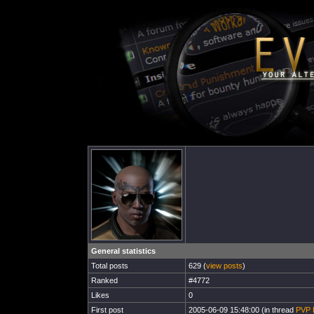
General statistics
Total posts
629 (
view posts
)
Ranked
#4772
Likes
0
First post
2005-06-09 15:48:00 (in thread
PVP 