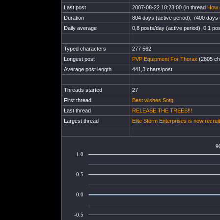
Last post
2007-08-22 18:23:00 (in thread
How g
Duration
804 days (active period), 7400 days (
Daily average
0,8 posts/day (active period), 0,1 pos
Typed characters
277 562
Longest post
PVP Equipment For Thorax
(2805 ch
Average post length
441,3 chars/post
Threads started
27
First thread
Best wishes Sotg
Last thread
RELEASE THE TREES!!!
Largest thread
Elite Storm Enterprises is now recruit
9
1.0
0.5
0.0
-0.5