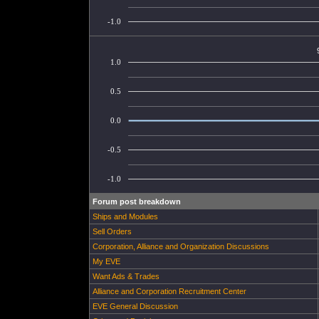
-1.0
1.0
0.5
0.0
-0.5
-1.0
Forum post breakdown
Ships and Modules
Sell Orders
Corporation, Alliance and Organization Discussions
My EVE
Want Ads & Trades
Alliance and Corporation Recruitment Center
EVE General Discussion