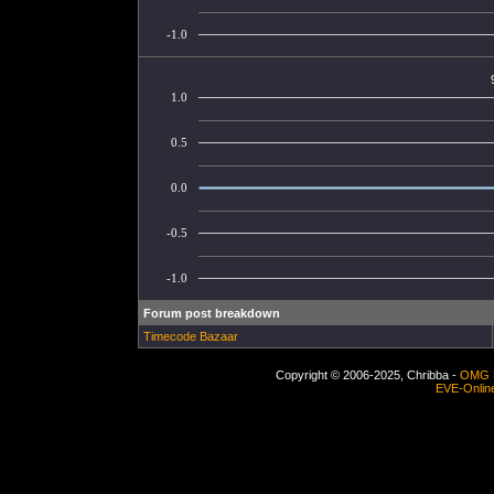
-1.0
1.0
0.5
0.0
-0.5
-1.0
Forum post breakdown
Timecode Bazaar
Copyright © 2006-2025, Chribba -
OMG 
EVE-Onlin