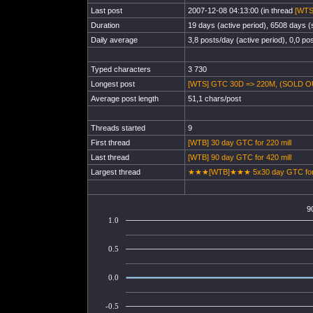
Last post
2007-12-08 04:13:00 (in thread
[WTS
Duration
19 days (active period), 6508 days (s
Daily average
3,8 posts/day (active period), 0,0 pos
Typed characters
3 730
Longest post
[WTS] GTC 30D => 220M, (SOLD OU
Average post length
51,1 chars/post
Threads started
9
First thread
[WTB] 30 day GTC for 220 mill
Last thread
[WTB] 90 day GTC for 420 mill
Largest thread
★★★[WTB]★★★ 5x30 day GTC for 
9
1.0
0.5
0.0
-0.5