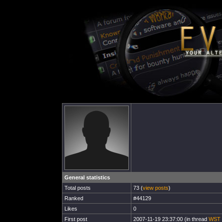
General statistics
Total posts
73 (
view posts
)
Ranked
#44129
Likes
0
First post
2007-11-19 23:37:00 (in thread
WST 