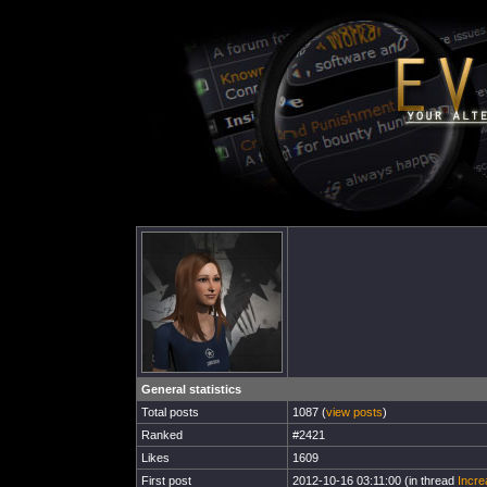
General statistics
Total posts
1087 (
view posts
)
Ranked
#2421
Likes
1609
First post
2012-10-16 03:11:00 (in thread
Incre