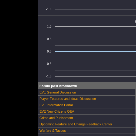
-1.0
1.0
0.5
0.0
-0.5
-1.0
Forum post breakdown
EVE General Discussion
Player Features and Ideas Discussion
EVE Information Portal
EVE New Citizens Q&A
Crime and Punishment
Upcoming Feature and Change Feedback Center
Warfare & Tactics