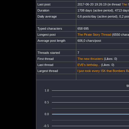
Last post
2017-06-20 19:26:19 (in thread
The f
Duration
1708 days (active period), 4713 days 
Daily average
0,6 posts/day (active period), 0,2 pos
Typed characters
658 695
Longest post
The Pirate Story Thread
(6550 chara
Average post length
606,0 chars/post
Threads started
7
First thread
The new thrusters
(Likes: 0)
Last thread
EVE's birthday...
(Likes: 0)
Largest thread
I just took every ISK that Bombers B
9
1.0
0.5
0.0
-0.5