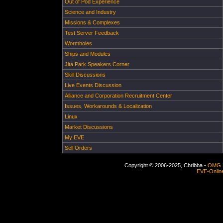
Out of Pod Experience
Science and Industry
Missions & Complexes
Test Server Feedback
Wormholes
Ships and Modules
Jita Park Speakers Corner
Skill Discussions
Live Events Discussion
Alliance and Corporation Recruitment Center
Issues, Workarounds & Localization
Linux
Market Discussions
My EVE
Sell Orders
Copyright © 2006-2025, Chribba -
OMG 
EVE-Onlin