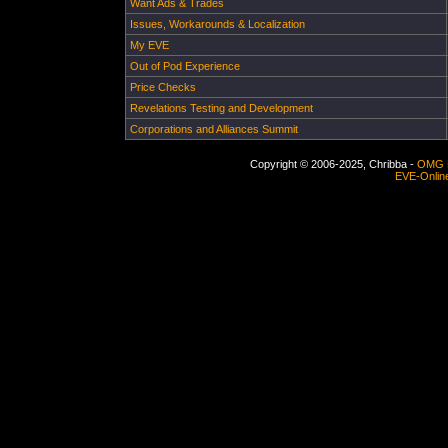
Want Ads & Trades
Issues, Workarounds & Localization
My EVE
Out of Pod Experience
Price Checks
Revelations Testing and Development
Corporations and Alliances Summit
Copyright © 2006-2025, Chribba -
OMG 
EVE-Onlin