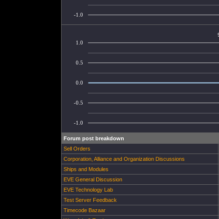
-1.0
1.0
0.5
0.0
-0.5
-1.0
Forum post breakdown
Sell Orders
Corporation, Alliance and Organization Discussions
Ships and Modules
EVE General Discussion
EVE Technology Lab
Test Server Feedback
Timecode Bazaar