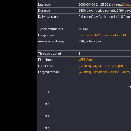
Last post
2009-04-30 14:25:00 (in thread
[Auct
Duration
1500 days (active period), 7490 days 
Daily average
0,0 posts/day (active period), 0,0 pos
Typed characters
10 647
Longest post
question to MC about contract K/D - 
Average post length
226,5 chars/post
Threads started
5
First thread
WTB Apoc
Last thread
[Auction] Naglfar - Just add pilot
Largest thread
[Auction] Domination Ballistic Contro
9
1.0
0.5
0.0
-0.5