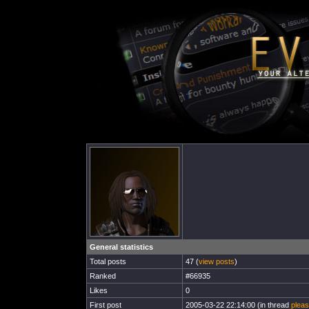
General statistics
Total posts
47 (
view posts
)
Ranked
#66935
Likes
0
First post
2005-03-22 22:14:00 (in thread
pleas