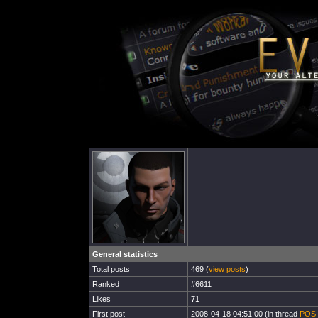
General statistics
Total posts
469 (
view posts
)
Ranked
#6611
Likes
71
First post
2008-04-18 04:51:00 (in thread
POS 