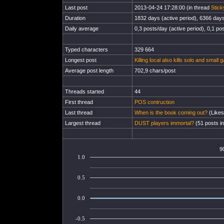
Last post
2013-04-24 17:28:00 (in thread
Stick
Duration
1832 days (active period), 6366 days 
Daily average
0,3 posts/day (active period), 0,1 pos
Typed characters
329 664
Longest post
Killing local also kills solo and small
Average post length
702,9 chars/post
Threads started
44
First thread
POS contruction
Last thread
When is the book coming out?
(Likes
Largest thread
DUST players immortal?
(51 posts in
9
1.0
0.5
0.0
-0.5