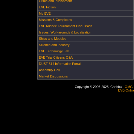
Crime and Punishment
EVE Fiction
My EVE
Missions & Complexes
EVE Alliance Tournament Discussion
Issues, Workarounds & Localization
Ships and Modules
Science and Industry
EVE Technology Lab
EVE Trial Citizens Q&A
DUST 514 Information Portal
Assembly Hall
Market Discussions
Copyright © 2006-2025, Chribba -
OMG 
EVE-Onlin