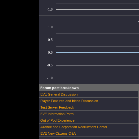
-1.0
1.0
0.5
0.0
-0.5
-1.0
Forum post breakdown
EVE General Discussion
Player Features and Ideas Discussion
Test Server Feedback
EVE Information Portal
Out of Pod Experience
Alliance and Corporation Recruitment Center
EVE New Citizens Q&A