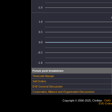
-1.0
1.0
0.5
0.0
-0.5
-1.0
Forum post breakdown
Timecode Bazaar
Sell Orders
EVE General Discussion
Corporation, Alliance and Organization Discussions
Copyright © 2006-2025, Chribba -
OMG 
EVE-Onlin