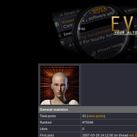
General statistics
Total posts
41 (
view posts
)
Ranked
#75546
Likes
0
First post
2007-03-18 14:12:00 (in thread
wts G