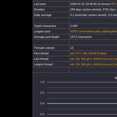
Last post
2008-01-01 20:46:00 (in thread
NPCs
Duration
289 days (active period), 6762 days (
Daily average
0,1 posts/day (active period), 0,0 pos
Typed characters
6 049
Longest post
WTB Carrier/dread pilot caldari/galle
Average post length
147,5 chars/post
Threads started
13
First thread
wts GTC 30d 140mil [Online]
Last thread
wts 10x 90d gtc's 440mil (secure) [on
Largest thread
wts 10x 90d gtc's 440mil (secure) [on
9
1.0
0.5
0.0
-0.5