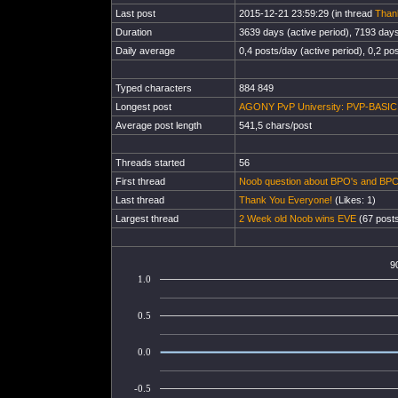
Last post
2015-12-21 23:59:29 (in thread
Than
Duration
3639 days (active period), 7193 days 
Daily average
0,4 posts/day (active period), 0,2 pos
Typed characters
884 849
Longest post
AGONY PvP University: PVP-BASIC En
Average post length
541,5 chars/post
Threads started
56
First thread
Noob question about BPO's and BPC
Last thread
Thank You Everyone!
(Likes: 1)
Largest thread
2 Week old Noob wins EVE
(67 posts
9
1.0
0.5
0.0
-0.5