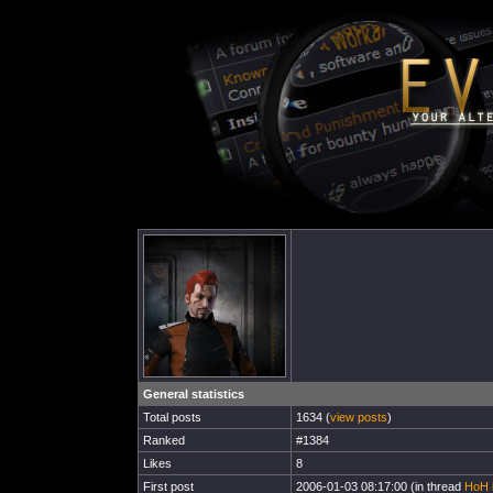
General statistics
Total posts
1634 (
view posts
)
Ranked
#1384
Likes
8
First post
2006-01-03 08:17:00 (in thread
HoH i