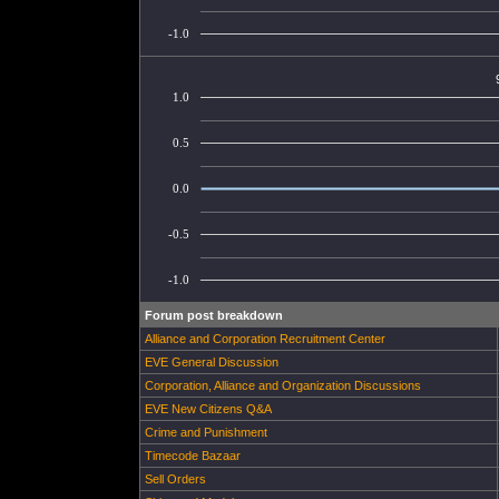
-1.0
1.0
0.5
0.0
-0.5
-1.0
Forum post breakdown
Alliance and Corporation Recruitment Center
EVE General Discussion
Corporation, Alliance and Organization Discussions
EVE New Citizens Q&A
Crime and Punishment
Timecode Bazaar
Sell Orders