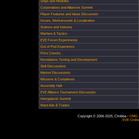
Ships and Modules
Corporations and Alliances Summit
Player Features and Ideas Discussion
Issues, Workarounds & Localization
Science and Industry
Warfare & Tactics
EVE Forum Experiments
Out of Pod Experience
Price Checks
Revelations Testing and Development
Skill Discussions
Market Discussions
Missions & Complexes
Assembly Hall
EVE Alliance Tournament Discussion
Intergalactic Summit
Want Ads & Trades
Copyright © 2006-2025, Chribba -
OMG 
EVE-Onlin