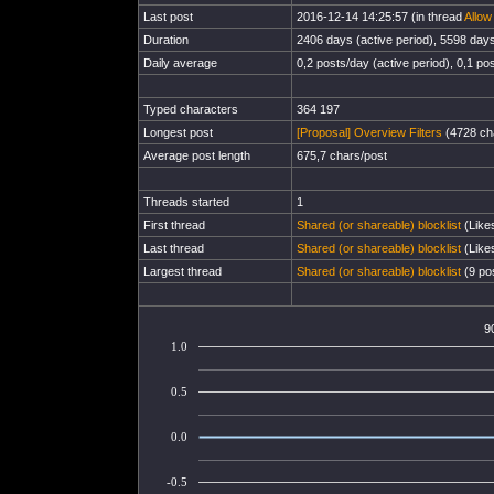
Last post
2016-12-14 14:25:57 (in thread
Allow
Duration
2406 days (active period), 5598 days 
Daily average
0,2 posts/day (active period), 0,1 pos
Typed characters
364 197
Longest post
[Proposal] Overview Filters
(4728 cha
Average post length
675,7 chars/post
Threads started
1
First thread
Shared (or shareable) blocklist
(Likes
Last thread
Shared (or shareable) blocklist
(Likes
Largest thread
Shared (or shareable) blocklist
(9 pos
9
1.0
0.5
0.0
-0.5