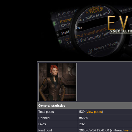
General statistics
Total posts
539 (
view posts
)
Ranked
#5650
Likes
232
First post
2010-05-14 19:41:00 (in thread
my gu