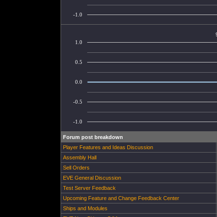
-1.0
1.0
0.5
0.0
-0.5
-1.0
Forum post breakdown
Player Features and Ideas Discussion
Assembly Hall
Sell Orders
EVE General Discussion
Test Server Feedback
Upcoming Feature and Change Feedback Center
Ships and Modules