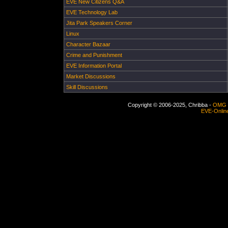
EVE New Citizens Q&A
EVE Technology Lab
Jita Park Speakers Corner
Linux
Character Bazaar
Crime and Punishment
EVE Information Portal
Market Discussions
Skill Discussions
Copyright © 2006-2025, Chribba -
OMG 
EVE-Onlin