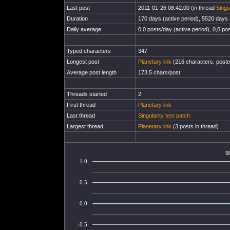
Last post
2011-01-26 08:42:00 (in thread
Singu
Duration
170 days (active period), 5520 days (
Daily average
0,0 posts/day (active period), 0,0 pos
Typed characters
347
Longest post
Planetary link
(216 characters, poste
Average post length
173,5 chars/post
Threads started
2
First thread
Planetary link
Last thread
Singularity test patch
Largest thread
Planetary link
(3 posts in thread)
9
1.0
0.5
0.0
-0.5