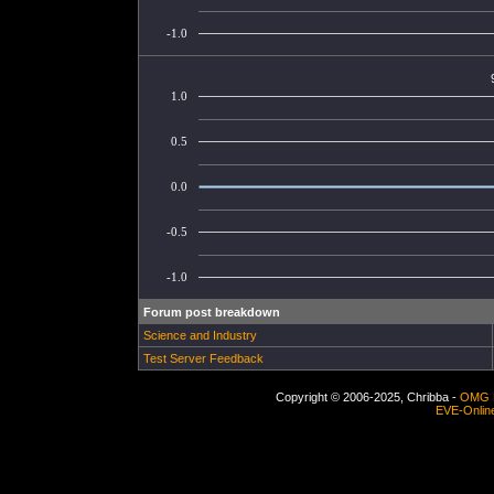
-1.0
1.0
0.5
0.0
-0.5
-1.0
Forum post breakdown
Science and Industry
Test Server Feedback
Copyright © 2006-2025, Chribba -
OMG 
EVE-Onlin