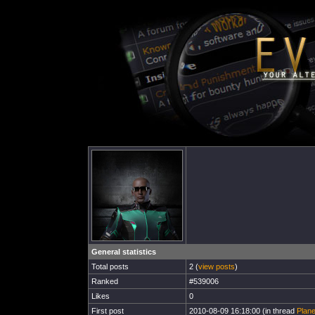
General statistics
Total posts
2 (
view posts
)
Ranked
#539006
Likes
0
First post
2010-08-09 16:18:00 (in thread
Plane