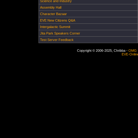
Science and Industry
Assembly Hall
Character Bazaar
EVE New Citizens Q&A
Intergalactic Summit
Jita Park Speakers Corner
Test Server Feedback
Copyright © 2006-2025, Chribba -
OMG 
EVE-Onlin