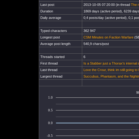
Last post
2013-10-05 07:20:00 (in thread
The m
Duration
1869 days (active period), 6239 days 
Daily average
0,4 posts/day (active period), 0,1 pos
Typed characters
362 947
Longest post
CSM Minutes on Faction Warfare
(58
Average post length
540,9 chars/post
Threads started
6
First thread
Is a Stabber just a Thorax's internal
Last thread
Love the Crour, think im still going to 
Largest thread
Succubus, Phantasm, and the Nightmar
9
1.0
0.5
0.0
-0.5