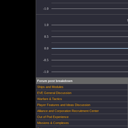
-1.0
1.0
0.5
0.0
-0.5
-1.0
Forum post breakdown
Ships and Modules
EVE General Discussion
Warfare & Tactics
Player Features and Ideas Discussion
Alliance and Corporation Recruitment Center
Out of Pod Experience
Missions & Complexes