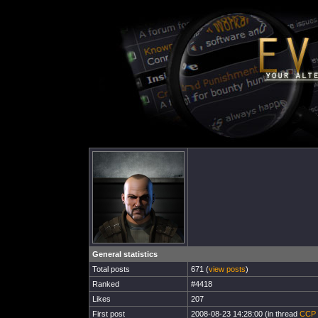
General statistics
Total posts
671 (
view posts
)
Ranked
#4418
Likes
207
First post
2008-08-23 14:28:00 (in thread
CCP P