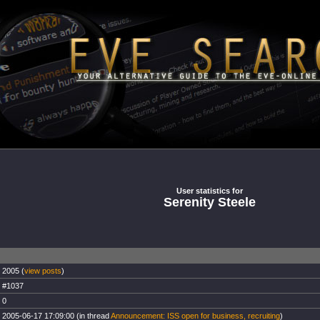
User statistics for
Serenity Steele
2005 (
view posts
)
#1037
0
2005-06-17 17:09:00 (in thread
Announcement: ISS open for business, recruiting
)