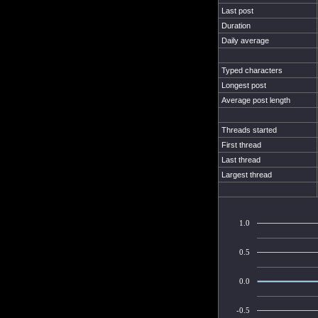
Last post
Duration
Daily average
Typed characters
Longest post
Average post length
Threads started
First thread
Last thread
Largest thread
1.0
0.5
0.0
-0.5