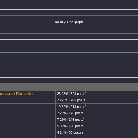
90-day likes graph
rganization Discussions
26,08% (523 posts)
20,25% (406 posts)
10,62% (213 posts)
7,28% (146 posts)
7,23% (145 posts)
5,99% (120 posts)
4,14% (83 posts)