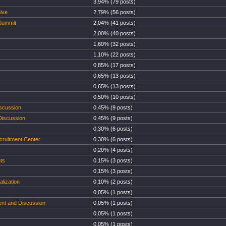
3,94% (79 posts)
ive
2,79% (56 posts)
 Summit
2,04% (41 posts)
2,00% (40 posts)
1,60% (32 posts)
1,10% (22 posts)
0,85% (17 posts)
0,65% (13 posts)
0,65% (13 posts)
0,50% (10 posts)
iscussion
0,45% (9 posts)
Discussion
0,45% (9 posts)
0,30% (6 posts)
cruitment Center
0,30% (6 posts)
0,20% (4 posts)
ts
0,15% (3 posts)
0,15% (3 posts)
lization
0,10% (2 posts)
0,05% (1 posts)
ent and Discussion
0,05% (1 posts)
0,05% (1 posts)
0,05% (1 posts)