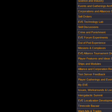
Science and Industry
Events and Gatherings Arch
Corporations and Alliances
Sell Orders
EVE Technology Lab
Skill Discussions
Crime and Punishment
EVE Forum Experiments
Out of Pod Experience
Missions & Complexes
EVE Alliance Tournament D
Player Features and Ideas 
Ships and Modules
Alliance and Corporation Re
Test Server Feedback
Player Gatherings and Even
My EVE
Issues, Workarounds & Loca
Intergalactic Summit
EVE Localization Developm
Timecode Bazaar
Want Ads & Trades