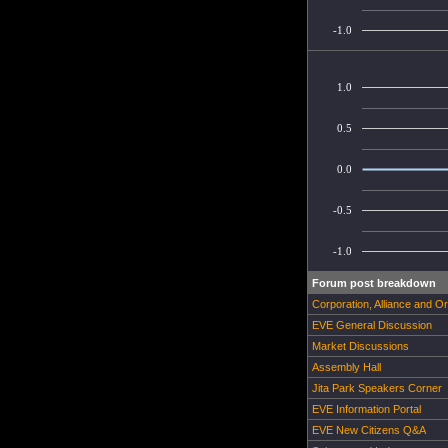
-1.0
1.0
0.5
0.0
-0.5
-1.0
Forum post breakdown
Corporation, Alliance and O
EVE General Discussion
Market Discussions
Assembly Hall
Jita Park Speakers Corner
EVE Information Portal
EVE New Citizens Q&A