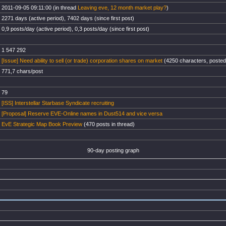
2011-09-05 09:11:00 (in thread
Leaving eve, 12 month market play?
)
2271 days (active period), 7402 days (since first post)
0,9 posts/day (active period), 0,3 posts/day (since first post)
1 547 292
[Issue] Need ability to sell (or trade) corporation shares on market
(4250 characters, posted
771,7 chars/post
79
[ISS] Interstellar Starbase Syndicate recruiting
[Proposal] Reserve EVE-Online names in Dust514 and vice versa
EvE Strategic Map Book Preview
(470 posts in thread)
90-day posting graph