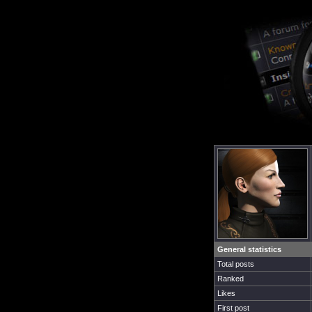
General statistics
Total posts
Ranked
Likes
First post