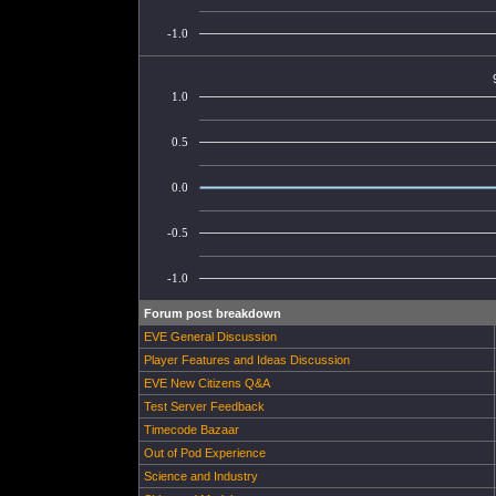
-1.0
1.0
0.5
0.0
-0.5
-1.0
Forum post breakdown
EVE General Discussion
Player Features and Ideas Discussion
EVE New Citizens Q&A
Test Server Feedback
Timecode Bazaar
Out of Pod Experience
Science and Industry