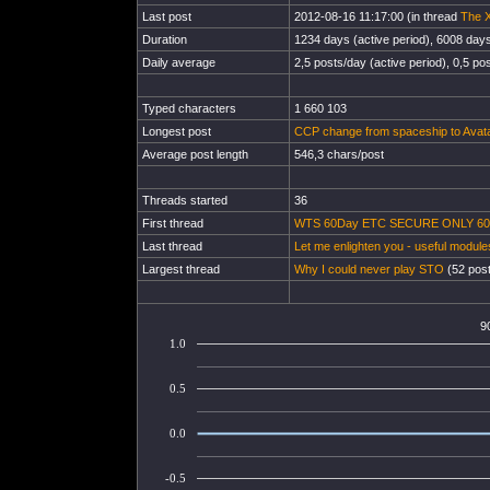
Last post
2012-08-16 11:17:00 (in thread
The X
Duration
1234 days (active period), 6008 days 
Daily average
2,5 posts/day (active period), 0,5 pos
Typed characters
1 660 103
Longest post
CCP change from spaceship to Avata
Average post length
546,3 chars/post
Threads started
36
First thread
WTS 60Day ETC SECURE ONLY 600 
Last thread
Let me enlighten you - useful module
Largest thread
Why I could never play STO
(52 post
9
1.0
0.5
0.0
-0.5