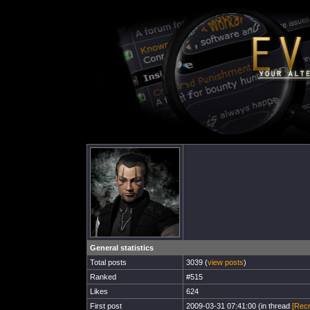
General statistics
Total posts
3039 (
view posts
)
Ranked
#515
Likes
624
First post
2009-03-31 07:41:00 (in thread
[Recr