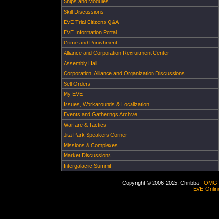
Ships and Modules
Skill Discussions
EVE Trial Citizens Q&A
EVE Information Portal
Crime and Punishment
Alliance and Corporation Recruitment Center
Assembly Hall
Corporation, Alliance and Organization Discussions
Sell Orders
My EVE
Issues, Workarounds & Localization
Events and Gatherings Archive
Warfare & Tactics
Jita Park Speakers Corner
Missions & Complexes
Market Discussions
Intergalactic Summit
Copyright © 2006-2025, Chribba -
OMG 
EVE-Onlin