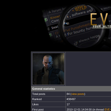
General statistics
Total posts
84 (
view posts
)
Ranked
#38497
Likes
17
First post
2010-12-01 14:04:00 (in thread
EVE O