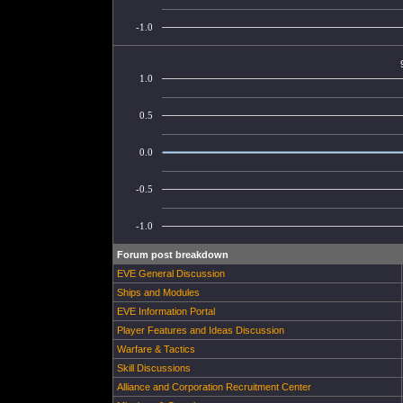
-1.0
1.0
0.5
0.0
-0.5
-1.0
Forum post breakdown
EVE General Discussion
Ships and Modules
EVE Information Portal
Player Features and Ideas Discussion
Warfare & Tactics
Skill Discussions
Alliance and Corporation Recruitment Center