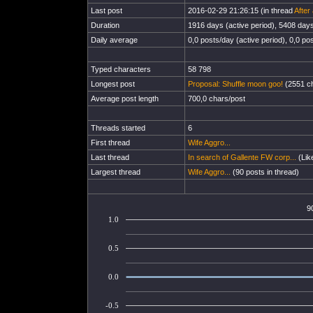
Last post
2016-02-29 21:26:15 (in thread
After
Duration
1916 days (active period), 5408 days 
Daily average
0,0 posts/day (active period), 0,0 pos
Typed characters
58 798
Longest post
Proposal: Shuffle moon goo!
(2551 ch
Average post length
700,0 chars/post
Threads started
6
First thread
Wife Aggro...
Last thread
In search of Gallente FW corp...
(Lik
Largest thread
Wife Aggro...
(90 posts in thread)
9
1.0
0.5
0.0
-0.5