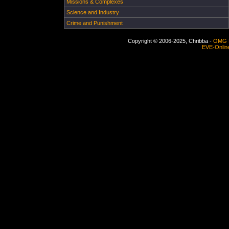
Missions & Complexes
Science and Industry
Crime and Punishment
Copyright © 2006-2025, Chribba -
OMG 
EVE-Onlin