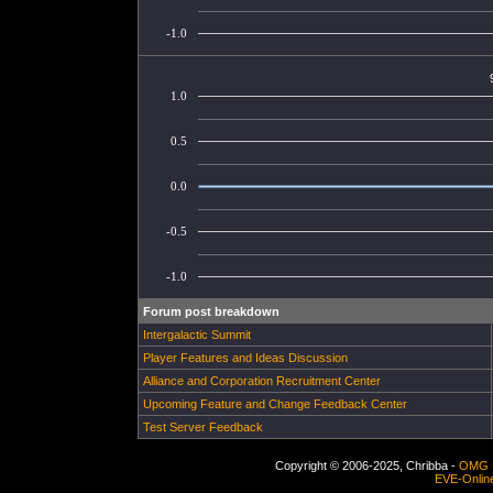
-1.0
1.0
0.5
0.0
-0.5
-1.0
Forum post breakdown
Intergalactic Summit
Player Features and Ideas Discussion
Alliance and Corporation Recruitment Center
Upcoming Feature and Change Feedback Center
Test Server Feedback
Copyright © 2006-2025, Chribba -
OMG 
EVE-Onlin