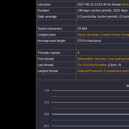
Last post
2017-06-22 13:52:46 (in thread
Stick
Duration
198 days (active period), 3201 days (
Daily average
0,3 posts/day (active period), 0,0 pos
Typed characters
29 894
Longest post
Sticky:Strategic Cruiser Focus Gro
Average post length
574,9 chars/post
Threads started
4
First thread
Windstalker Security Corp looking 
Last thread
On-Grid Anchorables
(Likes: 0)
Largest thread
Solitude/Postouvin Containment an
9
1.0
0.5
0.0
-0.5