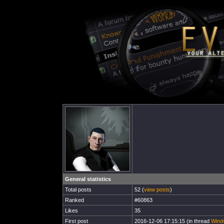
General statistics
Total posts
52 (
view posts
)
Ranked
#60863
Likes
35
First post
2016-12-06 17:15:15 (in thread
Winds