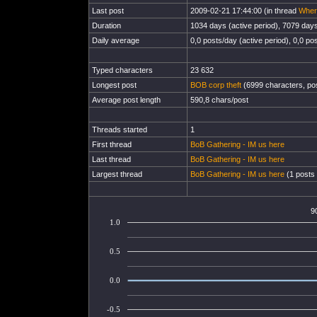
Last post
2009-02-21 17:44:00 (in thread
Wher
Duration
1034 days (active period), 7079 days 
Daily average
0,0 posts/day (active period), 0,0 pos
Typed characters
23 632
Longest post
BOB corp theft
(6999 characters, po
Average post length
590,8 chars/post
Threads started
1
First thread
BoB Gathering - IM us here
Last thread
BoB Gathering - IM us here
Largest thread
BoB Gathering - IM us here
(1 posts 
9
1.0
0.5
0.0
-0.5