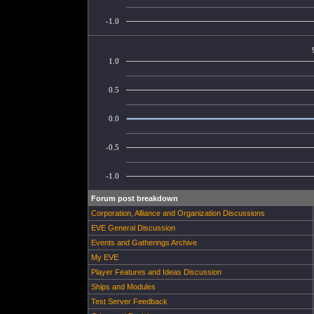
-1.0
1.0
0.5
0.0
-0.5
-1.0
Forum post breakdown
Corporation, Alliance and Organization Discussions
EVE General Discussion
Events and Gatherings Archive
My EVE
Player Features and Ideas Discussion
Ships and Modules
Test Server Feedback