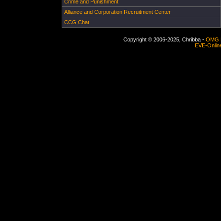
Crime and Punishment
Alliance and Corporation Recruitment Center
CCG Chat
Copyright © 2006-2025, Chribba -
OMG 
EVE-Onlin