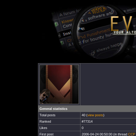
General statistics
Total posts
40 (
view posts
)
Ranked
#77314
Likes
0
First post
2006-04-24 00:50:00 (in thread
CCP c