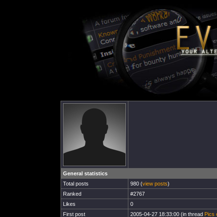
General statistics
Total posts
980 (
view posts
)
Ranked
#2767
Likes
0
First post
2005-04-27 18:33:00 (in thread
Pics 