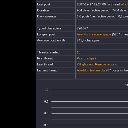
Last post
2007-12-17 12:24:00 (in thread
Which
Duration
964 days (active period), 7454 days (
Daily average
1,0 posts/day (active period), 0,1 pos
Typed characters
726 577
Longest post
level 4's in secure space
(5267 chara
Average post length
741,4 chars/post
Threads started
13
First thread
Pics of ships?
Last thread
Killrights and Remote repping
Largest thread
Abaddon test results
(87 posts in thr
9
1.0
0.5
0.0
-0.5