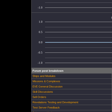
-1.0
1.0
0.5
0.0
-0.5
-1.0
Forum post breakdown
Ships and Modules
Missions & Complexes
EVE General Discussion
Skill Discussions
Sell Orders
Revelations Testing and Development
Test Server Feedback