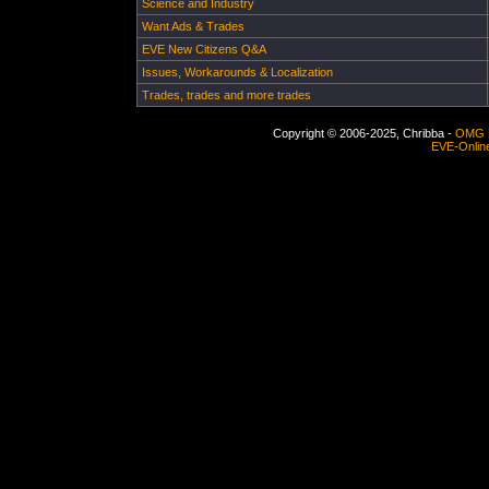
Science and Industry
Want Ads & Trades
EVE New Citizens Q&A
Issues, Workarounds & Localization
Trades, trades and more trades
Copyright © 2006-2025, Chribba -
OMG 
EVE-Onlin