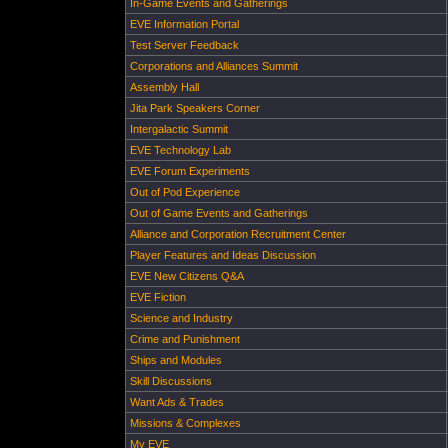
In-Game Events and Gatherings
EVE Information Portal
Test Server Feedback
Corporations and Alliances Summit
Assembly Hall
Jita Park Speakers Corner
Intergalactic Summit
EVE Technology Lab
EVE Forum Experiments
Out of Pod Experience
Out of Game Events and Gatherings
Alliance and Corporation Recruitment Center
Player Features and Ideas Discussion
EVE New Citizens Q&A
EVE Fiction
Science and Industry
Crime and Punishment
Ships and Modules
Skill Discussions
Want Ads & Trades
Missions & Complexes
My EVE