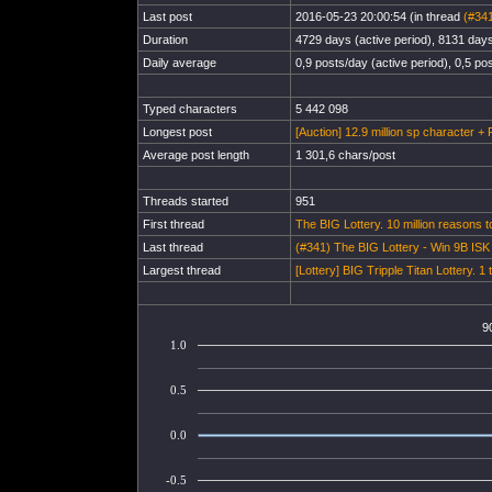
Last post
2016-05-23 20:00:54 (in thread
(#341
Duration
4729 days (active period), 8131 days 
Daily average
0,9 posts/day (active period), 0,5 pos
Typed characters
5 442 098
Longest post
[Auction] 12.9 million sp character + 
Average post length
1 301,6 chars/post
Threads started
951
First thread
The BIG Lottery. 10 million reasons t
Last thread
(#341) The BIG Lottery - Win 9B IS
Largest thread
[Lottery] BIG Tripple Titan Lottery. 1 
9
1.0
0.5
0.0
-0.5