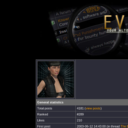
General statistics
Total posts
4181 (
view posts
)
Ranked
#289
Likes
210
First post
2003-06-12 14:43:00 (in thread
The B