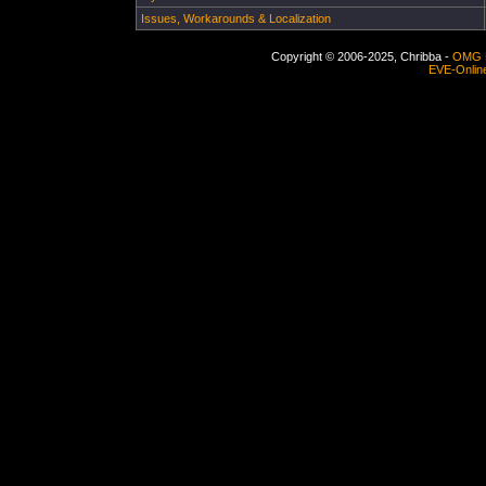
Issues, Workarounds & Localization
Copyright © 2006-2025, Chribba -
OMG 
EVE-Onlin