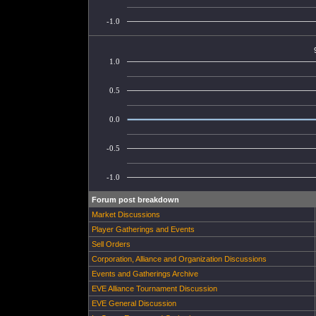
-1.0
1.0
0.5
0.0
-0.5
-1.0
Forum post breakdown
Market Discussions
Player Gatherings and Events
Sell Orders
Corporation, Alliance and Organization Discussions
Events and Gatherings Archive
EVE Alliance Tournament Discussion
EVE General Discussion