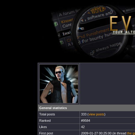
General statistics
Total posts
333 (
view posts
)
Ranked
#9584
Likes
42
First post
2009-01-27 00:25:00 (in thread
the g