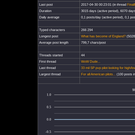
Last post
2017-04-30 00:23:01 (in thread
Final
Duration
3015 days (active period), 6070 days 
Daily average
0,1 posts/day (active period), 0,1 pos
Typed characters
266 294
Longest post
What has become of England?
(5028
Average post length
799,7 chars/post
Threads started
44
First thread
WoW Dude...
Last thread
33 mil SP pvp pilot looking for high/
Largest thread
For all American pilots...
(100 posts i
9
1.0
0.5
0.0
-0.5