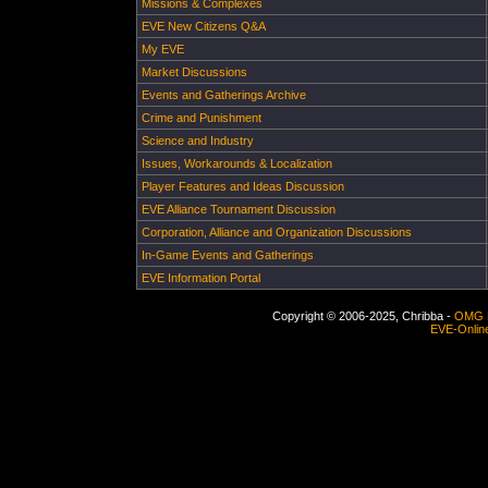
Missions & Complexes
EVE New Citizens Q&A
My EVE
Market Discussions
Events and Gatherings Archive
Crime and Punishment
Science and Industry
Issues, Workarounds & Localization
Player Features and Ideas Discussion
EVE Alliance Tournament Discussion
Corporation, Alliance and Organization Discussions
In-Game Events and Gatherings
EVE Information Portal
Copyright © 2006-2025, Chribba -
OMG 
EVE-Onlin