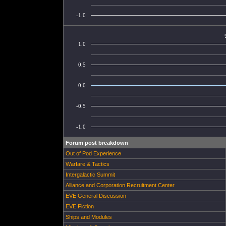
-1.0
1.0
0.5
0.0
-0.5
-1.0
Forum post breakdown
Out of Pod Experience
Warfare & Tactics
Intergalactic Summit
Alliance and Corporation Recruitment Center
EVE General Discussion
EVE Fiction
Ships and Modules