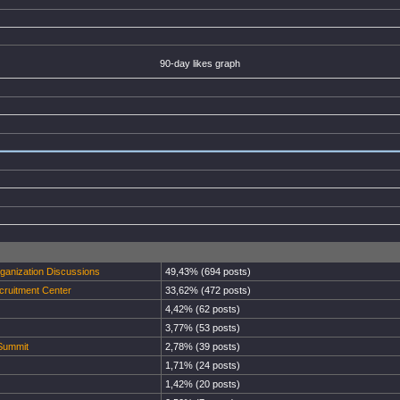
90-day likes graph
rganization Discussions
49,43% (694 posts)
cruitment Center
33,62% (472 posts)
4,42% (62 posts)
3,77% (53 posts)
 Summit
2,78% (39 posts)
1,71% (24 posts)
1,42% (20 posts)