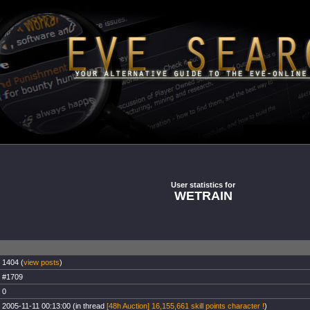
User statistics for
WETRAIN
1404 (
view posts
)
#1709
0
2005-11-11 00:13:00 (in thread
[48h Auction] 16,155,661 skill points character !
)