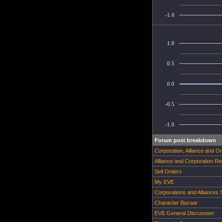
-1.0
1.0
0.5
0.0
-0.5
-1.0
Forum post breakdown
Corporation, Alliance and O
Alliance and Corporation Re
Sell Orders
My EVE
Corporations and Alliances
Character Bazaar
EVE General Discussion