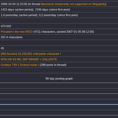
2009-10-04 11:23:00 (in thread
Macintosh temporarily not supported on Singularity
)
1423 days (active period), 7246 days (since first post)
1,0 posts/day (active period), 0,2 posts/day (since first post)
473 642
Privateers the new MOO
(4711 characters, posted 2007-01-05 08:12:00)
337,4 chars/post
45
[48h Auction] 16,155,661 skill points character !
WTA 24h 63 MIL SKP MINNIE + GALLENTE
Goobye TRI! ( Drama Inside )
(298 posts in thread)
90-day posting graph