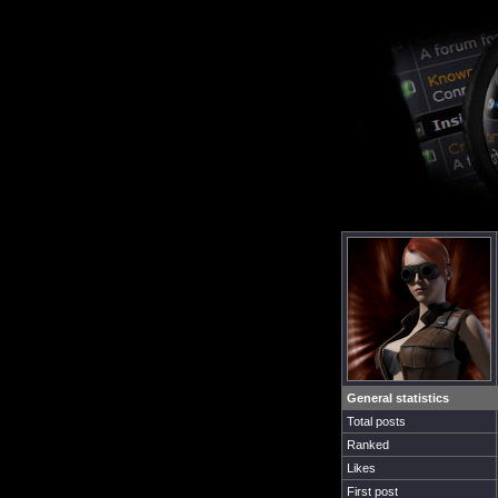
General statistics
Total posts
Ranked
Likes
First post