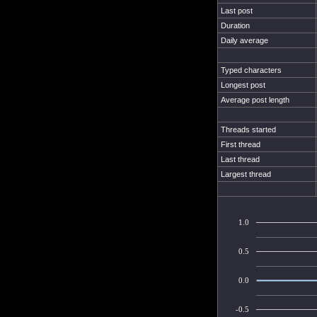
Last post
Duration
Daily average
Typed characters
Longest post
Average post length
Threads started
First thread
Last thread
Largest thread
1.0
0.5
0.0
-0.5