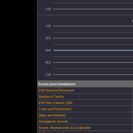
-1.0
1.0
0.5
0.0
-0.5
-1.0
Forum post breakdown
EVE General Discussion
Warfare & Tactics
EVE New Citizens Q&A
Crime and Punishment
Ships and Modules
Intergalactic Summit
Issues, Workarounds & Localization