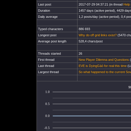
Last post
2017-07-29 04:37:21 (in thread
Help 
Duration
1457 days (active period), 4429 days 
Daily average
1,2 posts/day (active period), 0,4 pos
Typed characters
886 693
Longest post
Why do off grid links exist?
(5470 cha
Average post length
528,4 chars/post
Threads started
26
First thread
New Player Dilemna and Questions
(
Last thread
EVE is DyingGäó for real this time
(Li
Largest thread
So what happened to the current So
9
1.0
0.5
0.0
-0.5