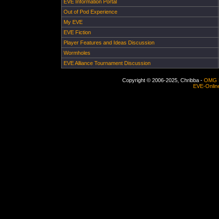
EVE Information Portal
Out of Pod Experience
My EVE
EVE Fiction
Player Features and Ideas Discussion
Wormholes
EVE Alliance Tournament Discussion
Copyright © 2006-2025, Chribba -
OMG 
EVE-Onlin