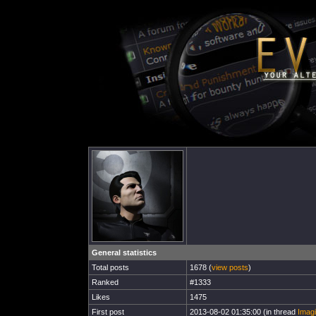
General statistics
Total posts
1678 (
view posts
)
Ranked
#1333
Likes
1475
First post
2013-08-02 01:35:00 (in thread
Imagi