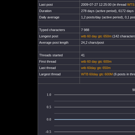
Last post
2009-07-27 12:25:00 (in thread
WTS 
Duration
278 days (active period), 6172 days (
Daily average
1,2 posts/day (active period), 0,1 pos
Typed characters
7 988
Longest post
wtb 60 day gtc 650m
(142 characters
Average post length
24,2 chars/post
Threads started
41
First thread
wtb 60 day gtc 600m
Last thread
wtb 60day gtc 650m
Largest thread
WTB 60day gtc 600M
(6 posts in thr
9
1.0
0.5
0.0
-0.5