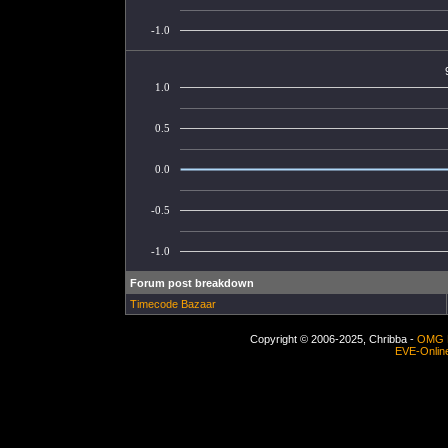
-1.0
1.0
0.5
0.0
-0.5
-1.0
Forum post breakdown
Timecode Bazaar
Copyright © 2006-2025, Chribba -
OMG 
EVE-Onlin