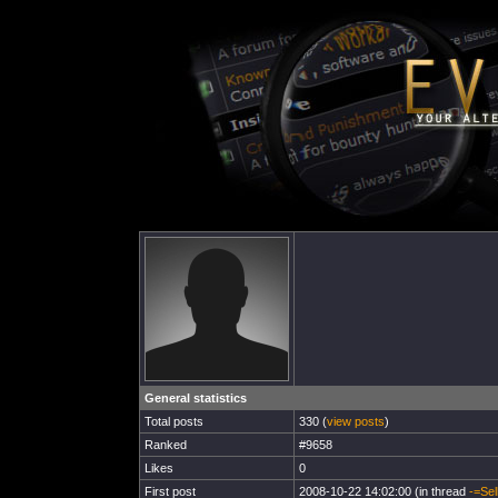
General statistics
Total posts
330 (
view posts
)
Ranked
#9658
Likes
0
First post
2008-10-22 14:02:00 (in thread
-=Sel