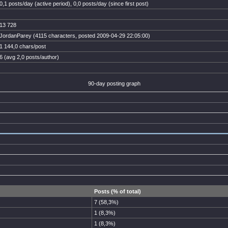
0,1 posts/day (active period), 0,0 posts/day (since first post)
13 728
JordanParey (4115 characters, posted 2009-04-29 22:05:00)
1 144,0 chars/post
6 (avg 2,0 posts/author)
90-day posting graph
Posts (% of total)
7 (58,3%)
1 (8,3%)
1 (8,3%)