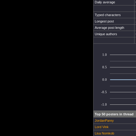
Daily average
Typed characters
Longest post
Average post length
Unique authors
1.0
0.5
0.0
-0.5
-1.0
Top 50 posters in thread
JordanParey
Lord Vink
Lisa Nomkob