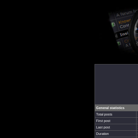
General statistics
Total posts
First post
Last post
Duration