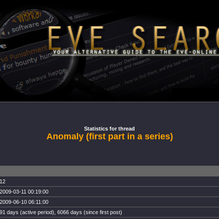
Statistics for thread
Anomaly (first part in a series)
12
2009-03-11 00:19:00
2009-06-10 06:11:00
91 days (active period), 6066 days (since first post)