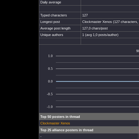
Daily average
Typed characters
127
Longest post
Clockmaster Xenos (127 characters, 
Average post length
127,0 chars/post
Unique authors
1 (avg 1,0 posts/author)
9
1.0
0.5
0.0
-0.5
-1.0
Top 50 posters in thread
Clockmaster Xenos
Top 25 alliance posters in thread
-