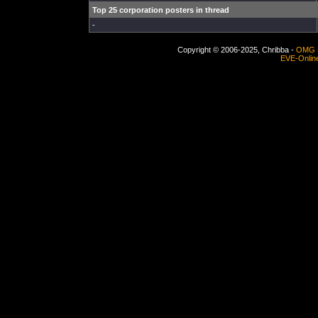
Top 25 corporation posters in thread
-
Copyright © 2006-2025, Chribba -
OMG 
EVE-Onlin