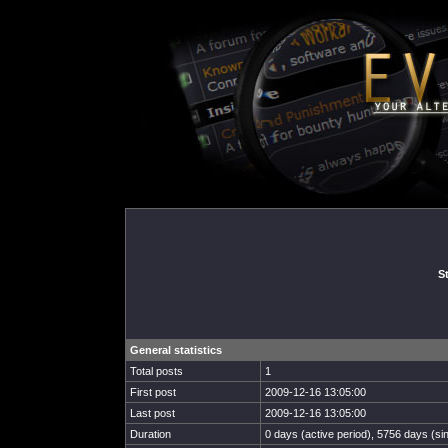
St
General statistics
Total posts
1
First post
2009-12-16 13:05:00
Last post
2009-12-16 13:05:00
Duration
0 days (active period), 5756 days (sin