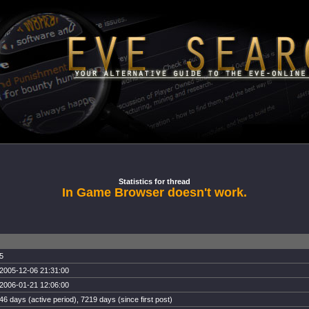
Statistics for thread
In Game Browser doesn't work.
5
2005-12-06 21:31:00
2006-01-21 12:06:00
46 days (active period), 7219 days (since first post)