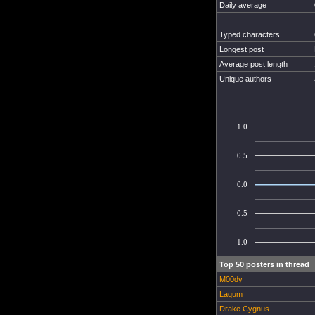
Daily average
Typed characters
Longest post
Average post length
Unique authors
1.0
0.5
0.0
-0.5
-1.0
Top 50 posters in thread
M00dy
Laqum
Drake Cygnus