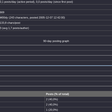
0,1 posts/day (active period), 0,0 posts/day (since first post)
669
M00dy (243 characters, posted 2005-12-07 12:42:00)
133,8 chars/post
3 (avg 1,7 posts/author)
90-day posting graph
Posts (% of total)
2 (40,0%)
2 (40,0%)
1 (20,0%)