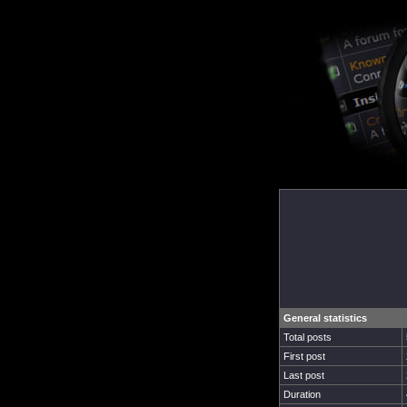
General statistics
Total posts
First post
Last post
Duration