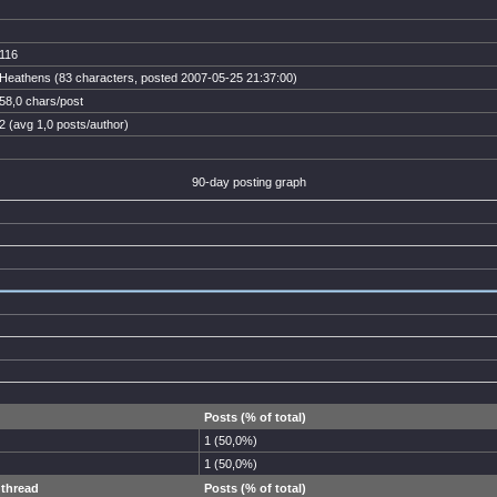
116
Heathens (83 characters, posted 2007-05-25 21:37:00)
58,0 chars/post
2 (avg 1,0 posts/author)
90-day posting graph
Posts (% of total)
1 (50,0%)
1 (50,0%)
 thread
Posts (% of total)