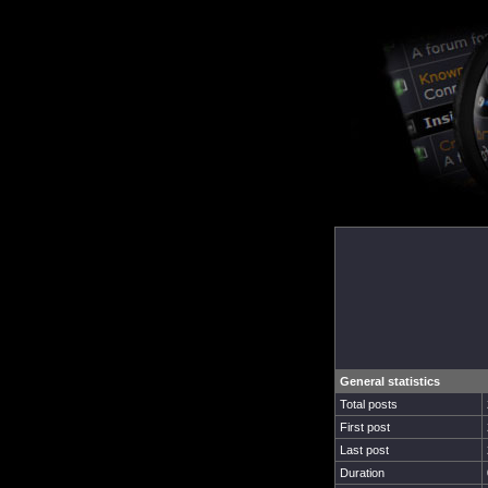
General statistics
Total posts
First post
Last post
Duration