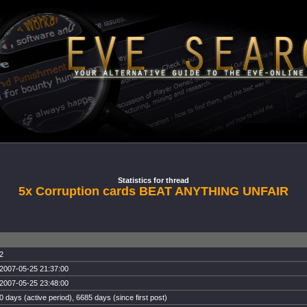
Statistics for thread
5x Corruption cards BEAT ANYTHING UNFAIR
2
2007-05-25 21:37:00
2007-05-25 23:48:00
0 days (active period), 6685 days (since first post)