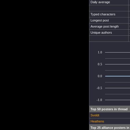
Daily average
Typed characters
Longest post
Average post length
Unique authors
1.0
0.5
0.0
-0.5
-1.0
Top 50 posters in thread
Sveldt
Heathens
Top 25 alliance posters in