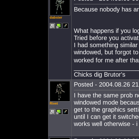
Because nobody has an
dabster
What happens if you log
Tried before you activa
I had something similar
windowed, but forgot t
worked for me after tha
___________________
Chicks dig Brutor's
Posted - 2004.08.26 21:
I have the same prob n
windowed mode because 
Rivet
get to the graphics set
until I can get it swit
works well otherwise - i