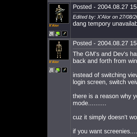
Posted - 2004.08.27 15:
Edited by: X'Alor on 27/08/
dang tempory unavailab
X'Alor
Posted - 2004.08.27 15:
The GM's and Dev's hav
back and forth from win
X'Alor
instead of switching vi
login screen, switch ve
there is a reason why 
mode..........
cuz it simply doesn't w
if you want screenies...