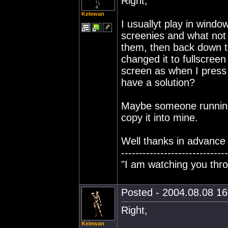
Right,
Kelewan
I usuallyt play in wind
screenies and what not 
them, then back down to
changed it to fullscreen
screen as when I press 
have a solution?
Maybe someone running 
copy it into mine.
Well thanks in advance 
------------------------------
"I am watching you thro
Posted - 2004.08.08 16:
Right,
Kelewan