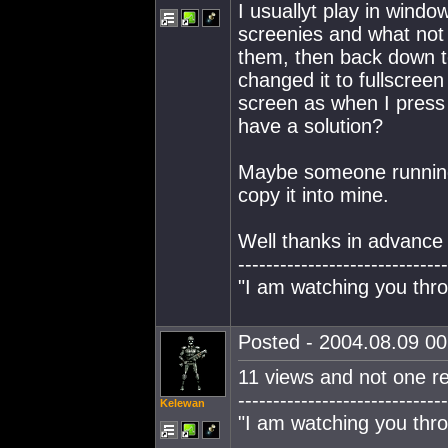
I usuallyt play in wind
screenies and what not 
them, then back down to
changed it to fullscreen
screen as when I press 
have a solution?
Maybe someone running 
copy it into mine.
Well thanks in advance 
------------------------------
"I am watching you thro
Posted - 2004.08.09 00:
11 views and not one re
------------------------------
Kelewan
"I am watching you thro