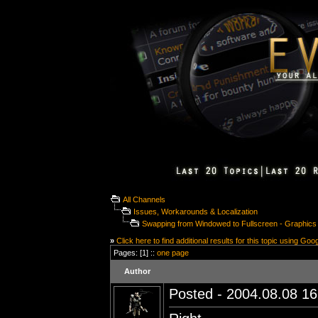
All Channels
Issues, Workarounds & Localization
Swapping from Windowed to Fullscreen - Graphic
»
Click here to find additional results for this topic using Goo
Pages: [1] ::
one page
Author
Posted - 2004.08.08 16: