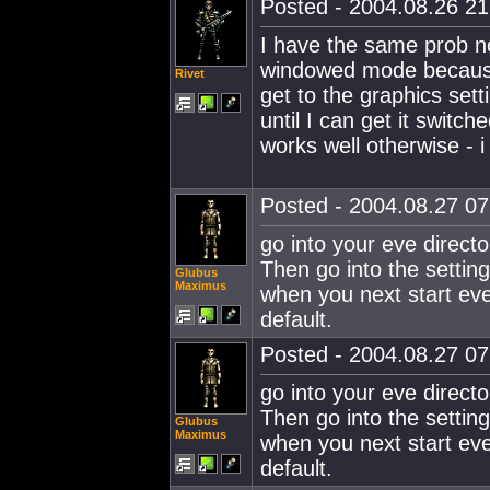
Posted - 2004.08.26 21:
I have the same prob n
windowed mode because 
Rivet
get to the graphics set
until I can get it swit
works well otherwise - i
Posted - 2004.08.27 07:
go into your eve director
Then go into the setting
Glubus
Maximus
when you next start eve
default.
Posted - 2004.08.27 07:
go into your eve director
Then go into the setting
Glubus
Maximus
when you next start eve
default.