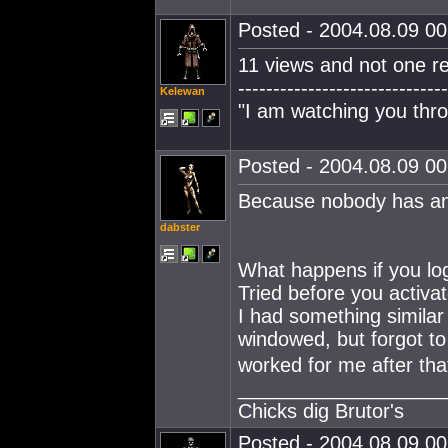
Posted - 2004.08.09 00:
11 views and not one re
------------------------------
Kelewan
"I am watching you thro
Posted - 2004.08.09 00:
Because nobody has an
dabster
What happens if you log
Tried before you activa
I had something similar
windowed, but forgot t
worked for me after tha
___________________
Chicks dig Brutor's
Posted - 2004.08.09 00: