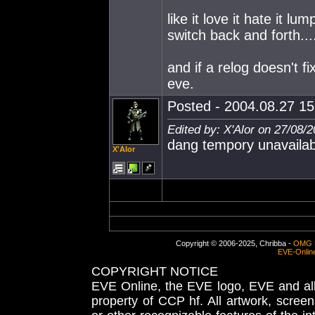
like it love it hate it lum
switch back and forth....
and if a relog doesn't fix
eve.
Posted - 2004.08.27 15:
Edited by: X'Alor on 27/08/
dang tempory unavailab
X'Alor
Copyright © 2006-2025, Chribba -
OMG 
EVE-Onlin
COPYRIGHT NOTICE
EVE Online, the EVE logo, EVE and all 
property of CCP hf. All artwork, screens