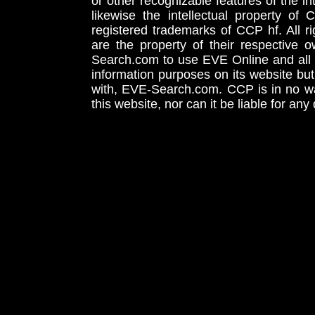
or other recognizable features of the in
likewise the intellectual property 
registered trademarks of CCP hf. All r
are the property of their respective
Search.com to use EVE Online and all 
information purposes on its website but
with, EVE-Search.com. CCP is in no way
this website, nor can it be liable for an