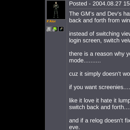
Posted - 2004.08.27 15:
The GM's and Dev's hav
back and forth from win
X'Alor
instead of switching vi
login screen, switch ve
there is a reason why 
mode..........
cuz it simply doesn't w
if you want screenies...
like it love it hate it lum
switch back and forth....
and if a relog doesn't fix
eve.