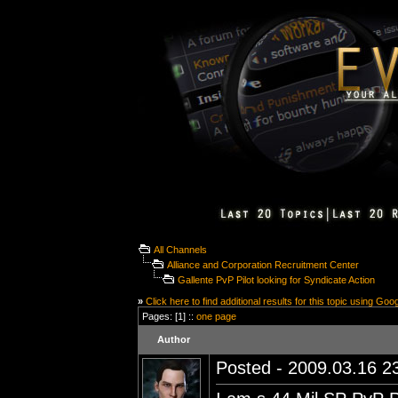
All Channels
Alliance and Corporation Recruitment Center
Gallente PvP Pilot looking for Syndicate Action
»
Click here to find additional results for this topic using Goo
Pages: [1] ::
one page
Author
Posted - 2009.03.16 23