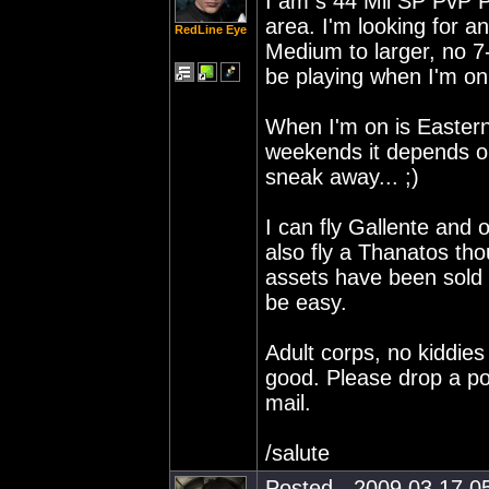
I am s 44 Mil SP PvP Pi
area. I'm looking for an
RedLine Eye
Medium to larger, no 7
be playing when I'm on.
When I'm on is Easter
weekends it depends on 
sneak away... ;)
I can fly Gallente and 
also fly a Thanatos th
assets have been sold of
be easy.
Adult corps, no kiddie
good. Please drop a pos
mail.
/salute
Posted - 2009.03.17 05