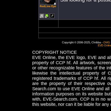
RedLine Eye
Copyright © 2006-2025, Chribba -
OMG 
EVE-Onlin
COPYRIGHT NOTICE
EVE Online, the EVE logo, EVE and all 
property of CCP hf. All artwork, screens
or other recognizable features of the in
likewise the intellectual property 
registered trademarks of CCP hf. All r
are the property of their respective
Search.com to use EVE Online and all 
information purposes on its website but
with, EVE-Search.com. CCP is in no way
this website, nor can it be liable for an