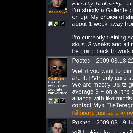
Edited by: RedLine Eye on 
I'm strictly a Gallente 
RedLine Eye
on up. My choice of shi
about 1 week away fro
I'm currently training
skills. 3 weeks and all 
be going back to work 
Posted - 2009.03.18 22
Well if you want to join
are it. PVP only corp s
KingRizen
The Hull
We are mostly US tz guy
Miners Union
Exquisite
average 9 + on all the 
Malevolence
alliance with like mind
contact Mya ElleTereg
Killboard just so u know
Posted - 2009.03.19 14
Still looking for a poss