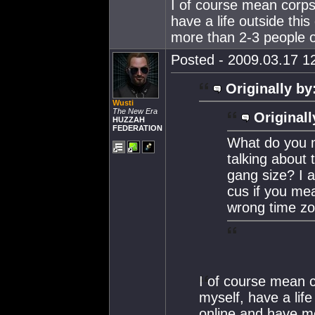
I of course mean corps
have a life outside thi
more than 2-3 people on
Posted - 2009.03.17 12
Originally by
Wusti
The New Era
Originall
HUZZAH
FEDERATION
What do you 
talking about 
gang size? I
cus if you mea
wrong time zo
I of course mean c
myself, have a life
online and have mo