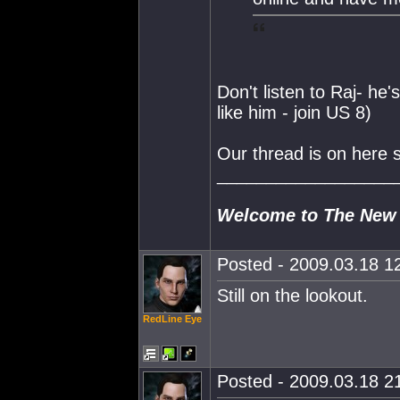
Don't listen to Raj- he'
like him - join US 8)
Our thread is on here
__________________
Welcome to The New
Posted - 2009.03.18 12
Still on the lookout.
RedLine Eye
Posted - 2009.03.18 21