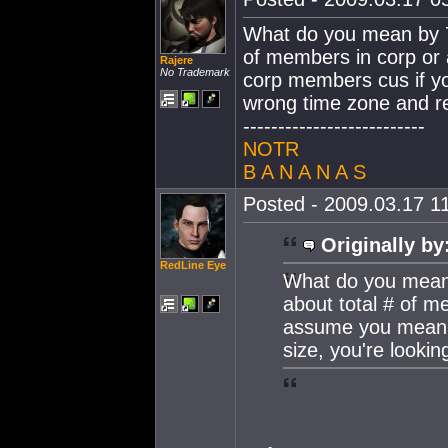
What do you mean by 7
of members in corp or
Rajere
No Trademark
corp members cus if yo
wrong time zone and r
--------------------------
NOTR
B A N A N A S
Posted - 2009.03.17 11
Originally by
RedLine Eye
What do you mean 
about total # of m
assume you mean 
size, you're looki