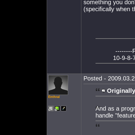
something you don't
(specifically when 
--------
10-9-8-7
Posted - 2009.03.2
Originally
Enthral
And as a prog
handle "feature