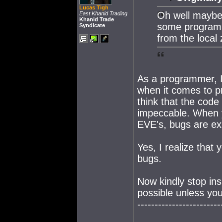
Lucas Tigh
Oh well maybe 
East Khanid Trading
Khanid Trade
some programm
Syndicate
from the local 
As a programmer, I
when it comes to pr
think that the code
impeccable. When y
EVE's, bugs are ex
Yes, I realize that 
bugs.
Now kindly stop in
possible unless you
------------------------