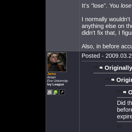
It's "lose". You
lose
I normally wouldn't
anything else on th
didn't fix that, I fi
Also, in before acc
Posted - 2009.03.2
Originally
Jarna
Amarr
Origi
Eve University
Ivy League
O
Did t
befor
expir