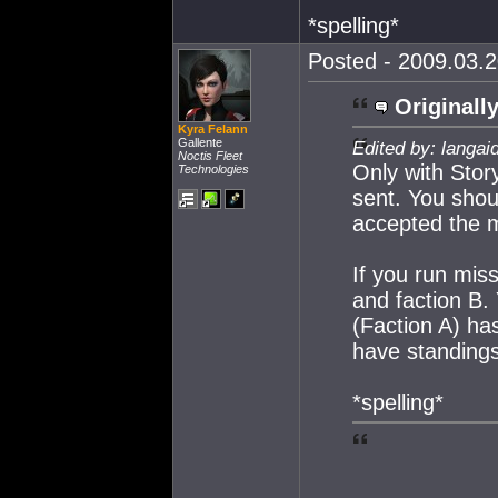
*spelling*
Posted - 2009.03.2
Originally
Kyra Felann
Gallente
Edited by: langai
Noctis Fleet
Only with Story
Technologies
sent. You shou
accepted the m
If you run miss
and faction B. 
(Faction A) ha
have standings
*spelling*