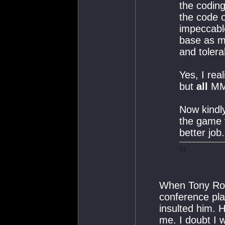
the coding
the code o
impeccabl
base as m
and tolera
Yes, I rea
but
all
MMO
Now kindly
the game 
better job.
When Tony Romo
conference pla
insulted him. 
me. I doubt I 