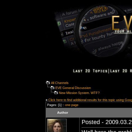
All Channels
EVE General Discussion
New Mission System. WTF?
»
Click here to find additional results for this topic using Goo
Pages: [1] ::
one page
Author
Posted - 2009.03.2