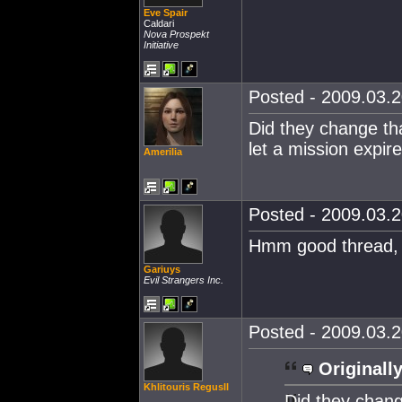
Eve Spair
Caldari
Nova Prospekt
Initiative
Posted - 2009.03.2
Did they change tha
let a mission expir
Amerilia
Posted - 2009.03.2
Hmm good thread, n
Gariuys
Evil Strangers Inc.
Posted - 2009.03.2
Originally
Khlitouris RegusII
Did they chang