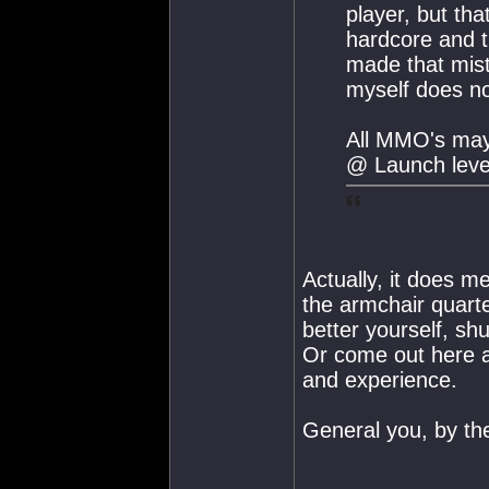
player, but th
hardcore and 
made that mis
myself does not
All MMO's may
@ Launch leve
Actually, it does me
the armchair quart
better yourself, s
Or come out here a
and experience.
General you, by th