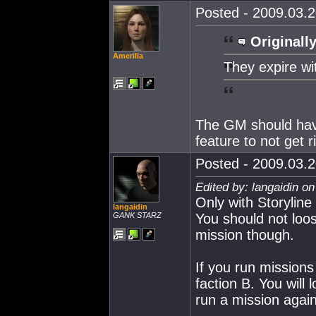
Posted - 2009.03.2
Originally
Amerilia
They expire wi
The GM should have 
feature to not get r
Posted - 2009.03.2
Edited by: langaidin o
Only with Storyline
langaidin
GANK STARZ
You should not loo
mission though.
If you run missions
faction B. You will
run a mission again