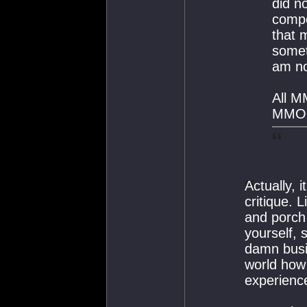
did n
comp
that 
somet
am not
All M
MMO s
Actually, 
critique. 
and porch 
yourself, 
damn busi
world how
experienc