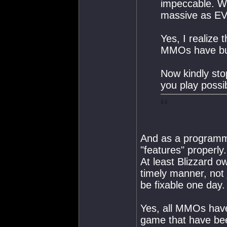
impeccable. Wh
massive as EVE
Yes, I realize 
MMOs have b
Now kindly sto
you play possi
And as a programme
"features" properly.
At least Blizzard o
timely manner, not j
be fixable one day.
Yes, all MMOs have
game that have be