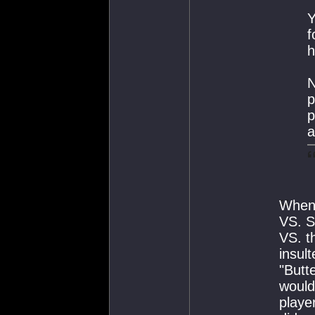
Y
f
h
N
p
p
a
When 
VS. S
VS. t
insul
"Butt
would
playe