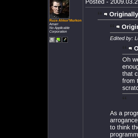
Posted - 2009.03.2
Originally
Ruze Ahkor'Murkon
Amarr
Origi
No Applicable
Corporation
Edited by: 
O
Oh we
enoug
that 
from t
scrat
As a progr
arrogance
to think t
programmin