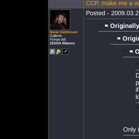
CCP, make me a wi
Posted - 2009.03.2
Originally
Naran Darkmood
Gallente
Origi
Firman AB
101010 Alliance
O
D
p
i
l
Only 