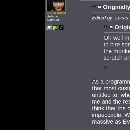
Originally
Asuka Smith
Gallente
Edited by: Lucas
StarHunt
Origi
Oh well ma
to hire s
the monkey
scratch a
As a programme
that most cus
entitled to, wh
me and the res
think that the
impeccable. Wh
massive as EVE