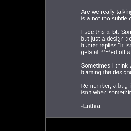
Are we really talki
is a not too subtle 
I see this a lot. S
but just a design d
hunter replies "It i
gets all ****ed off
Sometimes I think
blaming the design
Remember, a bug is
isn't when somethin
-Enthral