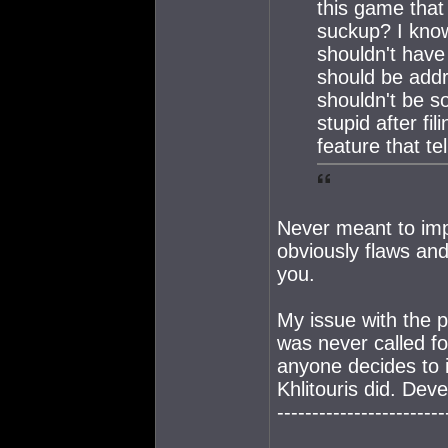
this game that
suckup? I know
shouldn't have 
should be add
shouldn't be s
stupid after fi
feature that tel
Never meant to imp
obviously flaws and 
you.
My issue with the po
was never called fo
anyone decides to 
Khlitouris did. Dev
------------------------