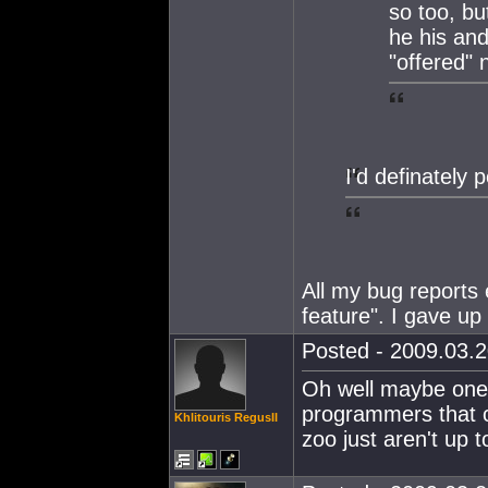
so too, b
he his and
"offered" 
I'd definately 
All my bug reports 
feature". I gave up
Posted - 2009.03.2
Oh well maybe one 
programmers that c
Khlitouris RegusII
zoo just aren't up 