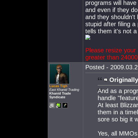
programs will have 
and even if they d
and they shouldn't 
stupid after filing 
tells them it's not a
Please resize your 
greater than 24000 
Posted - 2009.03.2
Originally
Lucas Tigh
And as a prog
East Khanid Trading
Khanid Trade
handle "feature
Syndicate
At least Blizza
them in a timel
sore so big it 
Yes, all MMOs 