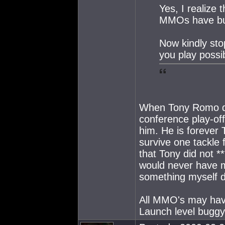
Yes, I realize 
MMOs have b
Now kindly sto
you play possi
When Tony Romo dro
conference play-off
him. He is forever 
survive one tackle
that Tony did not 
would never have m
something myself do
All MMO's may hav
Launch level buggy