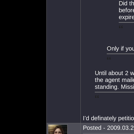
Did t
befor
expir
Only if yo
Until about 2 
the agent mail
standing. Miss
I'd definately petit
Posted - 2009.03.2