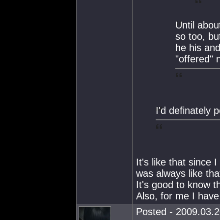
Until abo
so too, b
he his and
"offered" 
I'd definately 
It's like that since
was always like tha
It's good to know t
Also, for me I have
Posted - 2009.03.2