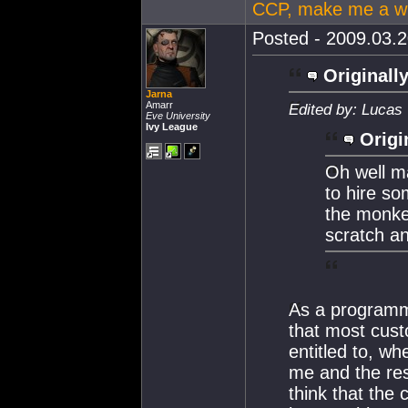
CCP, make me a wi
Posted - 2009.03.2
Originally
Jarna
Amarr
Edited by: Lucas
Eve University
Ivy League
Origi
Oh well ma
to hire s
the monkey
scratch a
As a programme
that most cus
entitled to, wh
me and the res
think that the