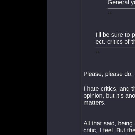
General yo
I'll be sure to
ect. critics of
Please, please do.
I hate critics, and 
opinion, but it's an
matters.
All that said, bein
critic, I feel. But 