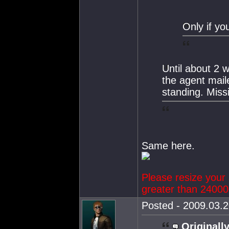
Only if yo
Until about 2 
the agent mail
standing. Miss
Same here.
Please resize your 
greater than 24000 
Posted - 2009.03.2
Originally