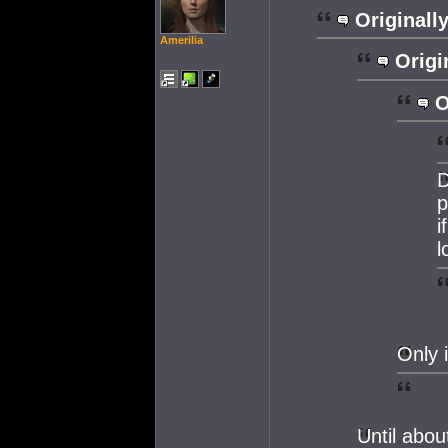
Originally
Amerilia
Origi
O
D
p
i
l
Only 
Until abo