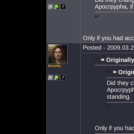
Apocrpypha, if
Only if you had acc
Posted - 2009.03.2
Originally
Amerilia
Origi
Did they c
Apocrpypha
standing.
Only if you had