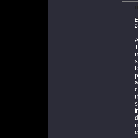
E
2
A
T
m
s
t
p
a
c
t
s
i
d
m
e