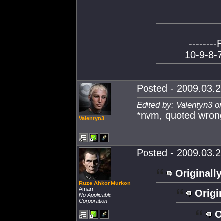
--------
10-9-8-7
Posted - 2009.03.2
Edited by: Valentyn3 o
*nvm, quoted wron
Valentyn3
Posted - 2009.03.2
Originally
Ruze Ahkor'Murkon
Amarr
Origi
No Applicable
Corporation
O