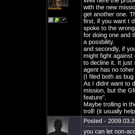
Well here the prob
with the new missi
Amerilia
get another one. Th
first, if you want t
spoke to the wrong 
for doing one and t
a possbility.
and secondly, if yo
might fight against
to decline it. It ju
agent has no toher
(I filed both as bug
As I didnt want to d
mission, but the GM
feature".
Maybe trolling in th
troll! (it usually help
Posted - 2009.03.2
you can let non-acc