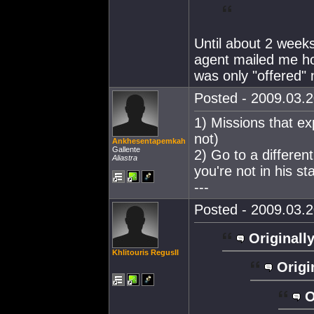
Until about 2 weeks
agent mailed me ho
was only "offered" 
Posted - 2009.03.2
1) Missions that ex
not)
Ankhesentapemkah
Gallente
2) Go to a differen
Aliastra
you're not in his s
---
Posted - 2009.03.2
Originally
Khlitouris RegusII
Origi
O