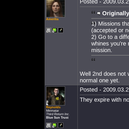
Posted - 2009.03.2
Originally
Amerilia
1) Missions th
(accepted or n
2) Go to a diff
whines you're 
mission.
Well 2nd does not w
normal one yet.
Posted - 2009.03.2
They expire with no
Reynolds
Minmatar
Third Return Inc.
Blue Sun Trust