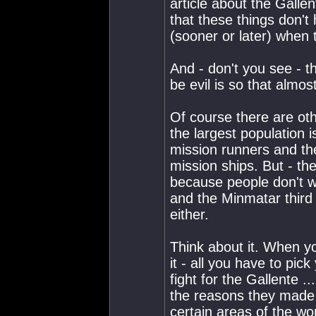
article about the Gallen
that these things don'
(sooner or later) when t
And - don't you see - 
be evil is so that almo
Of course there are oth
the largest population 
mission runners and th
mission ships. But - th
because people don't wa
and the Minmatar third
either.
Think about it. When y
it - all you have to pick
fight for the Gallente .
the reasons they made 
certain areas of the worl