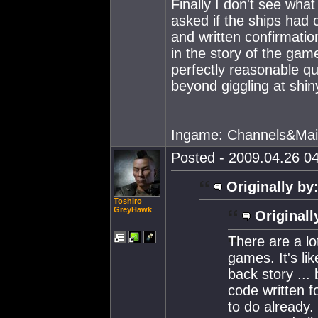
Finally I don't see wh
asked if the ships had 
and written confirmatio
in the story of the gam
perfectly reasonable q
beyond giggling at shi
Ingame: Channels&Mai
Posted - 2009.04.26 04
Originally by
Toshiro
GreyHawk
Originall
There are a lo
games. It's l
back story ... 
code written 
to do already.