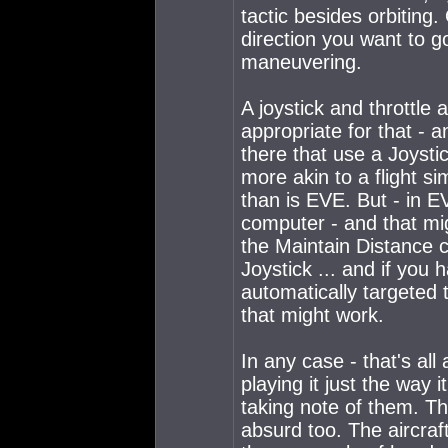
tactic besides orbiting
direction you want to go
maneuvering.
A joystick and throttle
appropriate for that -
there that use a Joysti
more akin to a flight si
than is EVE. But - in 
computer - and that migh
the Maintain Distance c
Joystick ... and if you h
automatically targeted t
that might work.
In any case - that's a
playing it just the way i
taking note of them. T
absurd too. The aircraft