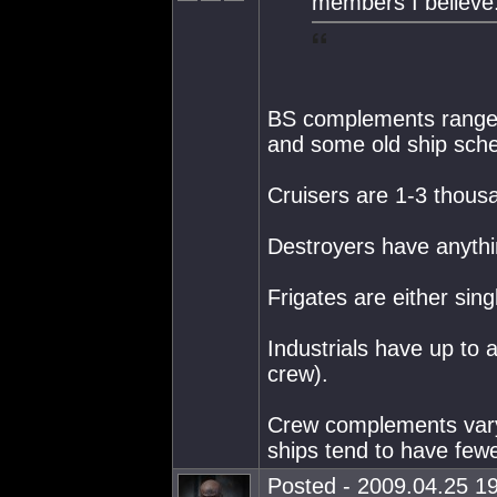
members I believe
BS complements range u
and some old ship sch
Cruisers are 1-3 thous
Destroyers have anythi
Frigates are either si
Industrials have up to
crew).
Crew complements vary
ships tend to have fe
Posted - 2009.04.25 19