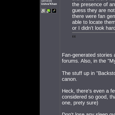
Services
the presence of an 
Ushra'Khan
guess they are not
there were fan gen
able to locate the
or I didn't look ha
Fan-generated stories a
forums. Also, in the "
The stuff up in "Backsto
canon.
Heck, there's even a few
considered so good, tha
one, prety sure)
Don't lose any sleep o