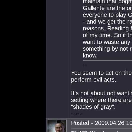
maintain that dogm
Gallente are the o
everyone to play G
- and we get the ra
reasons. Reading f
of my time. So if t
want to waste any
something by not re
know.
You seem to act on the 
perform evil acts.
It's not about not wanti
setting where there are
"shades of gray".
-----
Posted - 2009.04.26 10