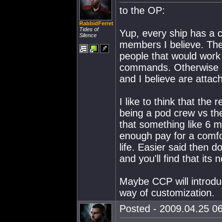
to the OP:
RabbidFerret
Tides of
Yup, every ship has a 
Silence
members I believe. The
people that would work
commands. Otherwise c
and I believe are attach
I like to think that the
being a pod crew vs the
that something like 6 m
enough pay for a comfor
life. Easier said then 
and you'll find that its 
Maybe CCP will introdu
way of customization.
Posted - 2009.04.25 06