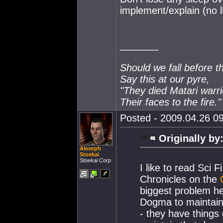
implement/explain (no l
_______
Should we fall before t
Say this at our pyre,
"They died Matari warri
Their faces to the fire."
Posted - 2009.04.26 09
Originally by
Alexeph
Stoekai
Stoekai Corp
I like to read Sci 
Chronicles on the
biggest problem her
Dogma to maintain 
- they have things 