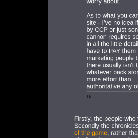
worry about.
As to what you can 
site - I've no idea
by CCP or just som
cannon requires so
in all the little de
have to PAY them to
marketing people to
there usually isn'
whatever back st
more effort than ..
authoritative any of
Firstly, the people who
Secondly the chronicles
of the game
, rather th