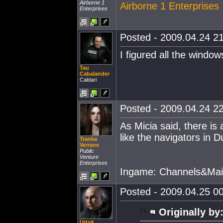
Airborne 1
Airborne 1 Enterprises
Enterprises
Posted - 2009.04.24 21
I figured all the window
Tau
Cabalander
Caldari
Posted - 2009.04.24 22
As Micia said, there is
like the navigators in D
Tranka
Verrane
Public
Venture
Enterprises
Ingame: Channels&Mai
Posted - 2009.04.25 00
Originally by
Urtok