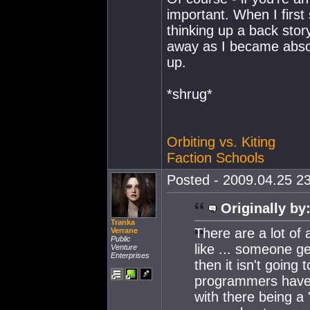
important. When I first s
thinking up a back story
away as I became absor
up.
*shrug*
Orbiting vs. Kiting
Faction Schools
Posted - 2009.04.25 23
Originally by
Tranka
There are a lot of
Verrane
Public
like ... someone g
Venture
Enterprises
then it isn't going 
programmers have 
with there being a 