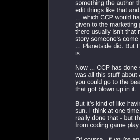
something the author t
edit things like that and
... which CCP would hav
given to the marketing p
there usually isn't th
story someone's come u
... Planetside did. But 
is.
Now ... CCP has done s
was all this stuff about 
you could go to the bea
that got blown up in it.
But it's kind of like ha
sun. I think at one tim
really done that - but th
from coding game play ..
Of course - if you're an