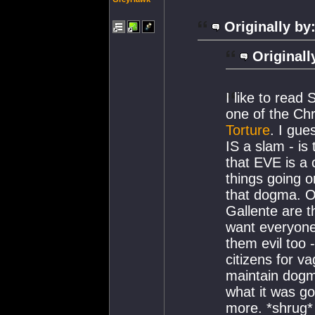
Originally by
Originall
I like to read
one of the Ch
Torture
. I gue
IS a slam - is
that EVE is a 
things going o
that dogma. On
Gallente are t
want everyone
them evil too 
citizens for v
maintain dogma
what it was go
more. *shrug*