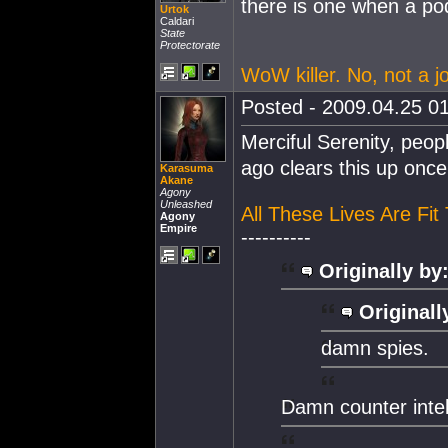
there is one when a po
Urtok
Caldari
State
Protectorate
WoW killer. No, not a jo
Posted - 2009.04.25 01
Merciful Serenity, peop
ago clears this up once 
Karasuma
Akane
Agony
Unleashed
All These Lives Are Fit
Agony
Empire
----------
Originally by
Originall
damn spies.
Damn counter intell