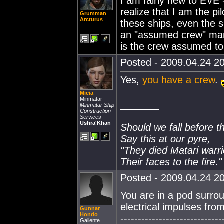
I am fairly new to EVE 
realize that I am the pi
Grumman
Arcturus
these ships, even the s
an "assumed crew" mann
is the crew assumed to
Posted - 2009.04.24 20
Yes,
you have a crew
.
Micia
Minmatar
_______
Minmatar Ship
Construction
Services
Ushra'Khan
Should we fall before t
Say this at our pyre,
"They died Matari warri
Their faces to the fire."
Posted - 2009.04.24 20
You are in a pod surrou
electrical impulses fro
Gunnar
Hondo
-----------------------------
Gallente