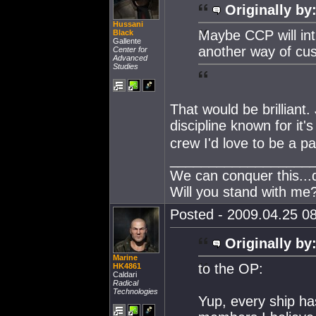
Originally by
Hussani
Maybe CCP will int
Black
Gallente
another way of cus
Center for
Advanced
Studies
That would be brilliant.
discipline known for it's 
crew I'd love to be a par
__________________
We can conquer this...
Will you stand with me
Posted - 2009.04.25 08
Originally by
Marine
to the OP:
HK4861
Caldari
Radical
Technologies
Yup, every ship ha