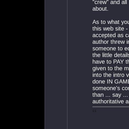
"crew" and all
about.
As to what you
this web site -
accepted as c
author threw i
someone to edi
the little deta
have to PAY th
given to the m
into the intro 
done IN GAME 
someone's co
than ... say ..
authoritative a