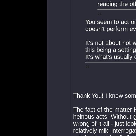
reading the oth
You seem to act on
doesn't perform evi
It's not about not 
this being a setti
It's what's usually
Thank You! I knew som
The fact of the matter i
heinous acts. Without ge
wrong of it all - just l
relatively mild interro