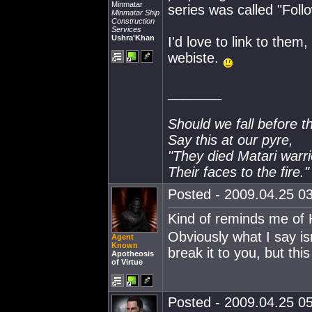
Minmatar
series was called "Foll
Minmatar Ship
Construction
Services
Ushra'Khan
I'd love to link to them,
webiste.
_______
Should we fall before t
Say this at our pyre,
"They died Matari warri
Their faces to the fire."
Posted - 2009.04.25 03
Kind of reminds me of
Obviously what I say is
Agent
Known
break it to you, but this
Apotheosis
of Virtue
Posted - 2009.04.25 05