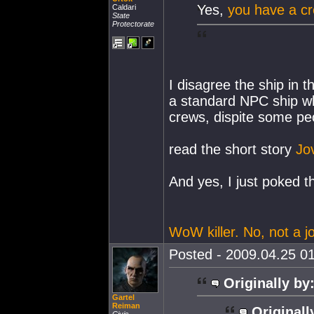
Yes,
you have a c
Caldari
State
Protectorate
I disagree the ship in t
a standard NPC ship w
crews, dispite some pe
read the short story
Jo
And yes, I just poked 
WoW killer. No, not a jo
Posted - 2009.04.25 01
Originally by
Gartel
Reiman
Originall