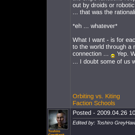
out by droids or robotic
... that was the ration
*eh ... whatever*
What I want - is for ea
to the world through a 
connection ...
Yep. Wi
... I doubt some of us
Orbiting vs. Kiting
Faction Schools
Posted - 2009.04.26 10
Edited by: Toshiro GreyHaw
Toshiro
GreyHawk