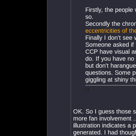
Firstly, the people
so.
Secondly the chroni
eccentricities of t
Finally I don't see
Someone asked if t
CCP have visual an
do. If you have no 
but don't harangue
questions. Some p
giggling at shiny t
OK. So I guess those s
more fan involvement ..
illustration indicates a
generated. I had though