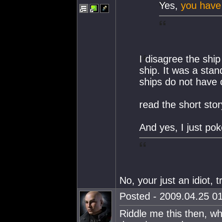
Yes,
you have
I disagree the ship
ship. It was a sta
ships do not have 
read the short sto
And yes, I just po
No, your just an idiot, t
Posted - 2009.04.25 01
Riddle me this then, w