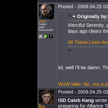
Posted - 2009.04.25 02
Originally by
Urtok
Merciful Serenity,
Caldari
State
Protectorate
days ago clears thi
All These Lives Are
lol, well I'll be damn. Th
WoW killer. No, not a jo
Posted - 2009.04.25 02
ISD Caleb Kang
wrote 
preparing for Alliance 
Micia