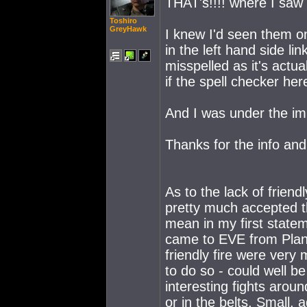
THAT's!!!! where I saw
Toshiro
GreyHawk
I knew I'd seen them o
in the left hand side l
misspelled as it's actua
if the spell checker her
And I was under the i
Thanks for the info and
As to the lack of friendl
pretty much accepted tha
mean in my first statem
came to EVE from Plane
friendly fire were very
to do so - could well 
interesting fights arou
or in the belts. Small,