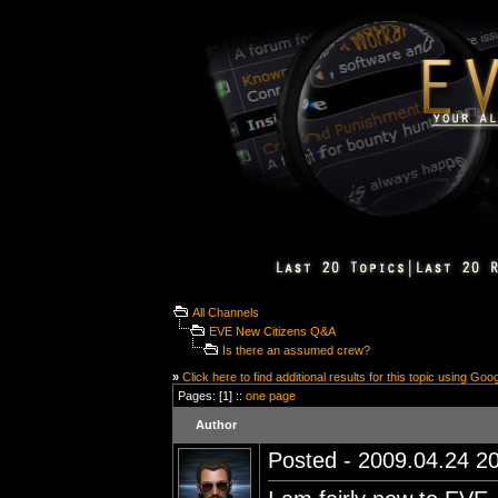
All Channels
EVE New Citizens Q&A
Is there an assumed crew?
»
Click here to find additional results for this topic using Goo
Pages: [1] ::
one page
Author
Posted - 2009.04.24 20