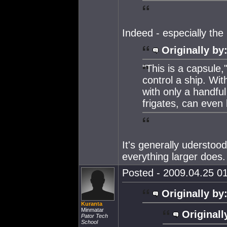
Indeed - especially the 
Originally by
"This is a capsule,"
control a ship. Wit
with only a handful
frigates, can even 
It's generally uderstood
everything larger does. 
Posted - 2009.04.25 01
Originally by
Kuranta
Minmatar
Originall
Pator Tech
School