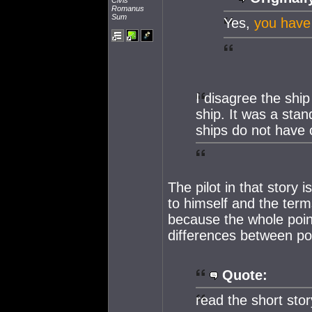
Civis
Romanus
Sum
Yes,
you have
I disagree the ship
ship. It was a sta
ships do not have 
The pilot in that story 
to himself and the term
because the whole point
differences between po
Quote:
read the short sto