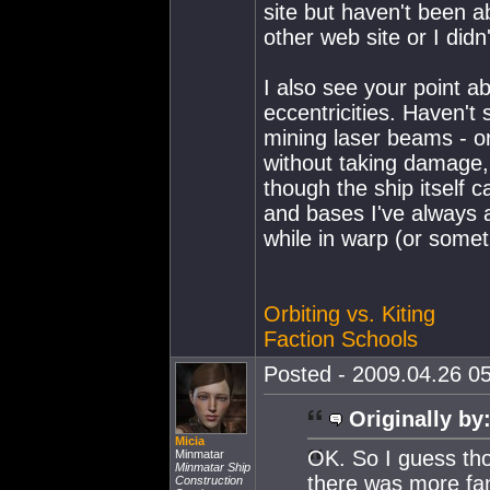
site but haven't been 
other web site or I did
I also see your point a
eccentricities. Haven't 
mining laser beams - o
without taking damage, 
though the ship itself 
and bases I've always 
while in warp (or someth
Orbiting vs. Kiting
Faction Schools
Posted - 2009.04.26 05
Originally by
Micia
OK. So I guess tho
Minmatar
Minmatar Ship
there was more fan 
Construction