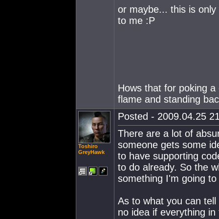
or maybe... this is onl
to me :P
Hows that for poking a
flame and standing ba
Posted - 2009.04.25 21
There are a lot of absu
someone gets some idea 
Toshiro
GreyHawk
to have supporting cod
to do already. So the wh
something I'm going to
As to what you can tell 
no idea if everything i