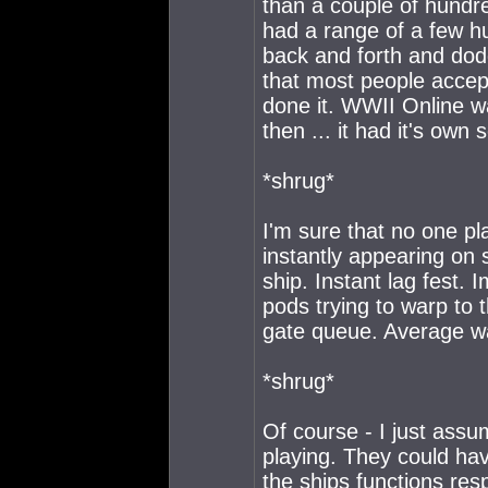
than a couple of hundre
had a range of a few h
back and forth and dod
that most people accep
done it. WWII Online w
then ... it had it's own 
*shrug*
I'm sure that no one p
instantly appearing on 
ship. Instant lag fest. 
pods trying to warp to 
gate queue. Average wa
*shrug*
Of course - I just assu
playing. They could have
the ships functions re