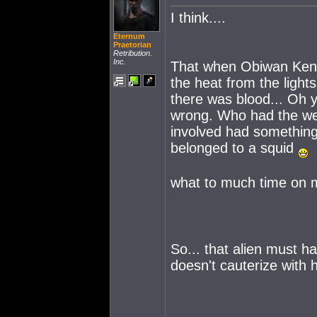
I think....
Eternum
Praetorian
Retribution.
Inc.
That when Obiwan Kenob
the heat from the ligh
there was blood... Oh y
wrong. Who had the wer
involved had something
belonged to a squid
what to much time on
So... that alien must h
doesn't cauterize with 