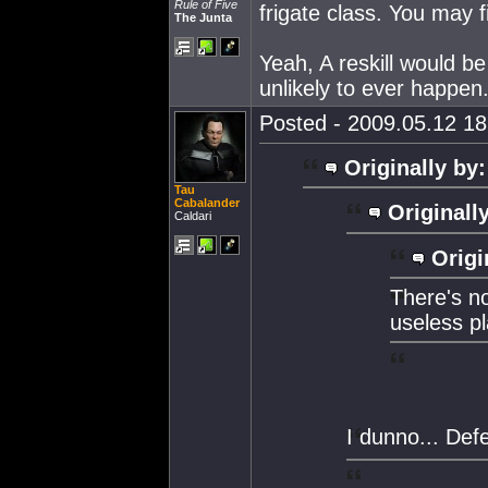
Rule of Five
frigate class. You may f
The Junta
Yeah, A reskill would be 
unlikely to ever happen
Posted - 2009.05.12 18:
Originally by:
Tau
Cabalander
Originall
Caldari
Origi
There's no
useless pl
I dunno... Def