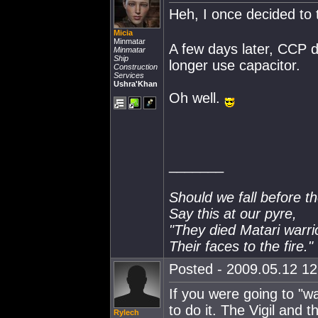
Heh, I once decided to t
Micia
Minmatar
A few days later, CCP d
Minmatar
Ship
longer use capacitor.
Construction
Services
Ushra'Khan
Oh well.
_______
Should we fall before t
Say this at our pyre,
"They died Matari warri
Their faces to the fire."
Posted - 2009.05.12 12:
If you were going to "wa
to do it. The Vigil and t
Rylech