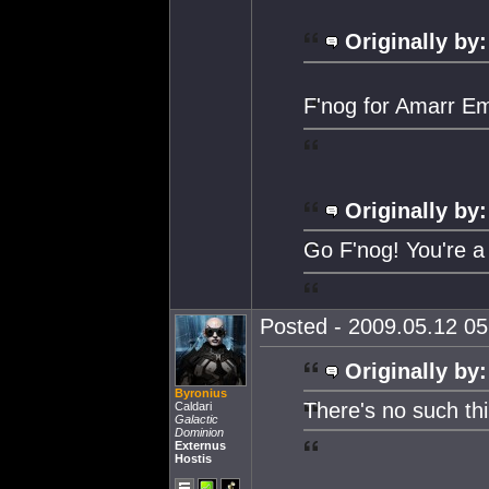
Originally by:
F'nog for Amarr Em
Originally by:
Go F'nog! You're a
Posted - 2009.05.12 05:
Originally by:
Byronius
There's no such thi
Caldari
Galactic
Dominion
Externus
Hostis