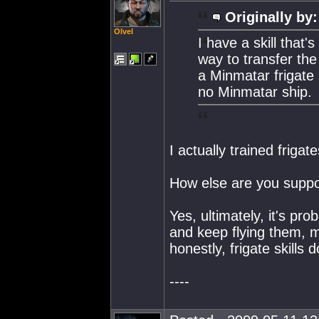
Originally by:
Olvel
I have a skill that
way to transfer the 
a Minmatar frigate s
no Minmatar ship.
I actually trained friga
How else are you suppos
Yes, ultimately, it's prob
and keep flying them, ma
honestly, frigate skills 
----