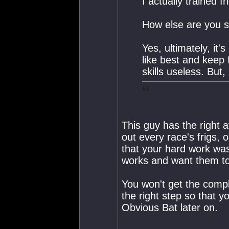
I actually trained f
How else are you s
Yes, ultimately, it's
like best and keep 
skills useless. But,
This guy has the right a
out every race's frigs,
that your hard work wa
works and want them to
You won't get the complet
the right step so that yo
Obvious Bat later on.