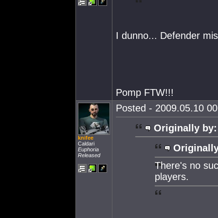
I dunno... Defender mi
Pomp FTW!!!
Posted - 2009.05.10 00:
Originally by:
knifee
Caldari
Originall
Euphoria
Released
There's no suc
players.