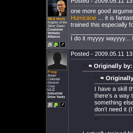
Posted - 2009.05.11 13:
one more good argument
Hurricane
... it is fanta
MILK Monk
Knights of the
trained this especially f
Silver Dawn
Curatores
___________________
Veritatis
Alliance
I do it myyyy wayyyy...
Posted - 2009.05.11 13:
Originally by:
F'nog
Amarr
Originall
Celestial
Horizon
Corp.
I have a skill 
I.C.C
Industrial
there's a way t
Drive Yards
something else.
don't need it 