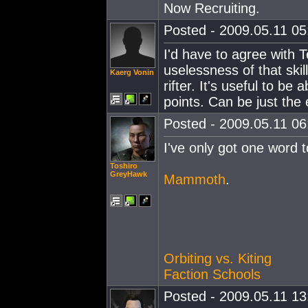
Now Recruiting.
Posted - 2009.05.11 05:
I'd have to agree with 
uselessness of that skil
Kaerg Vonin
rifter. It's useful to be
points. Can be just the
Posted - 2009.05.11 06:
I've only got one word t
Toshiro
GreyHawk
Mammoth
.
Orbiting vs. Kiting
Faction Schools
Posted - 2009.05.11 13: