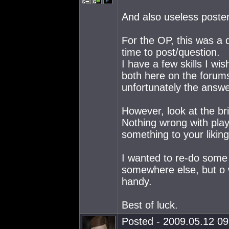
And also useless posters
For the OP, this was a q
time to post/question.
I have a few skills I wis
both here on the forums
unfortunately the answe
However, look at the bri
Nothing wrong with play
something to your liking
I wanted to re-do some 
somewhere else, but o 
handy.
Best of luck.
Posted - 2009.05.12 09: