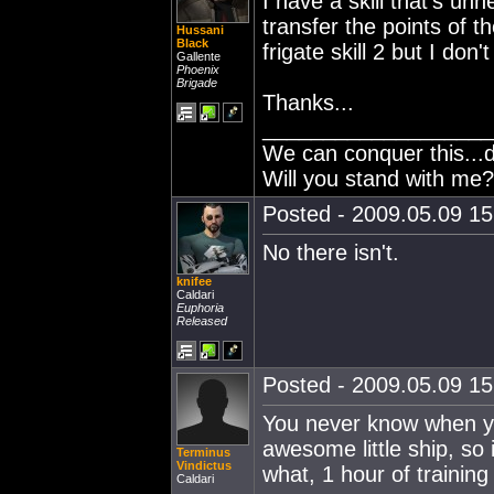
I have a skill that's un
transfer the points of t
Hussani
Black
frigate skill 2 but I don
Gallente
Phoenix
Brigade
Thanks...
___________________
We can conquer this...
Will you stand with me?
Posted - 2009.05.09 15:
No there isn't.
knifee
Caldari
Euphoria
Released
Posted - 2009.05.09 15:
You never know when you
awesome little ship, so i
Terminus
Vindictus
what, 1 hour of training 
Caldari