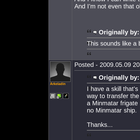
And I'm not even that o
Originally by:
This sounds like a 
Posted - 2009.05.09 20:
Originally by:
Arkeladin
I have a skill that
way to transfer the 
a Minmatar frigate s
no Minmatar ship.
Thanks...