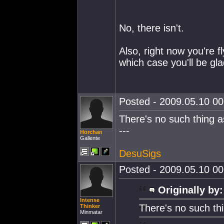
No, there isn't.
Also, right now you're f
which case you'll be gla
Posted - 2009.05.10 00:
There's no such thing as
---
Horchan
Gallente
DesuSigs
Posted - 2009.05.10 00:
Originally by:
Intense
There's no such thi
Thinker
Minmatar