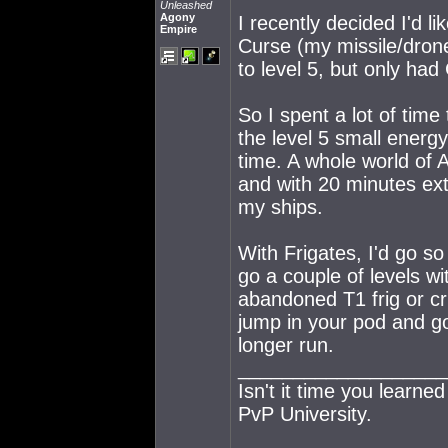
Unleashed
Agony
I recently decided I'd li
Empire
Curse (my missile/drone
to level 5, but only had
So I spent a lot of tim
the level 5 small energ
time. A whole world of
and with 20 minutes extr
my ships.
With Frigates, I'd go so 
go a couple of levels wit
abandoned T1 frig or cru
jump in your pod and go 
longer run.
___________________
Isn't it time you learne
PvP University.