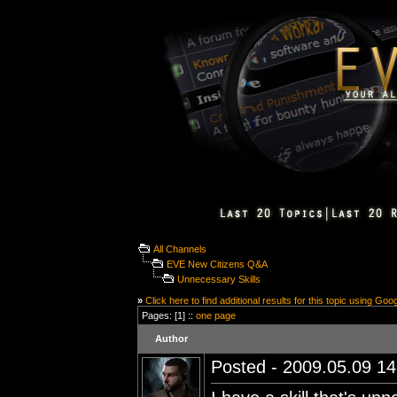
All Channels
EVE New Citizens Q&A
Unnecessary Skills
»
Click here to find additional results for this topic using Goo
Pages: [1] ::
one page
Author
Posted - 2009.05.09 14: