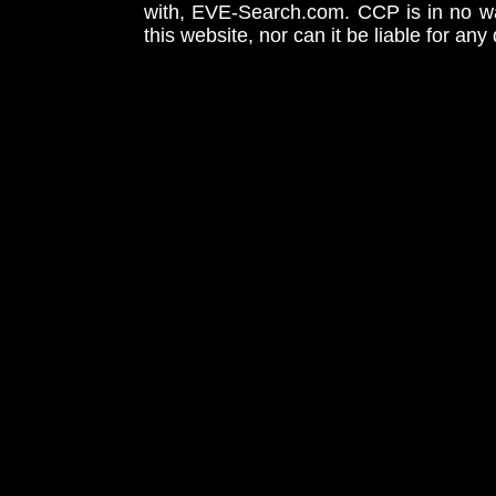
with, EVE-Search.com. CCP is in no way
this website, nor can it be liable for an