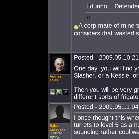
I dunno... Defende
A corp mate of mine t
considers that wasted sk
Posted - 2009.05.10 21:
One day, you will find y
Slasher, or a Kessie, or
Andres
Talas
Then you will be very gr
different sorts of frigate
Posted - 2009.05.11 04:
I once thought this whe
turrets to level 5 as a n
Baka
Lakadaka
sounding rather cool w
Gallente
Agony