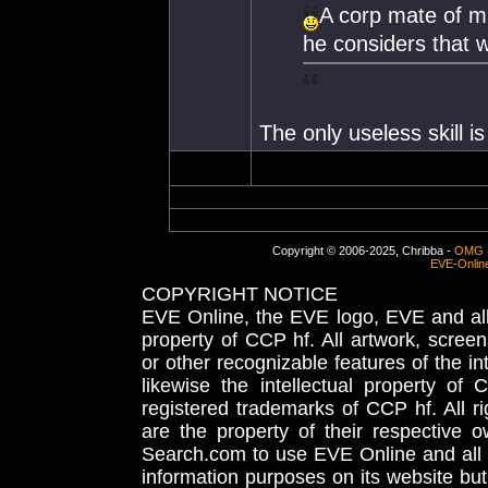
A corp mate of mi
he considers that w
The only useless skill 
Copyright © 2006-2025, Chribba -
OMG 
EVE-Onlin
COPYRIGHT NOTICE
EVE Online, the EVE logo, EVE and all 
property of CCP hf. All artwork, screens
or other recognizable features of the in
likewise the intellectual property 
registered trademarks of CCP hf. All r
are the property of their respective
Search.com to use EVE Online and all 
information purposes on its website but