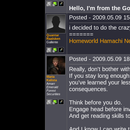
Hello, I'm from the G
Posted - 2009.05.09 15:
i decided to do the craz
=======
Quantar
Raalsken
Homeworld Hamachi N
Gallente
Posted - 2009.05.09 18:
Really, don't bother with 
If you stay long enough 
Maria
Kalista
you've learned your le
Amarr
Emerald
consequences.
Forest
Securities
Think before you do.
Engage head before inv
And get reading skills to 
And I know I can write 