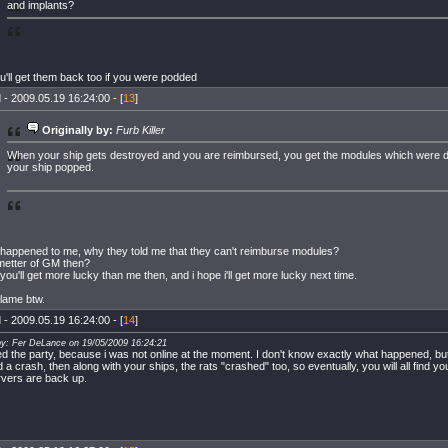
and implants?
u'll get them back too if you were podded
 - 2009.05.19 16:24:00 - [
13
]
Originally by:
Furb Killer
When your ship gets destroyed and you are reimbursed, you get the modules which were
your ship popped.
happened to me, why they told me that they can't reimburse modules?
a metter of GM then?
you'll get more lucky than me then, and i hope i'll get more lucky next time.
 lame btw.
 - 2009.05.19 16:24:00 - [
14
]
by: Fer DeLance on 19/05/2009 16:24:21
ed the party, because i was not online at the moment. I don't know exactly what happened, but i
 a crash, then along with your ships, the rats "crashed" too, so eventually, you will all find y
rvers are back up.