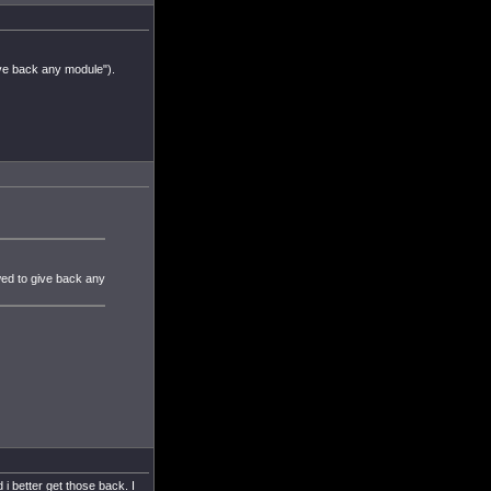
ive back any module").
wed to give back any
 i better get those back. I