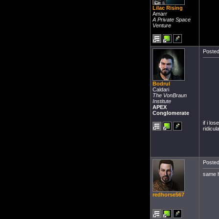
Lilac Rising
Amarr
A Private Space
Venture
Posted
Bodrul
Caldari
The VonBraun
Institute
APEX
Conglomerate
if i lo
ridicul
Posted
same h
redhorse567