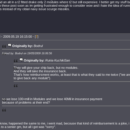
d an alt in a t2 fitted drake only 2 modules where t2 but still expensive. I better get my stuff
to these post soon as im getting frustrated enough to consider wow and i hate the idea of run
es instead of my cldari navy issue scurge missiles.
 - 2009.05.19 16:15:00 - [
7
]
Originally by:
Bodrul
Edited by: Bodrul on 19/05/2009 16:06:56
Originally by:
Rukia KuchikiSan
They will give your ship back, but no modules.
And they will take the insurance back.
That's how reimbursment works, at least that is what they said to me twice ("we are
to give back any module").
so we lose 100+mill in Modules and we lose 40Mil in insurance payment
because of problems at their end?
 know, happened the same to me, i went mad, becouse that kind of reimbursement is a joke, i h
n to a senior gm, but all i got was "sorry".