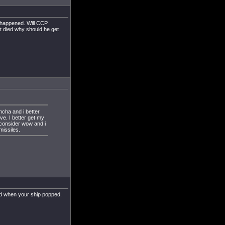
s happened. Will CCP
it died why should he get
ncha and i better
ive. I better get my
 consider wow and i
missiles.
d when your ship popped.