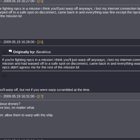
 - 2009.05.19 16:27:00 - [
15
]
re fighting npcs in a mission i think you'll just warp off anyways, i lost my internet connection l
rped off to a safe spot on disconnect, came back in and everything was fine except the npcs
 the mission lol
 - 2009.05.19 16:28:00 - [
16
]
Originally by:
Barakkus
if you're fighting npcs in a mission i think you'll just warp off anyways, i lost my internet conn
mission and had warped off to a safe spot on disconnect, came back in and everything was
npcs didn't agress me for the rest of the mission lol
u'll warp off, but not if you were warp scrambled at the time.
 - 2009.05.19 16:31:00 - [
17
]
bout drones?
re lost, no matter what.
em: allow them to warp with the ship.