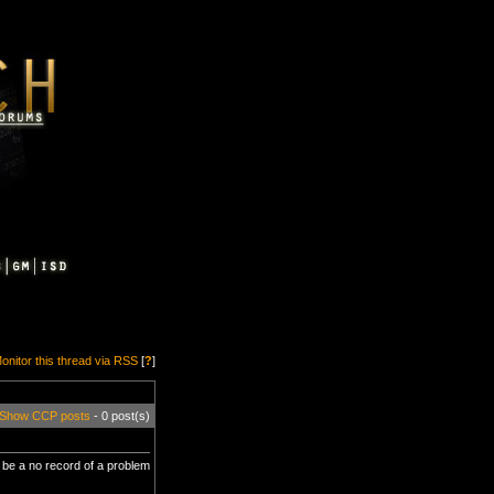
onitor this thread via RSS
[
?
]
Show CCP posts
- 0 post(s)
to be a no record of a problem