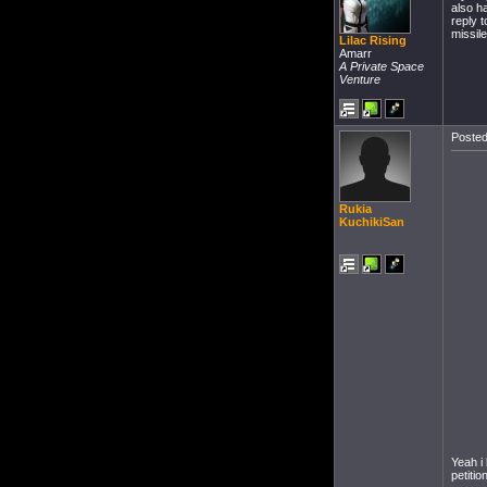
also ha
reply 
missil
Lilac Rising
Amarr
A Private Space
Venture
Posted
Rukia
KuchikiSan
Yeah i
petitio