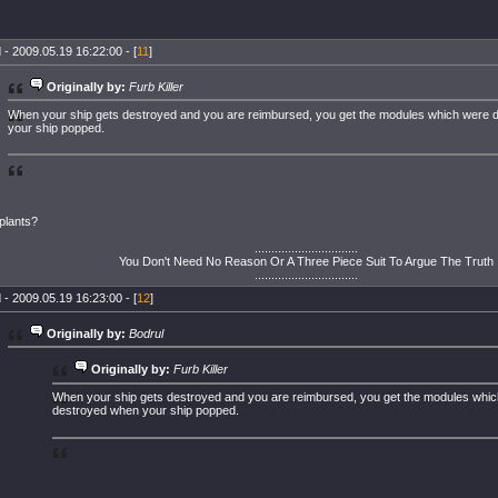
 - 2009.05.19 16:22:00 - [
11
]
Originally by:
Furb Killer
When your ship gets destroyed and you are reimbursed, you get the modules which were
your ship popped.
plants?
...............................
You Don't Need No Reason Or A Three Piece Suit To Argue The Truth
...............................
 - 2009.05.19 16:23:00 - [
12
]
Originally by:
Bodrul
Originally by:
Furb Killer
When your ship gets destroyed and you are reimbursed, you get the modules whi
destroyed when your ship popped.