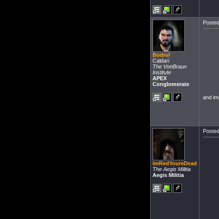
Posted
Bodrul
Caldari
The VonBraun
Institute
APEX
Conglomerate
and im
Posted
ImRedYoureDead
The Aegis Militia
Aegis Militia