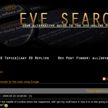
ion
M
 results for this topic using Google
Thread Statistics
|
 - 2009.05.19 16:00:00 - [
1
]
n the middle of combat when this happened, will I get my stuff back if I lost it or is this going 
ge?