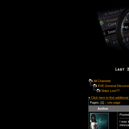
All Channels
EVE General Discuss
Ships Lost??
»
Click here to find additional
Pages: [1] ::
one page
Author
Posted
I was i
messa