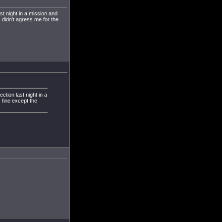
ast night in a mission and
 didn't agress me for the
ection last night in a
 fine except the