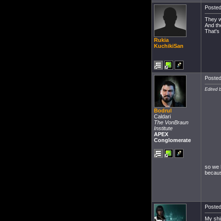
Posted
They w
And th
That's
Rukia
KuchikiSan
Posted
Edited 
Bodrul
Caldari
The VonBraun
Institute
APEX
Conglomerate
so we 
becaus
Posted
My ship