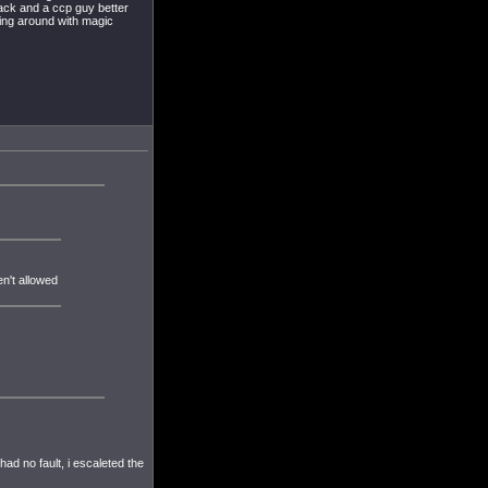
 back and a ccp guy better
ning around with magic
n't allowed
ad no fault, i escaleted the