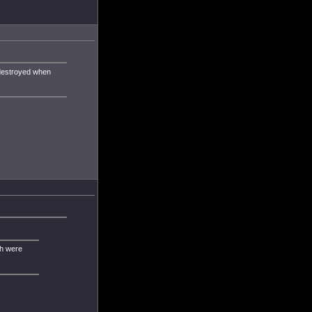
 destroyed when
ch were