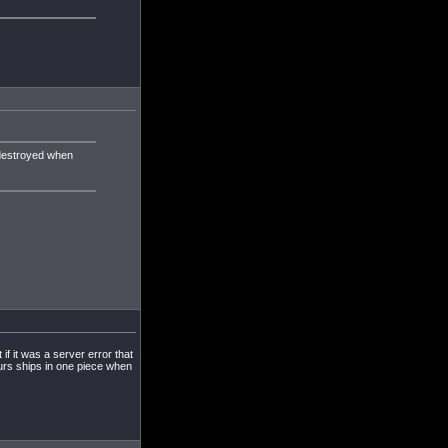
 destroyed when
f it was a server error that
ours ships in one piece when