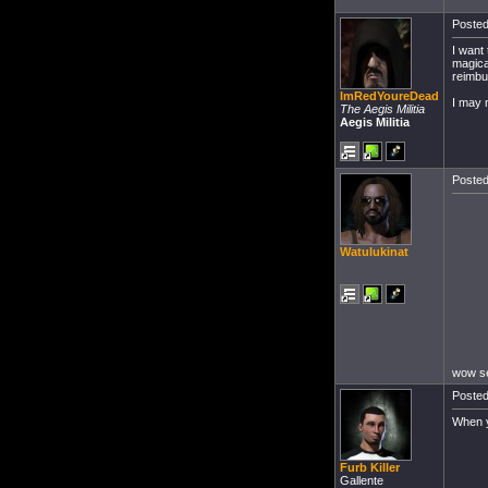
Posted
I want
magica
reimbu
ImRedYoureDead
I may 
The Aegis Militia
Aegis Militia
Posted
Watulukinat
wow se
Posted
When y
Furb Killer
Gallente