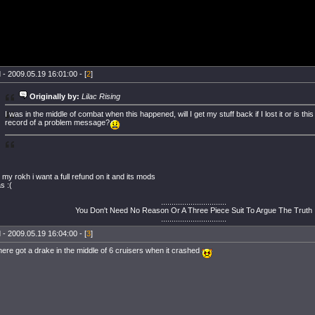
 - 2009.05.19 16:01:00 - [
2
]
Originally by:
Lilac Rising
I was in the middle of combat when this happened, will I get my stuff back if I lost it or is thi
record of a problem message?
se my rokh i want a full refund on it and its mods
as :(
...............................
You Don't Need No Reason Or A Three Piece Suit To Argue The Truth
...............................
 - 2009.05.19 16:04:00 - [
3
]
ere got a drake in the middle of 6 cruisers when it crashed