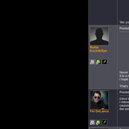
Yes yo
Posted
Rukia
KuchikiSan
Never 
It is 
I hope 
That's
Posted
Edited 
I miss
caused
the se
Fer DeLance