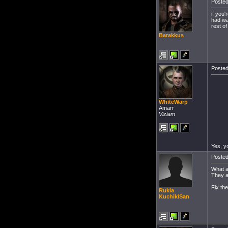
Posted
if you'
had wa
rest of
Barakkus
Posted
WhiteWarp
Amarr
Viziam
Yes, yo
Posted
What a
They a
Fix th
Rukia
KuchikiSan