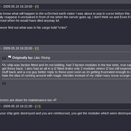
 - 2009.05.19 16:19:00 - [
8
]
 to know what will happen to the sc0rched earth viator I was about to pop in curse before thi
lly reappear it uncloaked in front of me when the server goes up, I don't think so and Even if 
rsed when he would have died anyway lol.
never find out what was in his cargo hold *cries*
 - 2009.05.19 16:20:00 - [
9
]
Originally by:
Lilac Rising
My ship was faction fitted and Im not kidding. had 3 faction modules in the low slots, true sa
get those back. I also had an alt in a t2 fitted drake only 2 modules where t2 but still expens
stuff back and a ccp guy better reply to these post soon as im getting frustrated enough to
hate the idea of running around with magic missiles instead of my cldari navy issue scurge 
rvers are down for maintenance too =P
 - 2009.05.19 16:21:00 - [
10
]
our ship gets destroyed and you are reimbursed, you get the modules which were destroye