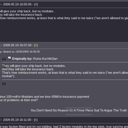
 - 2009.05.19 16:05:00 - [
4
]
ill give your ship back, but no modules.
ey will take the insurance back.
 how reimbursment works, at least that is what they said to me twice ("we aren't allowed to g
 - 2009.05.19 16:07:00 - [
5
]
by: Bodrul on 19/05/2009 16:06:56
Originally by:
Rukia KuchikiSan
They will give your ship back, but no modules.
And they will take the insurance back.
That's how reimbursment works, at least that is what they said to me twice ("we aren't allo
module").
lose 100+mill in Modules and we lose 40Mil in insurance payment
e of problems at their end?
...............................
You Don't Need No Reason Or A Three Piece Suit To Argue The Truth
...............................
 - 2009.05.19 16:11:00 - [
6
]
 was faction fitted and Im not kidding. had 3 faction modules in the low slots, true sancha and