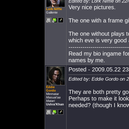
Edited by: Lork Niffle on 22
Very nice pictures.
Lork Niffle
Gallente
The one with a frame gi
The one without plays t
which eve is very good 
------------------------------
Read my bio ingame for 
names by me.
Posted - 2009.05.22 23:
Edited by: Eddie Gordo on 
Eddie
Gordo
They are both pretty go
Minmatar
Perhaps to make it look 
Masuat'aa
Matari
needed? (though I know
Ushra'Khan