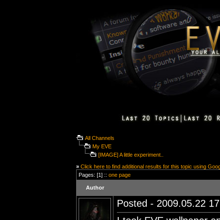
All Channels
My EVE
[IMAGE] A little experiment..
»
Click here to find additional results for this topic using Goo
Pages: [1] ::
one page
Author
Posted - 2009.05.22 17: