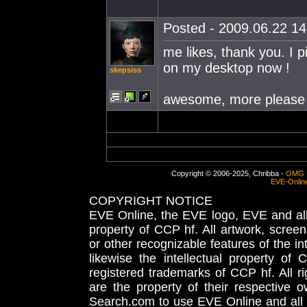
Posted - 2009.06.22 14:
me likes, thank you. I p
on my desktop now !
skepsiss
awesome, more please 
Copyright © 2006-2025, Chribba -
OMG 
EVE-Onlin
COPYRIGHT NOTICE
EVE Online, the EVE logo, EVE and all 
property of CCP hf. All artwork, screens
or other recognizable features of the in
likewise the intellectual property 
registered trademarks of CCP hf. All r
are the property of their respective
Search.com to use EVE Online and all 