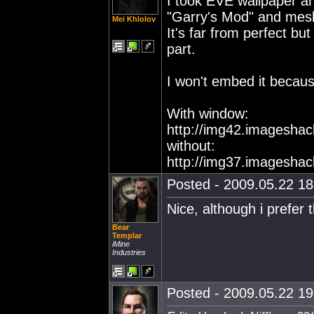
I took EVE wallpaper a
"Garry's Mod" and meshe
Mei Khlolov
It's far from perfect bu
part.
I won't embed it becaus
With window:
http://img42.imagesha
without:
http://img37.imagesha
Posted - 2009.05.22 18:
Nice, although i prefer 
Bear
Templar
iMine
Industries
Posted - 2009.05.22 19: