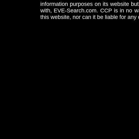
information purposes on its website but
with, EVE-Search.com. CCP is in no way
this website, nor can it be liable for an