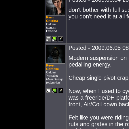
don't bother with full s
you don't need it at all 
Rawr
Cristina
Caldari
Naqam
Exalted.
Posted - 2009.06.05 08:
Modern suspension on a
pedalling energy.
Reven
Cordelle
Caldari
Yamainu-
Cheap single pivot crap 
Mirai Heavy
Industries
Now, when I used to cycl
was a freeride/DH platfo
front, Air/Coil down bac
Felt like you were ridin
ruts and grates in the r