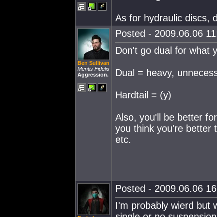
As for hydraulic discs, 
Posted - 2009.06.06 11:
Don't go dual for what yo
Ben Sullivan
Mentis Fidelis
Dual = heavy, unnecessa
Aggression.
Hardtail = (y)
Also, you'll be better f
you think you're better 
etc.
Posted - 2009.06.06 16:
I'm probably wierd but w
single or no suspension