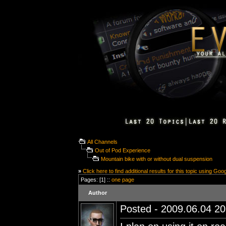
All Channels
Out of Pod Experience
Mountain bike with or without dual suspension
»
Click here to find additional results for this topic using Goo
Pages: [1] ::
one page
Author
Posted - 2009.06.04 20: