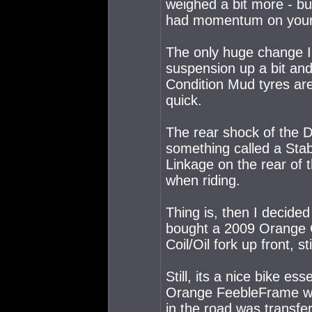
weighed a bit more - bu
had momentum on your
The only huge change I 
suspension up a bit an
Condition Mud tyres are
quick.
The rear shock of the 
something called a Stab
Linkage on the rear of 
when riding.
Thing is, then I decide
bought a 2009 Orange C
Coil/Oil fork up front, s
Still, its a nice bike es
Orange FeebleFrame was
in the road was transfer