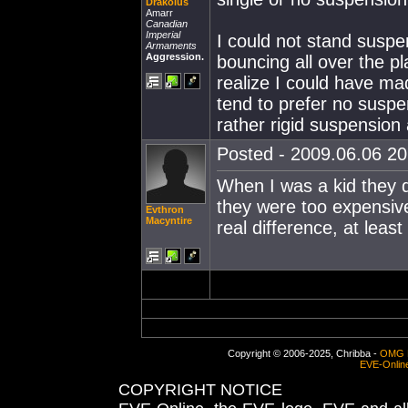
Drakolus
Amarr
Canadian
Imperial
I could not stand suspe
Armaments
Aggression.
bouncing all over the pla
realize I could have mad
tend to prefer no susp
rather rigid suspension 
Posted - 2009.06.06 20:
When I was a kid they d
they were too expensive
Evthron
Macyntire
real difference, at leas
Copyright © 2006-2025, Chribba -
OMG 
EVE-Onlin
COPYRIGHT NOTICE