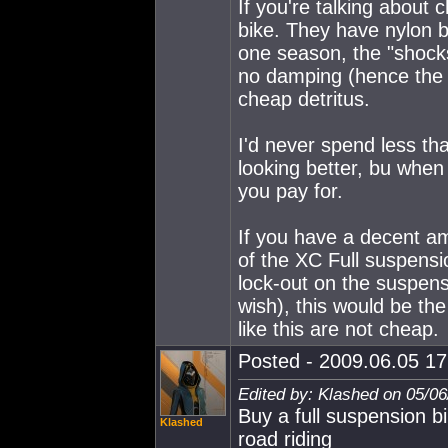
If you're talking about 
bike. They have nylon b
one season, the "shock
no damping (hence the p
cheap detritus.
I'd never spend less t
looking better, bu when
you pay for.
If you have a decent am
of the XC Full suspensio
lock-out on the suspens
wish), this would be the
like this are not cheap.
Posted - 2009.06.05 17:
Edited by: Klashed on 05/0
Buy a full suspension bi
Klashed
road riding