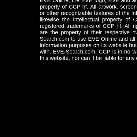
EVE Online, the EVE logo, EVE and all 
property of CCP hf. All artwork, screens
or other recognizable features of the in
likewise the intellectual property 
registered trademarks of CCP hf. All r
are the property of their respective
Search.com to use EVE Online and all 
information purposes on its website but
with, EVE-Search.com. CCP is in no way
this website, nor can it be liable for an