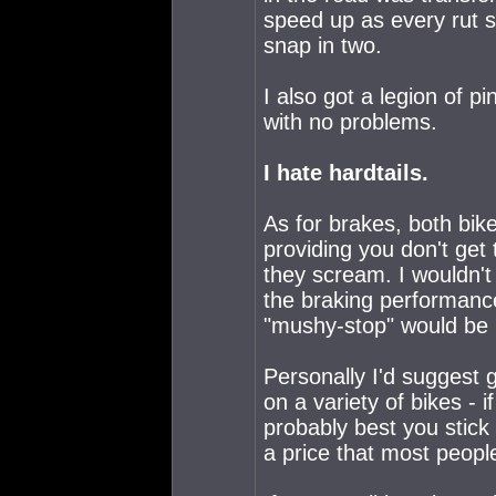
speed up as every rut s
snap in two.
I also got a legion of pi
with no problems.
I hate hardtails.
As for brakes, both bik
providing you don't get
they scream. I wouldn't
the braking performance
"mushy-stop" would be p
Personally I'd suggest g
on a variety of bikes - 
probably best you stick
a price that most peopl