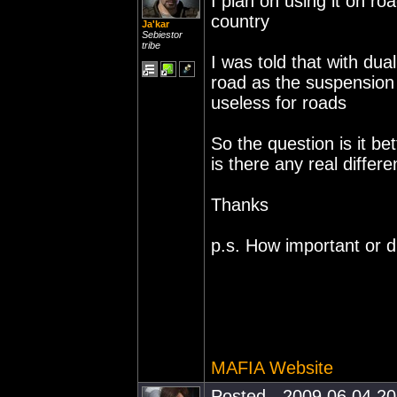
I plan on using it on ro
country
Ja'kar
Sebiestor
tribe
I was told that with du
road as the suspension
useless for roads
So the question is it be
is there any real differe
Thanks
p.s. How important or d
MAFIA Website
Posted - 2009.06.04 20: