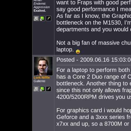
Amarr
want to Fraps with good perf
Endemic
Aggression
say good performance I mea
Exalted.
As far as I know, the Graph
bottleneck on the M1530, I'm
departments and you would d
Not a big fan of massive chu
laptop.
Posted - 2009.06.16 15:03:00
For a laptop to perform both 
has a Core 2 Duo range of C
Lork Niffle
Gallente
bottleneck. Another thing to
since this not only allows fr
4200/5200RPM drives you us
For graphics card i would ho
Geforce and a 3xxx series f
x7xx and up, so a 8700M or a