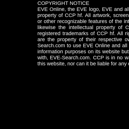
COPYRIGHT NOTICE
EVE Online, the EVE logo, EVE and all 
property of CCP hf. All artwork, screens
or other recognizable features of the in
likewise the intellectual property 
registered trademarks of CCP hf. All r
are the property of their respective
Search.com to use EVE Online and all 
information purposes on its website but
with, EVE-Search.com. CCP is in no way
this website, nor can it be liable for an