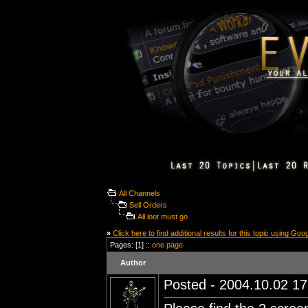
All Channels
Sell Orders
All loot must go
»
Click here to find additional results for this topic using Goo
Pages: [1] ::
one page
Author
Posted - 2004.10.02 17: