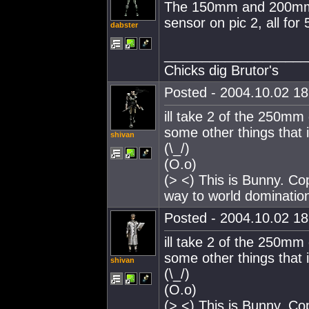
The 150mm and 200mm a
sensor on pic 2, all for 5
dabster
___________________
Chicks dig Brutor's
Posted - 2004.10.02 18:
ill take 2 of the 250mm
some other things that i
shivan
(\_/)
(O.o)
(> <) This is Bunny. Co
way to world dominatio
Posted - 2004.10.02 18:
ill take 2 of the 250mm
some other things that i
shivan
(\_/)
(O.o)
(> <) This is Bunny. Co