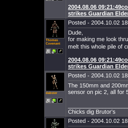
2004.08.06 09:21:49co
strikes Guardian Elde
Posted - 2004.10.02 18:
Dude,
for making me look thru
Thomas
Covenant
melt this whole pile of c
2004.08.06 09:21:49co
strikes Guardian Elde
Posted - 2004.10.02 18:
The 150mm and 200mm a
sensor on pic 2, all for 5
dabster
___________________
Chicks dig Brutor's
Posted - 2004.10.02 18: