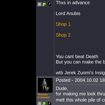
Thxs in advance
Lord Anubis
Shop 1
Shop 2
You cant beat Death
But you can make the ba
wtb Jerek Zuomi's Insig
Posted - 2004.10.02 18:
Dude,
for making me look thru
Thomas
Covenant
melt this whole pile of c