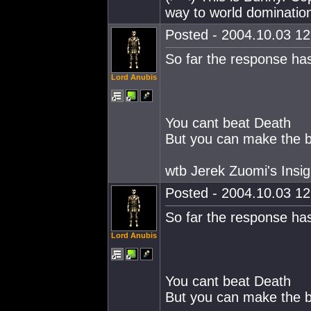
way to world dominatio
Posted - 2004.10.03 12:
So far the response ha
Lord Anubis
You cant beat Death
But you can make the ba
wtb Jerek Zuomi's Insig
Posted - 2004.10.03 12:
So far the response ha
Lord Anubis
You cant beat Death
But you can make the ba