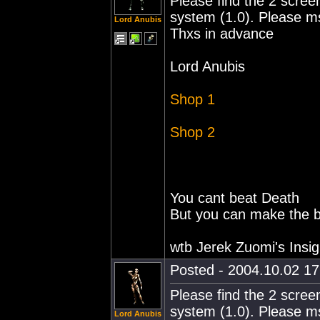
Please find the 2 screen
system (1.0). Please m
Lord Anubis
Thxs in advance
Lord Anubis
Shop 1
Shop 2
You cant beat Death
But you can make the ba
wtb Jerek Zuomi's Insig
Posted - 2004.10.02 17:
Please find the 2 screen
system (1.0). Please m
Lord Anubis