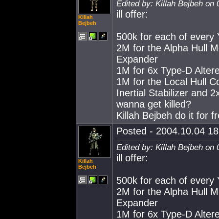
Edited by: Killah Bejbeh on
ill offer:
Killah
Bejbeh
500k for each of every 
2M for the Alpha Hull 
Expander
1M for 6x Type-D Alter
1M for the Local Hull C
Inertial Stabilizer and 2
wanna get killed?
Killah Bejbeh do it for f
Posted - 2004.10.04 18:
Edited by: Killah Bejbeh on
ill offer:
Killah
Bejbeh
500k for each of every 
2M for the Alpha Hull 
Expander
1M for 6x Type-D Alter