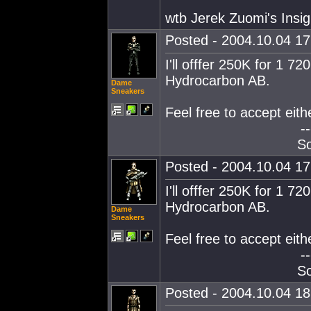
wtb Jerek Zuomi's Insig
Posted - 2004.10.04 17:
I'll offfer 250K for 1
Hydrocarbon AB.
Dame
Sneakers
Feel free to accept eith
--
So
Posted - 2004.10.04 17:
I'll offfer 250K for 1
Hydrocarbon AB.
Dame
Sneakers
Feel free to accept eith
--
So
Posted - 2004.10.04 18: