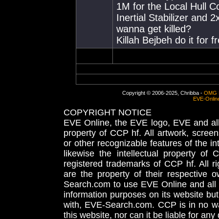
1M for the Local Hull C
Inertial Stabilizer and 2
wanna get killed?
Killah Bejbeh do it for f
Copyright © 2006-2025, Chribba -
OMG 
EVE-Onlin
COPYRIGHT NOTICE
EVE Online, the EVE logo, EVE and all 
property of CCP hf. All artwork, screens
or other recognizable features of the in
likewise the intellectual property 
registered trademarks of CCP hf. All r
are the property of their respective
Search.com to use EVE Online and all 
information purposes on its website but
with, EVE-Search.com. CCP is in no way
this website, nor can it be liable for an