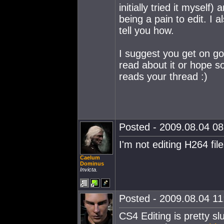
initially tried it mysel
being a pain to edit. I a
tell you how.
I suggest you get on g
read about it or hope 
reads your thread :)
Posted - 2009.08.04 08:
I'm not editing H264 fil
Caelum
Dominus
Invicta.
Posted - 2009.08.04 11:
CS4 Editing is pretty sl