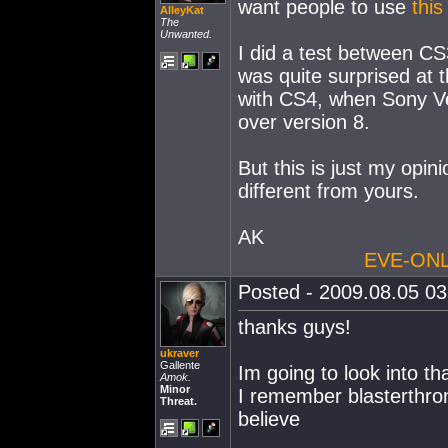
want people to use
this
AlleyKat
The
Unwanted.
I did a test between C
was quite surprised at 
with CS4, when Sony V
over version 8.
But this is just my opi
different from yours.
AK
EVE-ONL
Posted - 2009.08.05 03:
thanks guys!
ukraver
Gallente
Im going to look into th
Amok.
Minor
I remember blasterthro
Threat.
believe