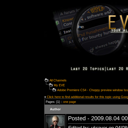
All Channels
My EVE
Adobe Premiere CS4 - Choppy preview window Is
»
Click here to find additional results for this topic using Goo
Pages: [1] ::
one page
Author
Posted - 2009.08.04 00:
Edited by: ukraver on 04/08