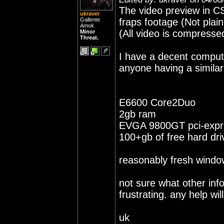
The video preview in CS
ukraver
Gallente
fraps footage (Not plain 
Amok.
(All video is compresse
Minor
Threat.
I have a decent compute
anyone having a similar
E6600 Core2Duo
2gb ram
EVGA 9800GT pci-expr
100+gb of free hard dr
reasonably fresh window
not sure what other info 
frustrating. any help wi
uk