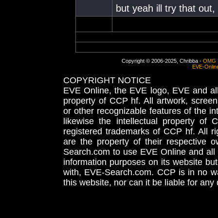
but yeah ill try that out
Copyright © 2006-2025, Chribba -
OMG 
EVE-Onlin
COPYRIGHT NOTICE
EVE Online, the EVE logo, EVE and all 
property of CCP hf. All artwork, screens
or other recognizable features of the in
likewise the intellectual property 
registered trademarks of CCP hf. All r
are the property of their respective
Search.com to use EVE Online and all 
information purposes on its website but
with, EVE-Search.com. CCP is in no way
this website, nor can it be liable for an