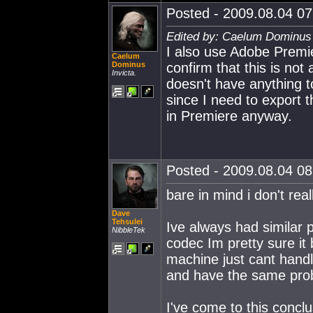
Posted - 2009.08.04 07:
Edited by: Caelum Dominus 
I also use Adobe Premi
Caelum
Dominus
confirm that this is no
Invicta.
doesn't have anything to
since I need to export 
in Premiere anyway.
Posted - 2009.08.04 08:
bare in mind i don't rea
Dave
Tehsulei
Ive always had similar p
NibbleTek
codec Im pretty sure it
machine just cant handl
and have the same pro
I've come to this conclu