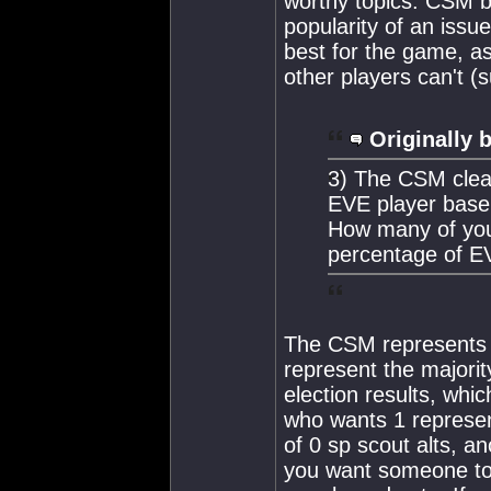
worthy topics. CSM b
popularity of an issue
best for the game, a
other players can't (
Originally 
3) The CSM clear
EVE player base
How many of you
percentage of EV
The CSM represents th
represent the majori
election results, whi
who wants 1 represent
of 0 sp scout alts, an
you want someone to 