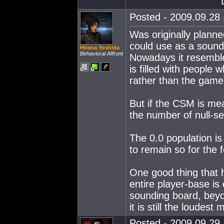
Posted - 2009.09.28 
Was originally planne
could use as a soundi
Hirana Yoshida
Behavioral Affront
Nowadays it resembles 
is filled with people
rather than the game
But if the CSM is me
the number of null-se
The 0.0 population is 
to remain so for the 
One good thing that h
entire player-base is
sounding board, beyo
it is still the loudest
Posted - 2009.09.29 