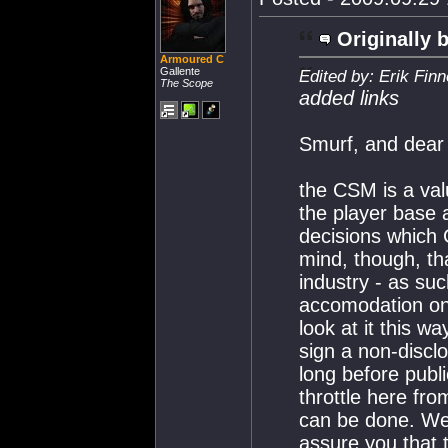
Originally 
Armoured C
Gallente
Edited by: Erik Fin
The Scope
added links
Smurf, and dear 
the CSM is a val
the player base 
decisions which 
mind, though, th
industry - as su
accomodation on
look at it this w
sign a non-discl
long before publi
throttle here fr
can be done. W
assure you that 