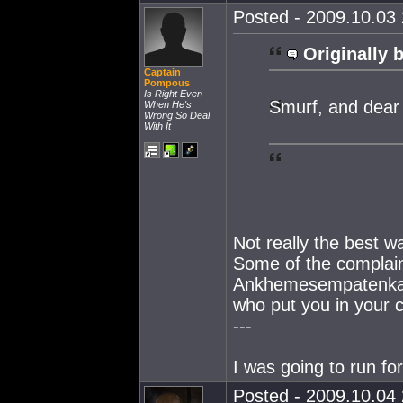
Posted - 2009.10.03 
Originally 
Captain
Pompous
Is Right Even
Smurf, and dea
When He's
Wrong So Deal
With It
Not really the best w
Some of the complain
Ankhemesempatenkah'
who put you in your c
---
I was going to run fo
Posted - 2009.10.04 