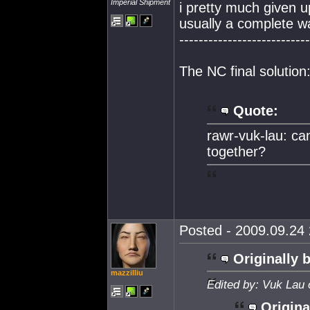
Imperial Shipment
i pretty much given up
usually a complete w
---------------------------
The NC final solution
Quote:
rawr-vuk-lau: ca
together?
Posted - 2009.09.24 
Originally 
mazzilliu
Edited by: Vuk Lau 
Origina