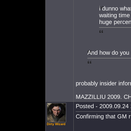
i dunno wha
waiting tim
huge percen
And how do you 
probably insider info
MAZZILLIU 2009. 
Posted - 2009.09.24 
Confirming that GM r
Dirty Wizard