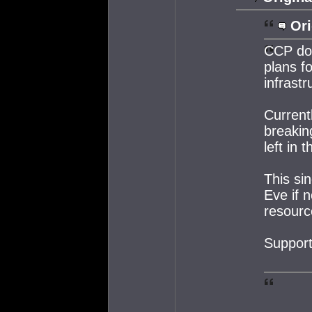
Ori
CCP do 
plans f
infrastr
Currentl
breakin
left in t
This sin
Eve if 
resourc
Support