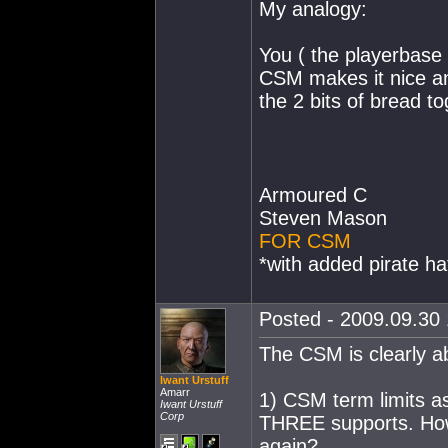
My analogy:
You ( the playerbase 
CSM makes it nice and
the 2 bits of bread t
Armoured C
Steven Mason
FOR CSM
*with added pirate ha
Posted - 2009.09.30 
The CSM is clearly ab
Iwant Urstuff
Amarr
1) CSM term limits a
Iwant Urstuff
Corp
THREE supports. How
again?