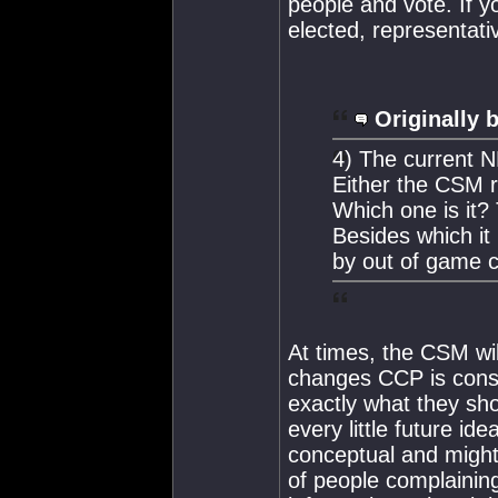
people and vote. If y
elected, representati
Originally 
4) The current N
Either the CSM r
Which one is it
Besides which it 
by out of game c
At times, the CSM wi
changes CCP is consid
exactly what they sh
every little future id
conceptual and might
of people complainin