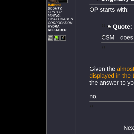
BallistaII
OP starts with:
BOUNTY.
HUNTER.
MINING.
EXSPLORATION.
CORPORATION.
Quote:
HYDRA
RELOADED
CSM - does 
Given the
almos
displayed in the
the answer to you
no.
Nex