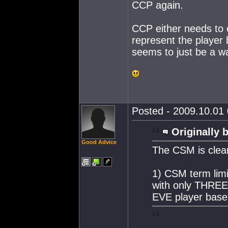
CCP again.
CCP either needs to 
represent the player
seems to just be a w
Posted - 2009.10.01 
Originally 
Good Advice
The CSM is clear
1) CSM term lim
with only THREE 
EVE player base