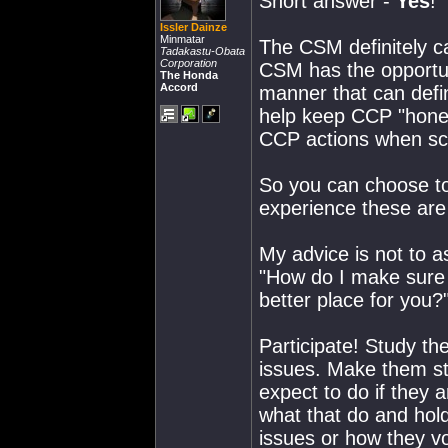
Short answer -
Yes
!
Issler Dainze
Minmatar
The CSM definitely c
Tadakastu-Obata
Corporation
CSM has the opportuni
The Honda
Accord
manner that can defi
help keep CCP "honest
CCP actions when sc
So you can choose to b
experience these are 
My advice is not to 
"How do I make sure i
better place for you?
Participate! Study th
issues. Make them st
expect to do if they 
what that do and hold
issues or how they vo