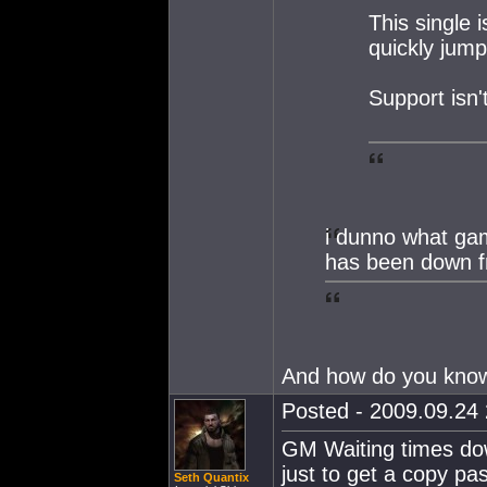
This single 
quickly jum
Support isn'
i dunno what ga
has been down f
And how do you know
Posted - 2009.09.24 
GM Waiting times do
just to get a copy pa
Seth Quantix