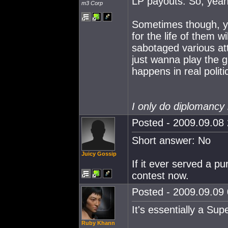
LP payouts. So, yeah
m3 Corp
Sometimes though, yo
for the life of them 
sabotaged various at
just wanna play the 
happens in real polit
I only do diplomancy 
Posted - 2009.09.08 
Short answer: No
Juicy Gossip
If it ever served a pu
contest now.
Posted - 2009.09.09 
It's essentially a Sup
Ruby Khann