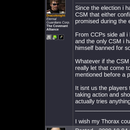
Since the election i 
CSM that either conf
Dracoknight
Eternal
promised during the e
Guardians Corp.
The Covenant
Alliance
From CCPs side all i 
and the only CSM i h
himself banned for s
Whatever if the CSM 
really let that come 
mentioned before a po
It isnt us the player
taking action and sh
actually tries anythi
_________________
I wish my Thorax coul