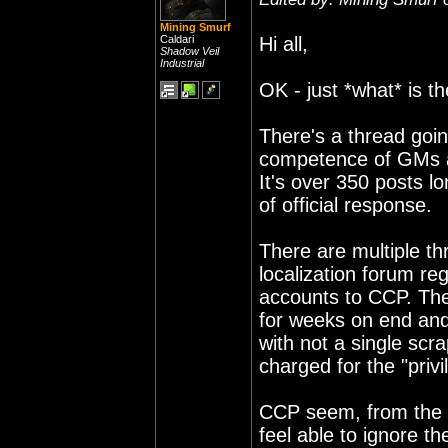
Mining Smurf
Caldari
Hi all,
Shadow Veil
Industrial
OK - just *what* is t
There's a thread goin
competence of GMs an
It's over 350 posts l
of official response.
There are multiple t
localization forum re
accounts to CCP. The
for weeks on end and
with not a single scra
charged for the "privi
CCP seem, from the la
feel able to ignore t