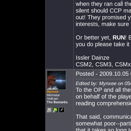
when they ran call th
silent should CCP ma
out! They promised y
interests, make sure
Or better yet,
RUN
! 
you do please take it 
Issler Dainze
CSM2, CSM3, CSMx
Posted - 2009.10.05 
Edited by: Mynxee on 05
To the OP and all the
Mynxee
Minmatar
on behalf of the play
Hellcats
reading comprehensi
The Bastards.
That said, communica
somewhat poor--parti
that it takes so long