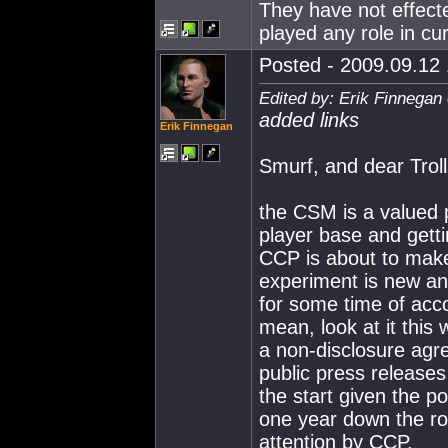
They have not effecte
played any role in c
Posted - 2009.09.12 
Edited by: Erik Finnegan
added links
Erik Finnegan
Smurf, and dear Troll
the CSM is a valued 
player base and gett
CCP is about to make
experiment is new and
for some time of acc
mean, look at it this
a non-disclosure agre
public press releases 
the start given the 
one year down the ro
attention by CCP.