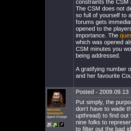
constraints the CSM 
The CSM does not de
so full of yourself to
forums gets immediat
opened to the players
importance. The
ques
which was opened also
CSM minutes you woul
being addressed.
A gratifying number o
and her favourite Coun
Posted - 2009.09.13 
Put simply, the purpo
don't have to wade th
Herschel
Yamamoto
upthread) to find out
Agent-Orange
nine folks to represe
to filter out the bad