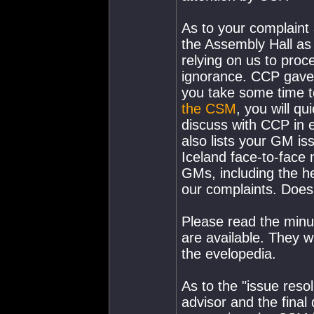
As to your complaint 
the Assembly Hall as 
relying on us to pro
ignorance. CCP gave t
you take some time to
the CSM
, you will qu
discuss with CCP in 
also lists your GM is
Iceland face-to-face 
GMs, including the hea
our complaints. Does
Please read the min
are available. They wi
the evelopedia.
As to the "issue reso
advisor and the final