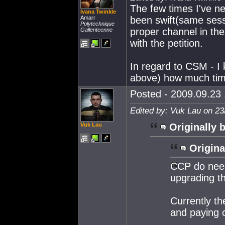
The few times I've n
Ivana Twinkle
Amarr
been swift(same sess
Polytechnique
proper channel in th
Gallenteenne
with the petition.
In regard to CSM - 
above) how much time
Posted - 2009.09.23 
Edited by: Vuk Lau on 23
Vuk Lau
Originally 
Origina
CCP do need
upgrading th
Currently th
and paying c