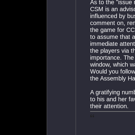
As to the "issue 
CSM is an advisor
influenced by bu
comment on, rem
the game for CCP
to assume that a
immediate atten
the players via t
importance. Th
window, which wa
Would you follow
the Assembly Hal
A gratifying num
to his and her fa
their attention.