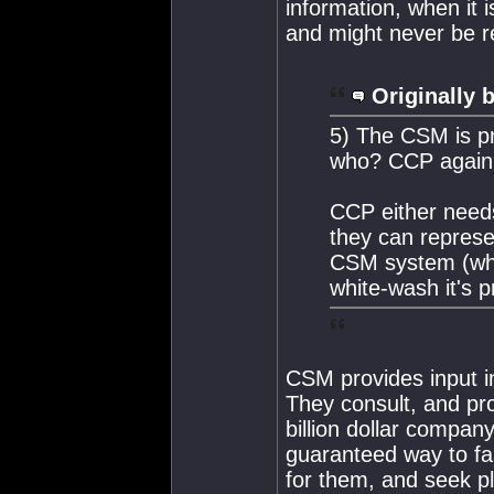
information, when it i
and might never be r
Originally 
5) The CSM is pro
who? CCP again
CCP either needs
they can represe
CSM system (whi
white-wash it's 
CSM provides input in
They consult, and pr
billion dollar compan
guaranteed way to fa
for them, and seek p