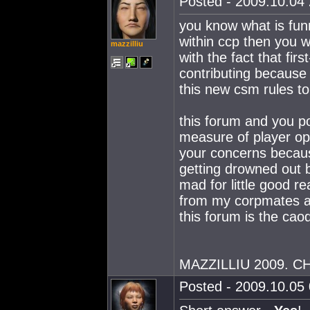
Posted - 2009.10.04 
you know what is fun
within ccp then you w
mazzilliu
with the fact that fi
contributing because t
this new csm rules to
this forum and you pos
measure of player opi
your concerns becaus
getting drowned out 
mad for little good r
from my corpmates an
this forum is the cao
MAZZILLIU 2009. 
Posted - 2009.10.05 