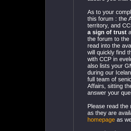
As to your compl
this forum : the
territory, and C
a sign of trust
a
the forum to the
read into the ava
will quickly find
with CCP in eve
also lists your 
during our Icela
full team of seni
Affairs, sitting 
answer your ques
Please read the
as they are avail
homepage
as wel