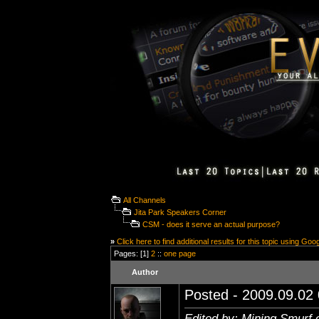
All Channels
Jita Park Speakers Corner
CSM - does it serve an actual purpose?
»
Click here to find additional results for this topic using Goo
Pages: [1]
2
::
one page
Author
Posted - 2009.09.02 
Edited by: Mining Smurf 