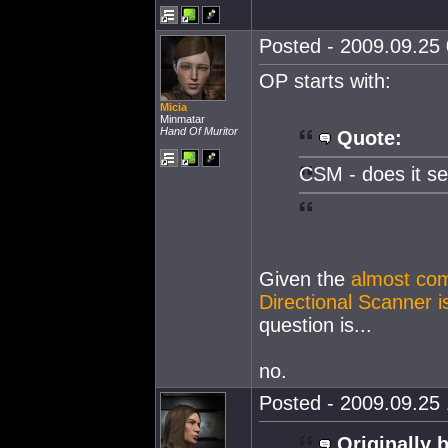
Posted - 2009.09.25 
OP starts with:
Micia
Minmatar
Hand Of Muritor
Quote:
CSM - does it se
Given the
almost com
Directional Scanner i
question is...
no.
Posted - 2009.09.25 
Originally 