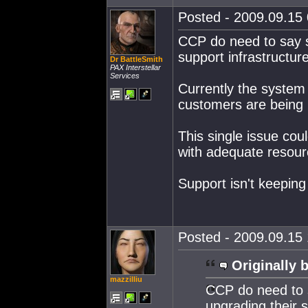
Posted - 2009.09.15 
CCP do need to say s
support infrastructure
Dr BattleSmith
PAX Interstellar
Services
Currently the system 
customers are being l
This single issue cou
with adequate resour
Support isn't keeping
Posted - 2009.09.15 
Originally 
mazzilliu
CCP do need to s
upgrading their s