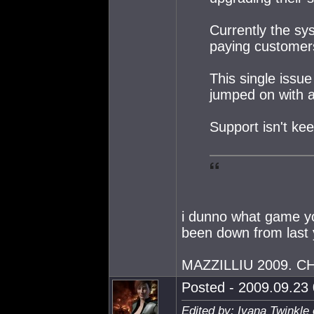
Currently the sys
paying customers 
This single issue
jumped on with 
Support isn't ke
i dunno what game yo
been down from last 
MAZZILLIU 2009. 
Posted - 2009.09.23 
Edited by: Ivana Twinkle