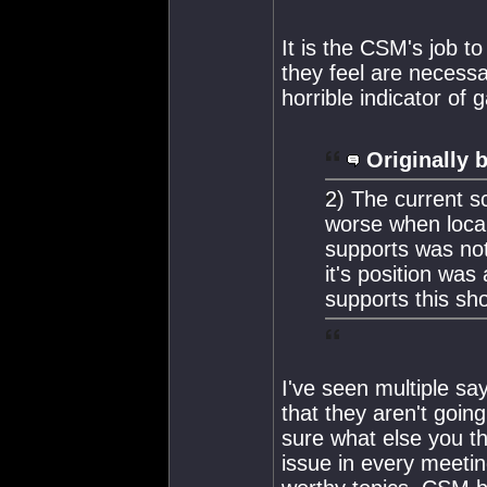
It is the CSM's job t
they feel are necessa
horrible indicator of
Originally 
2) The current s
worse when loca
supports was not
it's position wa
supports this sh
I've seen multiple s
that they aren't goin
sure what else you th
issue in every meetin