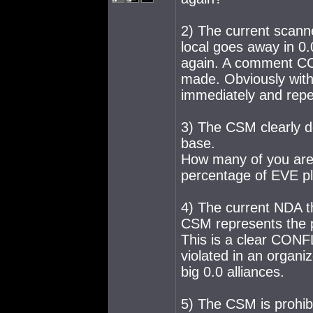
2) The current scann
local goes away in 0
again. A comment CCP 
made. Obviously with
immediately and repe
3) The CSM clearly d
base.
How many of you are
percentage of EVE pl
4) The current NDA t
CSM represents the p
This is a clear CONF
violated in an organ
big 0.0 alliances.
5) The CSM is prohibi