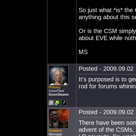
So just what *is* th
anything about this 
Or is the CSM simply 
about EVE while nothi
MS
Posted - 2009.09.02 
It's purposed is to g
rod for forums whinin
Pubsey
GoonFleet
GoonSwarm
Posted - 2009.09.02 
There have been som
advent of the CSMs, 
Orakkus
Minmatar