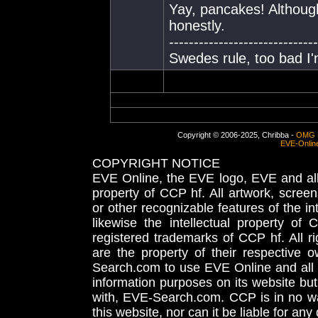
Yay, pancakes! Although
honestly.
------------------------------
Swedes rule, too bad I'm
Copyright © 2006-2025, Chribba -
OMG 
EVE-Onlin
COPYRIGHT NOTICE
EVE Online, the EVE logo, EVE and all 
property of CCP hf. All artwork, screens
or other recognizable features of the in
likewise the intellectual property 
registered trademarks of CCP hf. All r
are the property of their respective
Search.com to use EVE Online and all 
information purposes on its website but
with, EVE-Search.com. CCP is in no way
this website, nor can it be liable for an