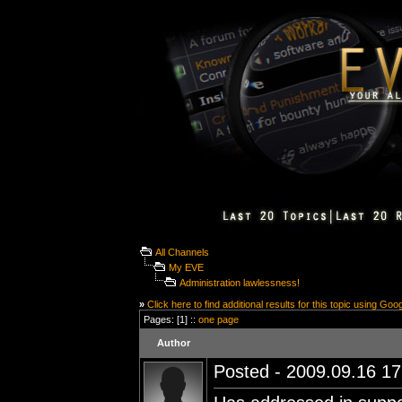
All Channels
My EVE
Administration lawlessness!
»
Click here to find additional results for this topic using Goo
Pages: [1] ::
one page
Author
Posted - 2009.09.16 17: