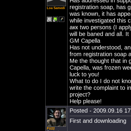
Has addressed in suppor
registration soap, has g
Loa Samedi
was known, it has appe
while investigated this 
акк two persons (I apply
will be baned and all. I
GM Capella
Has not understood, and
from registration soap a
Me the thought that in 
Capella, was frozen wee
luck to you!
What to do I do not kno
write the complaint to 
project?
Help please!
Posted - 2009.09.16 17:
First and downloading
FU22