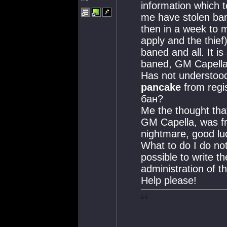
information which 
me have stolen bane
then in a week to m
apply and the thief)
baned and all. It i
baned, GM Capell
Has not understood,
pancake
from regi
бан?
Me the thought that
GM Capella, was fr
nightmare, good lu
What to do I do no
possible to write t
administration of t
Help please!