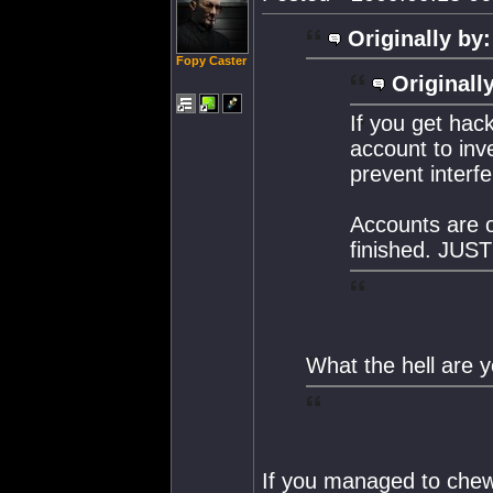
Originally by:
Fopy Caster
Originall
If you get hac
account to inv
prevent interfe
Accounts are o
finished. JUST
What the hell are y
If you managed to che