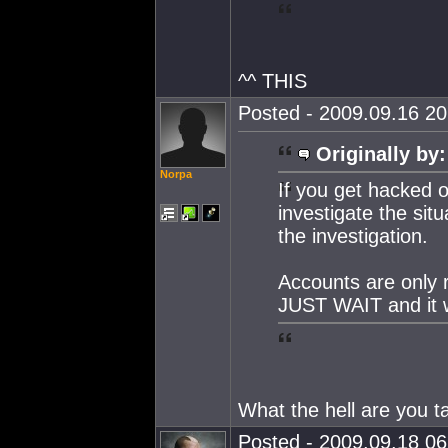
^^ THIS
Posted - 2009.09.16 20:
Originally by:
Norpa
If you get hacked 
investigate the sit
the investigation.
Accounts are only r
JUST WAIT and it w
What the hell are you t
Posted - 2009.09.18 06: