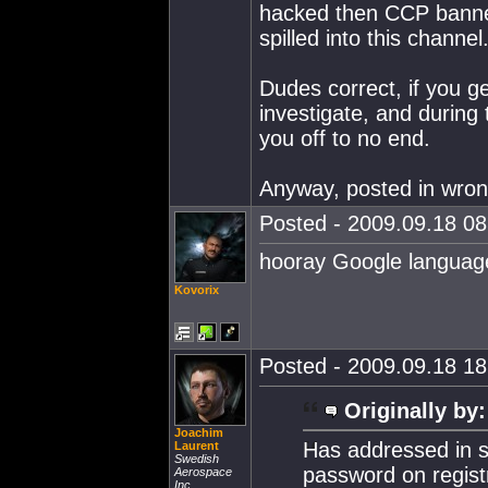
hacked then CCP banned
spilled into this channel
Dudes correct, if you g
investigate, and during
you off to no end.
Anyway, posted in wro
Posted - 2009.09.18 08:
hooray Google language
Kovorix
Posted - 2009.09.18 18:
Originally by:
Joachim
Has addressed in su
Laurent
Swedish
password on registr
Aerospace
Inc