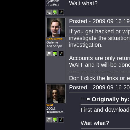
Synthetic
Wait what?
Frontiers
Posted - 2009.09.16 19:
If you get hacked or wi
investigate the situatio
Lork Niffle
Gallente
investigation.
The Scope
Accounts are only retur
WAIT and it will be don
------------------------------
Don't click the links or
Posted - 2009.09.16 20:
Originally by:
Wiaf
First and download
D00M.
Triumvirate.
Wait what?